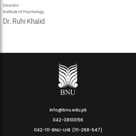
Director
Institute of Psychology
Dr. Ruhi Khalid
Institute of Psychology Showcases Groundbreaking Student
Research Displays
info@bnu.edu.pk
042-38100156
042-111-BNU-LHR (111-268-547)