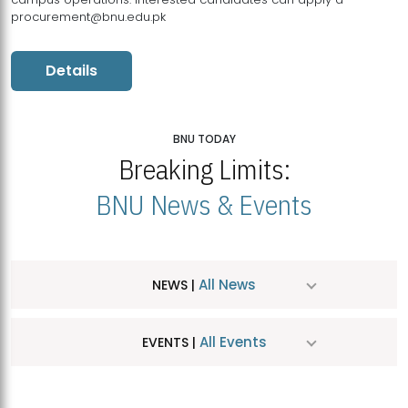
procurement@bnu.edu.pk
Details
BNU TODAY
Breaking Limits:
BNU News & Events
All News
NEWS |
All Events
EVENTS |
MDSVAD Hosts MA Art Education Exhibition 2026
JUL
| July 25, 2026