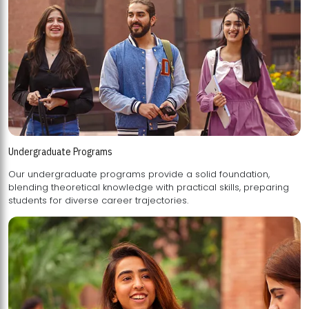
Undergraduate Programs
Our undergraduate programs provide a solid foundation,
blending theoretical knowledge with practical skills, preparing
students for diverse career trajectories.