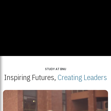
STUDY AT BNU
Inspiring Futures,
Creating Leaders