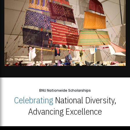
BNU Nationwide Scholarships
Celebrating
National Diversity,
Advancing Excellence