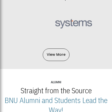
View More
ALUMNI
Straight from the Source
BNU Alumni and Students Lead the
Way!