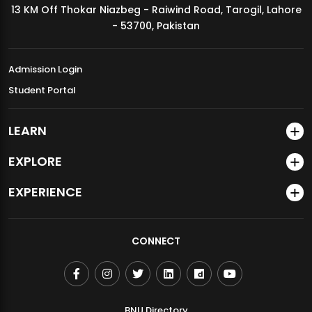
13 KM Off Thokar Niazbeg - Raiwind Road, Tarogil, Lahore
MDSVAD Annual Degree Show 2026
- 53700, Pakistan
Admission Login
Student Portal
LEARN
EXPLORE
EXPERIENCE
CONNECT
BNU Directory