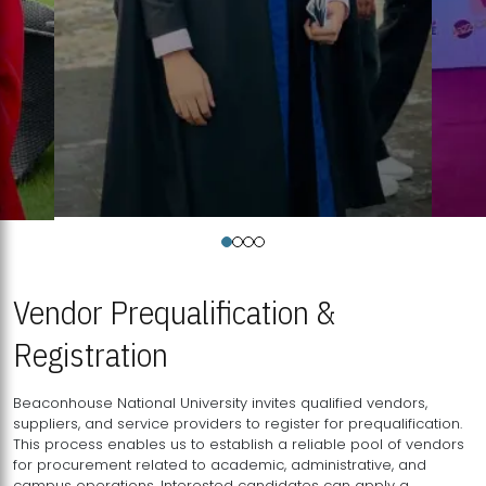
Vendor Prequalification &
Registration
Beaconhouse National University invites qualified vendors,
suppliers, and service providers to register for prequalification.
This process enables us to establish a reliable pool of vendors
for procurement related to academic, administrative, and
campus operations. Interested candidates can apply a