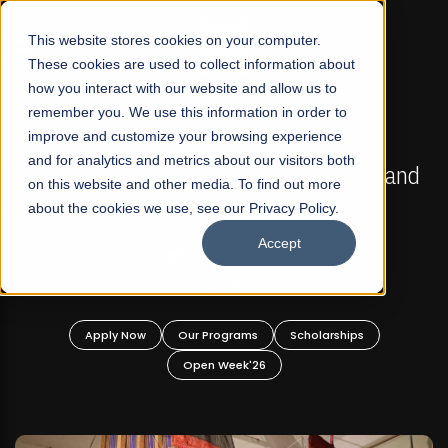
☰
This website stores cookies on your computer.
These cookies are used to collect information about
how you interact with our website and allow us to
remember you. We use this information in order to
improve and customize your browsing experience
FALL 2026 REGULAR ADMISSIONS NOW OPEN
s
and for analytics and metrics about our visitors both
Mariam Dawood School of Visual Arts and
on this website and other media. To find out more
Design
about the cookies we use, see our Privacy Policy.
Accept
BFA Visual Arts
Read More
Apply Now
Our Programs
Scholarships
Open Week'26