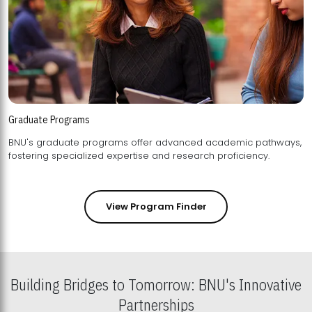
Graduate Programs
BNU's graduate programs offer advanced academic pathways,
fostering specialized expertise and research proficiency.
View Program Finder
Building Bridges to Tomorrow: BNU's Innovative
Partnerships