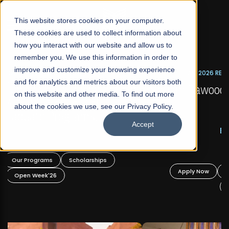
☰
This website stores cookies on your computer.
These cookies are used to collect information about
how you interact with our website and allow us to
remember you. We use this information in order to
improve and customize your browsing experience
FALL 2026 REGULAR ADMISSIONS NOW OPEN
s
and for analytics and metrics about our visitors both
Mariam Dawood School of Visual Arts and
on this website and other media. To find out more
Design
about the cookies we use, see our Privacy Policy.
Accept
BFA Visual Arts
Read More
Apply Now
Our Programs
Scholarships
Open Week'26