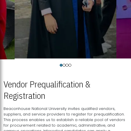
Vendor Prequalification &
Registration
Beaconhouse National University invites qualified vendors,
suppliers, and service providers to register for prequalification.
This process enables us to establish a reliable pool of vendors
for procurement related to academic, administrative, and
campus operations. Interested candidates can apply a