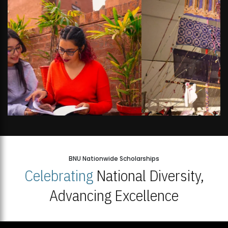
BNU Nationwide Scholarships
Celebrating
National Diversity,
Advancing Excellence