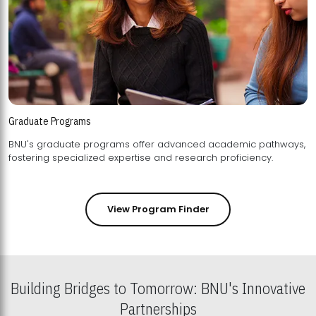
Graduate Programs
BNU's graduate programs offer advanced academic pathways,
fostering specialized expertise and research proficiency.
View Program Finder
Building Bridges to Tomorrow: BNU's Innovative
Partnerships