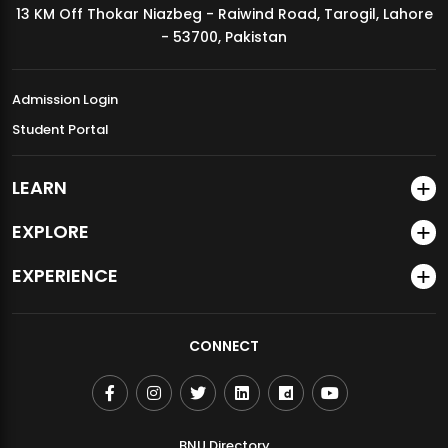
13 KM Off Thokar Niazbeg - Raiwind Road, Tarogil, Lahore
MDSVAD Annual Degree Show 2026
- 53700, Pakistan
Admission Login
Student Portal
LEARN
EXPLORE
EXPERIENCE
CONNECT
BNU Directory