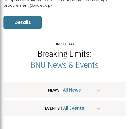
procurement@bnu.edu.pk
Details
BNU TODAY
Breaking Limits:
BNU News & Events
All News
NEWS |
All Events
EVENTS |
MDSVAD Hosts MA Art Education Exhibition 2026
JUL
| July 25, 2026