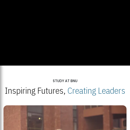
STUDY AT BNU
Inspiring Futures,
Creating Leaders