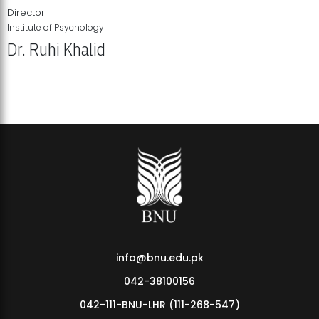
Director
Institute of Psychology
Dr. Ruhi Khalid
Institute of Psychology Showcases Groundbreaking Student
Research Displays
info@bnu.edu.pk
042-38100156
042-111-BNU-LHR (111-268-547)