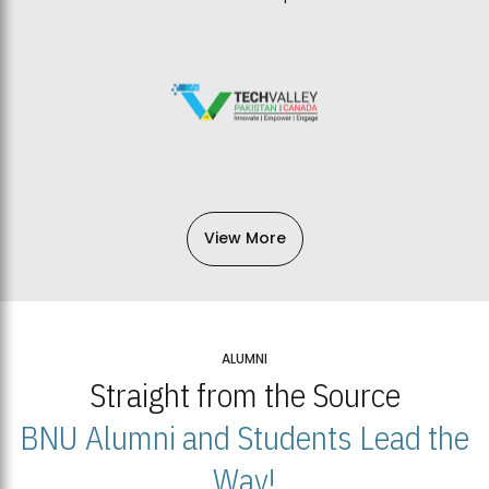
View More
ALUMNI
Straight from the Source
BNU Alumni and Students Lead the
Way!