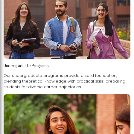
Undergraduate Programs
Our undergraduate programs provide a solid foundation,
blending theoretical knowledge with practical skills, preparing
students for diverse career trajectories.