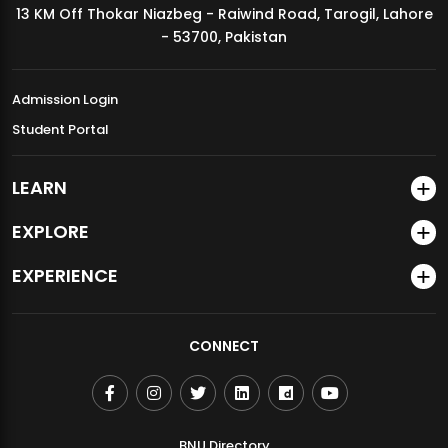
13 KM Off Thokar Niazbeg - Raiwind Road, Tarogil, Lahore
MDSVAD Annual Degree Show 2026
- 53700, Pakistan
Admission Login
Student Portal
LEARN
EXPLORE
EXPERIENCE
CONNECT
BNU Directory