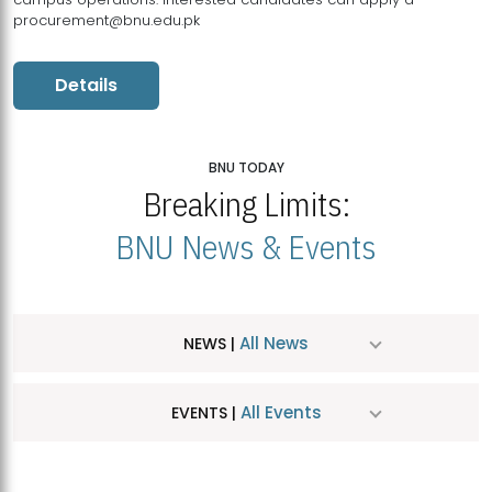
procurement@bnu.edu.pk
Details
BNU TODAY
Breaking Limits:
BNU News & Events
All News
NEWS |
All Events
EVENTS |
MDSVAD Hosts MA Art Education Exhibition 2026
JUL
| July 25, 2026