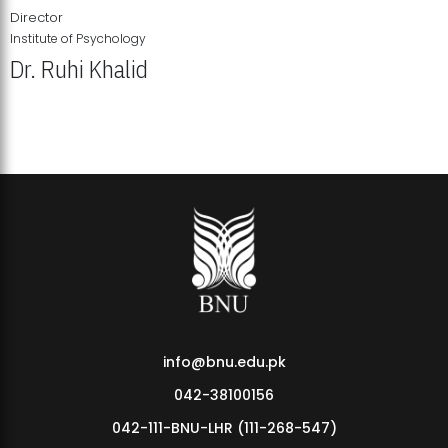
Director
Institute of Psychology
Dr. Ruhi Khalid
Institute of Psychology Showcases Groundbreaking Student
Research Displays
info@bnu.edu.pk
042-38100156
042-111-BNU-LHR (111-268-547)