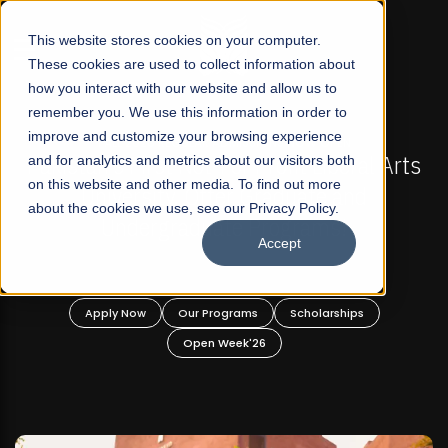
☰
This website stores cookies on your computer.
These cookies are used to collect information about
how you interact with our website and allow us to
remember you. We use this information in order to
improve and customize your browsing experience
-
FALL 2026 REGULAR ADMISSIONS NOW OPEN
Pakistan's First Not-For Profit Liberal Arts
and for analytics and metrics about our visitors both
on this website and other media. To find out more
University, Offer Graduate and
about the cookies we use, see our Privacy Policy.
Undergraduate Programs!
Accept
n
Apply Now
Our Programs
Scholarships
Open Week'26