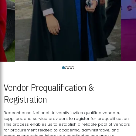
Vendor Prequalification &
Registration
Beaconhouse National University invites qualified vendors,
suppliers, and service providers to register for prequalification.
This process enables us to establish a reliable pool of vendors
for procurement related to academic, administrative, and
campus operations. Interested candidates can apply a