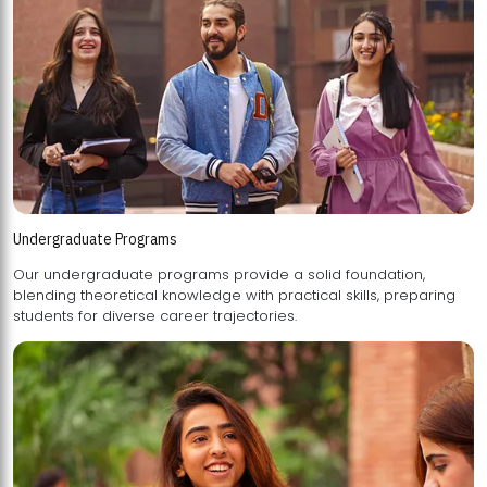
Undergraduate Programs
Our undergraduate programs provide a solid foundation,
blending theoretical knowledge with practical skills, preparing
students for diverse career trajectories.