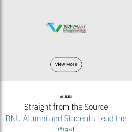
View More
ALUMNI
Straight from the Source
BNU Alumni and Students Lead the
Way!