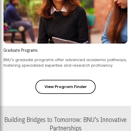
Graduate Programs
BNU's graduate programs offer advanced academic pathways,
fostering specialized expertise and research proficiency.
View Program Finder
Building Bridges to Tomorrow: BNU's Innovative
Partnerships