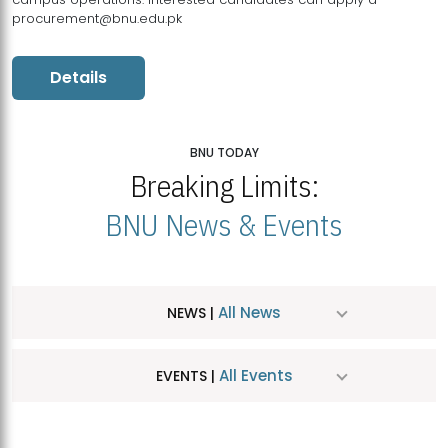
procurement@bnu.edu.pk
Details
BNU TODAY
Breaking Limits:
BNU News & Events
All News
NEWS |
All Events
EVENTS |
MDSVAD Hosts MA Art Education Exhibition 2026
JUL
| July 25, 2026