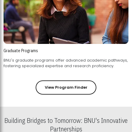
Graduate Programs
BNU's graduate programs offer advanced academic pathways,
fostering specialized expertise and research proficiency.
View Program Finder
Building Bridges to Tomorrow: BNU's Innovative
Partnerships