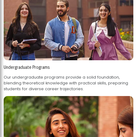
Undergraduate Programs
Our undergraduate programs provide a solid foundation,
blending theoretical knowledge with practical skills, preparing
students for diverse career trajectories.