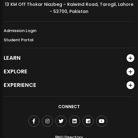
13 KM Off Thokar Niazbeg - Raiwind Road, Tarogil, Lahore
MDSVAD Annual Degree Show 2026
- 53700, Pakistan
Admission Login
Student Portal
LEARN
EXPLORE
EXPERIENCE
CONNECT
BNU Directory