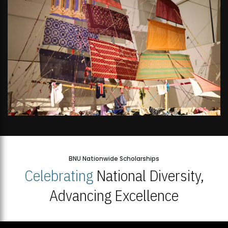
BNU Nationwide Scholarships
Celebrating
National Diversity,
Advancing Excellence