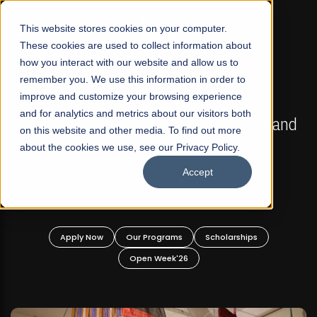
☰
This website stores cookies on your computer.
These cookies are used to collect information about
how you interact with our website and allow us to
remember you. We use this information in order to
improve and customize your browsing experience
FALL 2026 REGULAR ADMISSIONS NOW OPEN
s
and for analytics and metrics about our visitors both
Mariam Dawood School of Visual Arts and
on this website and other media. To find out more
Design
about the cookies we use, see our Privacy Policy.
Accept
BFA Visual Arts
Read More
Apply Now
Our Programs
Scholarships
Open Week'26