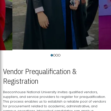
Vendor Prequalification &
Registration
Beaconhouse National University invites qualified vendors,
suppliers, and service providers to register for prequalification.
This process enables us to establish a reliable pool of vendors
for procurement related to academic, administrative, and
campus operations. Interested candidates can apply a