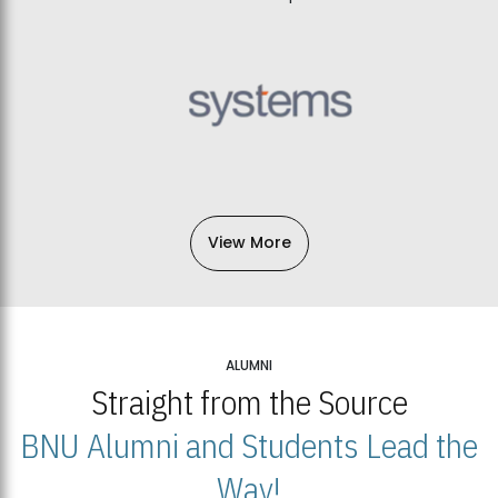
View More
ALUMNI
Straight from the Source
BNU Alumni and Students Lead the
Way!