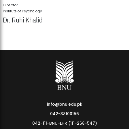
Director
Institute of Psychology
Dr. Ruhi Khalid
Institute of Psychology Showcases Groundbreaking Student
Research Displays
info@bnu.edu.pk
042-38100156
042-111-BNU-LHR (111-268-547)