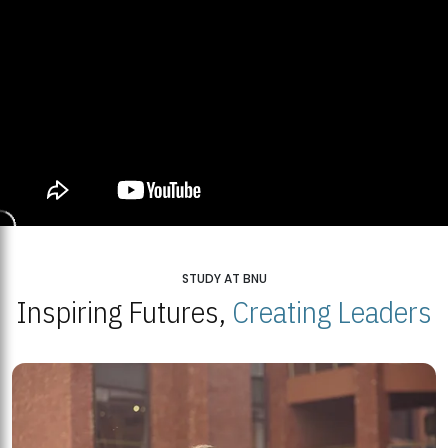
STUDY AT BNU
Inspiring Futures,
Creating Leaders