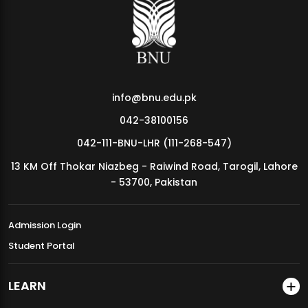
MDSVAD Annual Degree Show 2026
info@bnu.edu.pk
042-38100156
042-111-BNU-LHR (111-268-547)
13 KM Off Thokar Niazbeg - Raiwind Road, Tarogil, Lahore
- 53700, Pakistan
Admission Login
Student Portal
LEARN