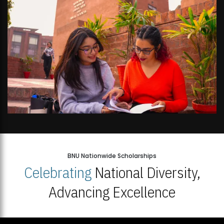
BNU Nationwide Scholarships
Celebrating
National Diversity,
Advancing Excellence