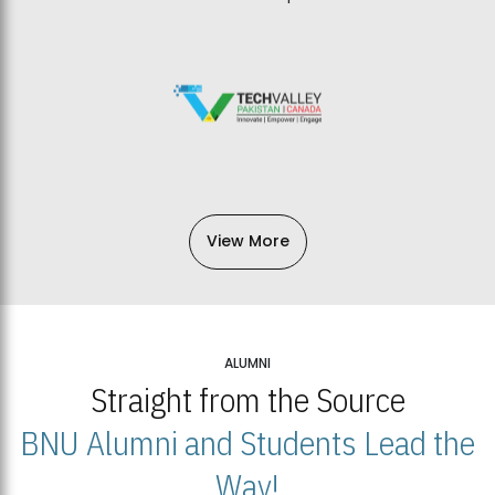
View More
ALUMNI
Straight from the Source
BNU Alumni and Students Lead the
Way!