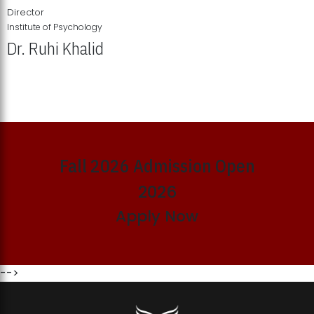
Director
Institute of Psychology
Dr. Ruhi Khalid
Institute of Psychology Showcases Groundbreaking Student
Research Displays
Fall 2026 Admission Open
2026
Apply Now
-->