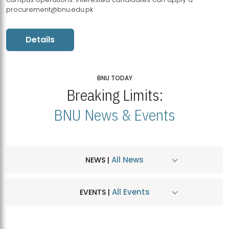
procurement@bnu.edu.pk
Details
BNU TODAY
Breaking Limits:
BNU News & Events
All News
NEWS |
All Events
EVENTS |
MDSVAD Hosts MA Art Education Exhibition 2026
JUL
| July 25, 2026