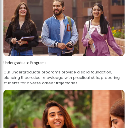
Undergraduate Programs
Our undergraduate programs provide a solid foundation,
blending theoretical knowledge with practical skills, preparing
students for diverse career trajectories.