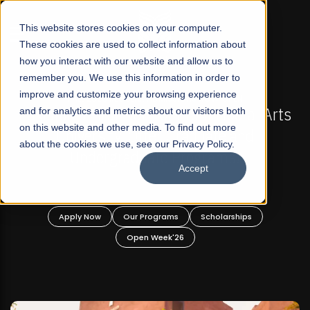
☰
This website stores cookies on your computer.
These cookies are used to collect information about
how you interact with our website and allow us to
remember you. We use this information in order to
improve and customize your browsing experience
-
FALL 2026 REGULAR ADMISSIONS NOW OPEN
Pakistan's First Not-For Profit Liberal Arts
and for analytics and metrics about our visitors both
on this website and other media. To find out more
University, Offer Graduate and
about the cookies we use, see our Privacy Policy.
Undergraduate Programs!
Accept
n
Apply Now
Our Programs
Scholarships
Open Week'26