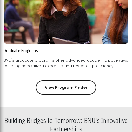
Graduate Programs
BNU's graduate programs offer advanced academic pathways,
fostering specialized expertise and research proficiency.
View Program Finder
Building Bridges to Tomorrow: BNU's Innovative
Partnerships