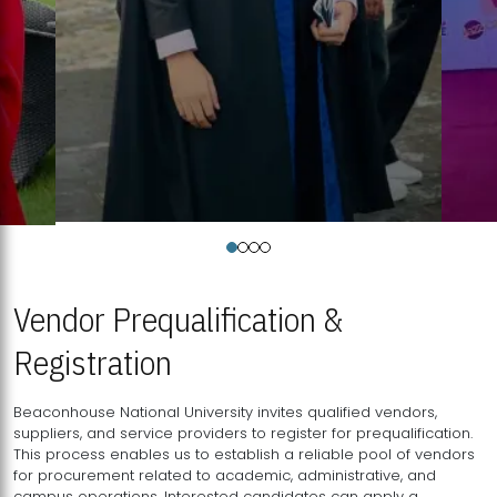
Vendor Prequalification &
Registration
Beaconhouse National University invites qualified vendors,
suppliers, and service providers to register for prequalification.
This process enables us to establish a reliable pool of vendors
for procurement related to academic, administrative, and
campus operations. Interested candidates can apply a