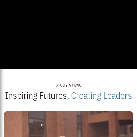
STUDY AT BNU
Inspiring Futures,
Creating Leaders