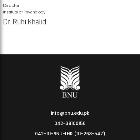
Director
Institute of Psychology
Dr. Ruhi Khalid
Institute of Psychology Showcases Groundbreaking Student
Research Displays
info@bnu.edu.pk
042-38100156
042-111-BNU-LHR (111-268-547)