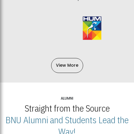
View More
ALUMNI
Straight from the Source
BNU Alumni and Students Lead the
Way!