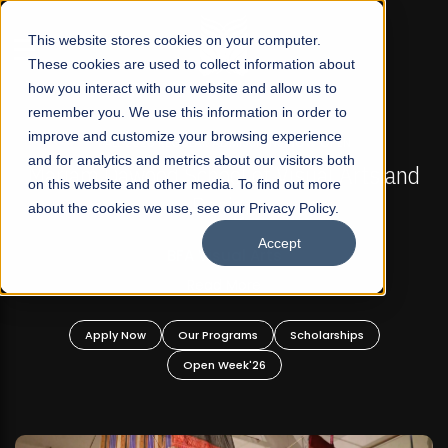
☰
This website stores cookies on your computer.
These cookies are used to collect information about
how you interact with our website and allow us to
remember you. We use this information in order to
improve and customize your browsing experience
FALL 2026 REGULAR ADMISSIONS NOW OPEN
s
and for analytics and metrics about our visitors both
Mariam Dawood School of Visual Arts and
on this website and other media. To find out more
Design
about the cookies we use, see our Privacy Policy.
Accept
BFA Visual Arts
Read More
Apply Now
Our Programs
Scholarships
Open Week'26