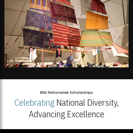
BNU Nationwide Scholarships
Celebrating
National Diversity,
Advancing Excellence