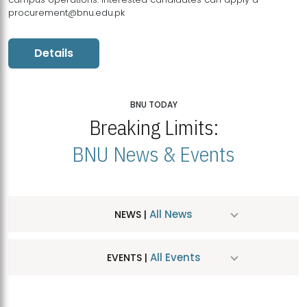
procurement@bnu.edu.pk
Details
BNU TODAY
Breaking Limits:
BNU News & Events
All News
NEWS |
All Events
EVENTS |
MDSVAD Hosts MA Art Education Exhibition 2026
JUL
| July 25, 2026