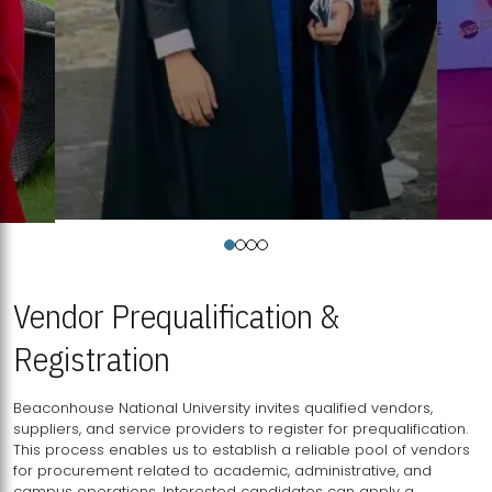
Vendor Prequalification &
Registration
Beaconhouse National University invites qualified vendors,
suppliers, and service providers to register for prequalification.
This process enables us to establish a reliable pool of vendors
for procurement related to academic, administrative, and
campus operations. Interested candidates can apply a