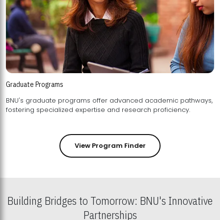
Graduate Programs
BNU's graduate programs offer advanced academic pathways,
fostering specialized expertise and research proficiency.
View Program Finder
Building Bridges to Tomorrow: BNU's Innovative
Partnerships