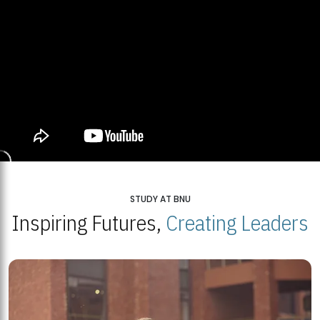
STUDY AT BNU
Inspiring Futures,
Creating Leaders