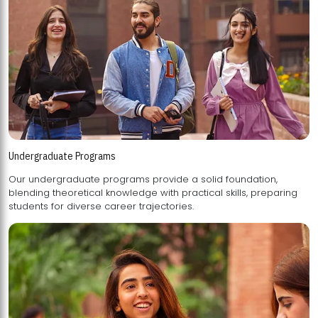
Undergraduate Programs
Our undergraduate programs provide a solid foundation,
blending theoretical knowledge with practical skills, preparing
students for diverse career trajectories.