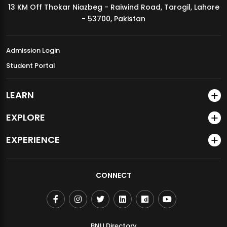
13 KM Off Thokar Niazbeg - Raiwind Road, Tarogil, Lahore
MDSVAD Annual Degree Show 2026
- 53700, Pakistan
Admission Login
Student Portal
LEARN
EXPLORE
EXPERIENCE
CONNECT
BNU Directory