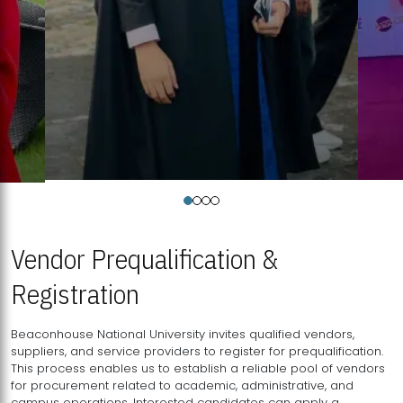
Vendor Prequalification &
Registration
Beaconhouse National University invites qualified vendors,
suppliers, and service providers to register for prequalification.
This process enables us to establish a reliable pool of vendors
for procurement related to academic, administrative, and
campus operations. Interested candidates can apply a