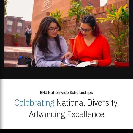
BNU Nationwide Scholarships
Celebrating
National Diversity,
Advancing Excellence