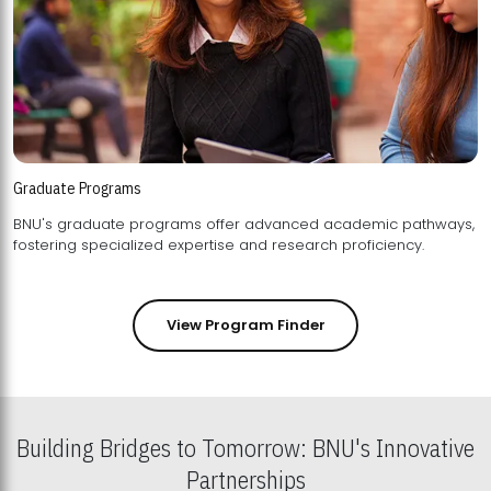
Graduate Programs
BNU's graduate programs offer advanced academic pathways,
fostering specialized expertise and research proficiency.
View Program Finder
Building Bridges to Tomorrow: BNU's Innovative
Partnerships