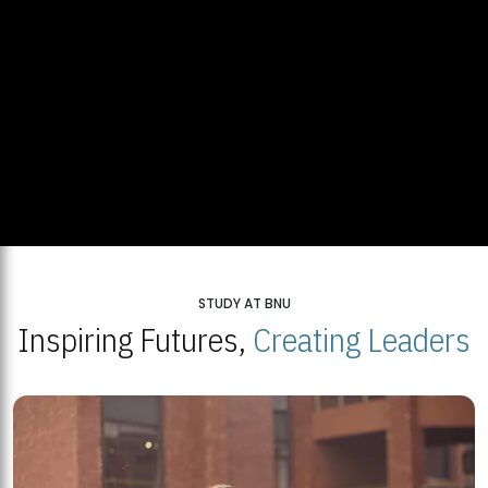
STUDY AT BNU
Inspiring Futures,
Creating Leaders