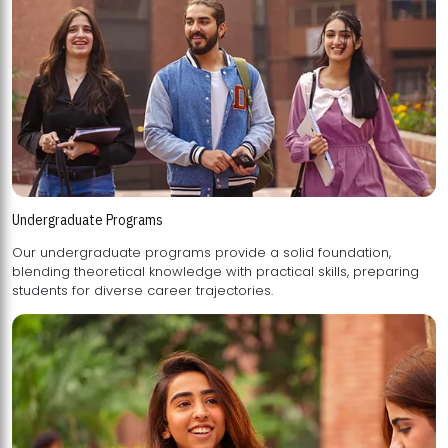
Undergraduate Programs
Our undergraduate programs provide a solid foundation,
blending theoretical knowledge with practical skills, preparing
students for diverse career trajectories.