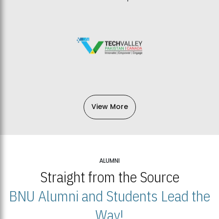
View More
ALUMNI
Straight from the Source
BNU Alumni and Students Lead the
Way!