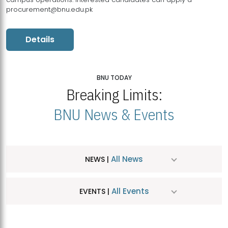
procurement@bnu.edu.pk
Details
BNU TODAY
Breaking Limits:
BNU News & Events
All News
NEWS |
All Events
EVENTS |
MDSVAD Hosts MA Art Education Exhibition 2026
JUL
| July 25, 2026