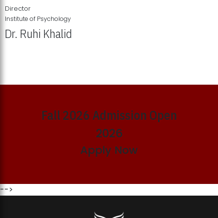
Director
Institute of Psychology
Dr. Ruhi Khalid
Institute of Psychology Showcases Groundbreaking Student
Research Displays
Fall 2026 Admission Open
2026
Apply Now
-->