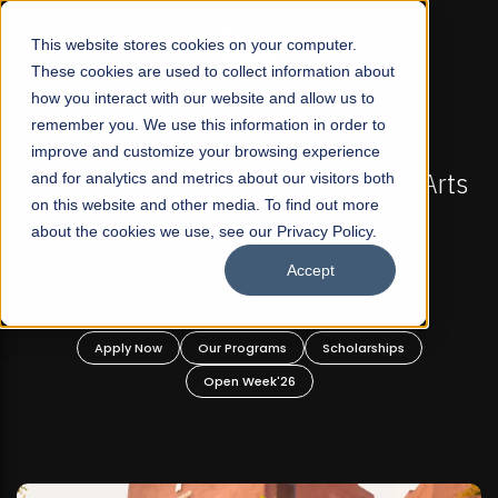
☰
This website stores cookies on your computer.
These cookies are used to collect information about
how you interact with our website and allow us to
remember you. We use this information in order to
improve and customize your browsing experience
-
FALL 2026 REGULAR ADMISSIONS NOW OPEN
Pakistan's First Not-For Profit Liberal Arts
and for analytics and metrics about our visitors both
on this website and other media. To find out more
University, Offer Graduate and
about the cookies we use, see our Privacy Policy.
Undergraduate Programs!
Accept
n
Apply Now
Our Programs
Scholarships
Open Week'26