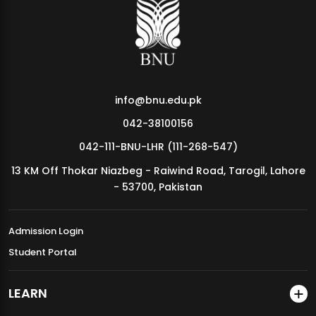
MDSVAD Annual Degree Show 2026
info@bnu.edu.pk
042-38100156
042-111-BNU-LHR (111-268-547)
13 KM Off Thokar Niazbeg - Raiwind Road, Tarogil, Lahore
- 53700, Pakistan
Admission Login
Student Portal
LEARN