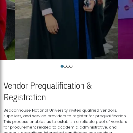
Vendor Prequalification &
Registration
Beaconhouse National University invites qualified vendors,
suppliers, and service providers to register for prequalification.
This process enables us to establish a reliable pool of vendors
for procurement related to academic, administrative, and
campus operations. Interested candidates can apply a