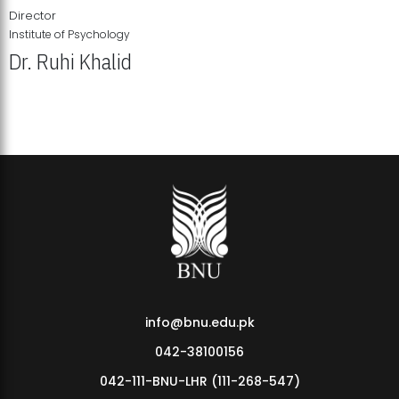
Director
Institute of Psychology
Dr. Ruhi Khalid
Institute of Psychology Showcases Groundbreaking Student
Research Displays
info@bnu.edu.pk
042-38100156
042-111-BNU-LHR (111-268-547)