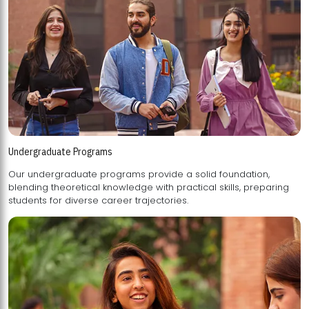
Undergraduate Programs
Our undergraduate programs provide a solid foundation,
blending theoretical knowledge with practical skills, preparing
students for diverse career trajectories.