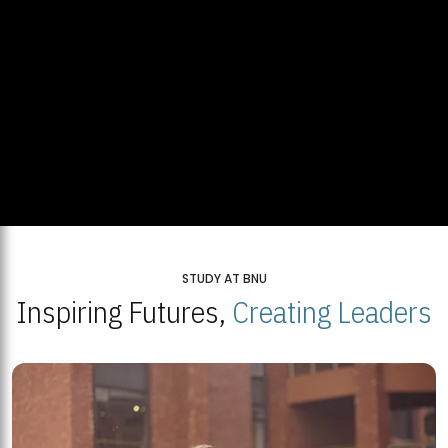
STUDY AT BNU
Inspiring Futures,
Creating Leaders