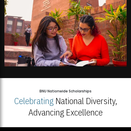
BNU Nationwide Scholarships
Celebrating
National Diversity,
Advancing Excellence