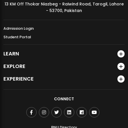
13 KM Off Thokar Niazbeg - Raiwind Road, Tarogil, Lahore
MDSVAD Annual Degree Show 2026
- 53700, Pakistan
Admission Login
Student Portal
LEARN
EXPLORE
EXPERIENCE
CONNECT
BNU Directory