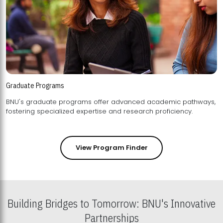
Graduate Programs
BNU's graduate programs offer advanced academic pathways,
fostering specialized expertise and research proficiency.
View Program Finder
Building Bridges to Tomorrow: BNU's Innovative
Partnerships