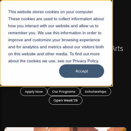
☰
This website stores cookies on your computer.
These cookies are used to collect information about
how you interact with our website and allow us to
remember you. We use this information in order to
improve and customize your browsing experience
-
FALL 2026 REGULAR ADMISSIONS NOW OPEN
Pakistan's First Not-For Profit Liberal Arts
and for analytics and metrics about our visitors both
on this website and other media. To find out more
University, Offer Graduate and
about the cookies we use, see our Privacy Policy.
Undergraduate Programs!
Accept
n
Apply Now
Our Programs
Scholarships
Open Week'26