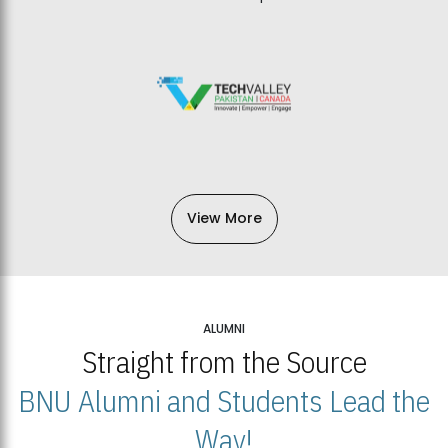
View More
ALUMNI
Straight from the Source
BNU Alumni and Students Lead the
Way!