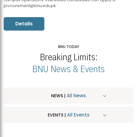
procurement@bnu.edu.pk
Details
BNU TODAY
Breaking Limits:
BNU News & Events
All News
NEWS |
All Events
EVENTS |
MDSVAD Hosts MA Art Education Exhibition 2026
JUL
| July 25, 2026