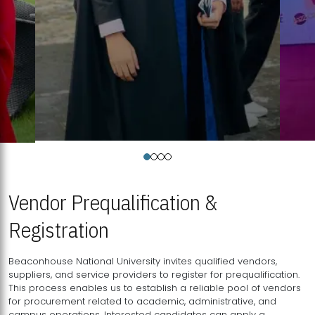
Vendor Prequalification &
Registration
Beaconhouse National University invites qualified vendors,
suppliers, and service providers to register for prequalification.
This process enables us to establish a reliable pool of vendors
for procurement related to academic, administrative, and
campus operations. Interested candidates can apply a