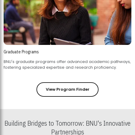
Graduate Programs
BNU's graduate programs offer advanced academic pathways,
fostering specialized expertise and research proficiency.
View Program Finder
Building Bridges to Tomorrow: BNU's Innovative
Partnerships