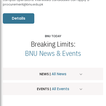
procurement@bnu.edu.pk
Details
BNU TODAY
Breaking Limits:
BNU News & Events
All News
NEWS |
All Events
EVENTS |
MDSVAD Hosts MA Art Education Exhibition 2026
JUL
| July 25, 2026