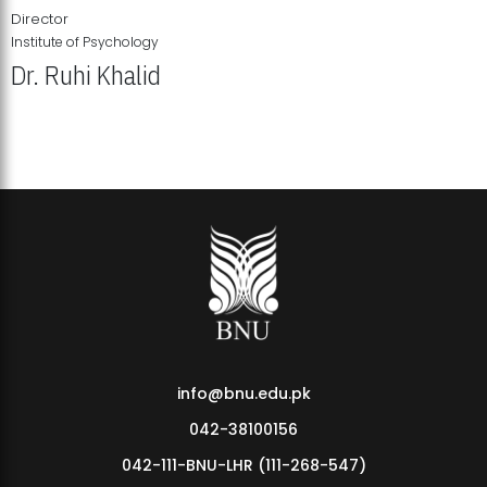
Director
Institute of Psychology
Dr. Ruhi Khalid
Institute of Psychology Showcases Groundbreaking Student
Research Displays
info@bnu.edu.pk
042-38100156
042-111-BNU-LHR (111-268-547)