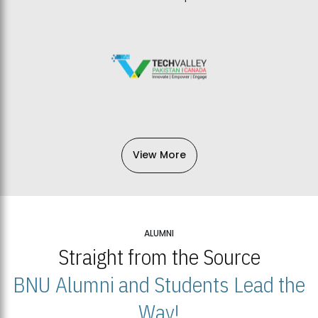
View More
ALUMNI
Straight from the Source
BNU Alumni and Students Lead the
Way!