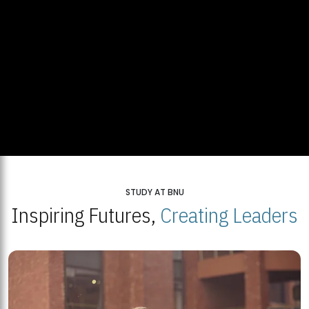
STUDY AT BNU
Inspiring Futures,
Creating Leaders