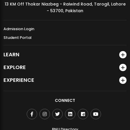
13 KM Off Thokar Niazbeg - Raiwind Road, Tarogil, Lahore
MDSVAD Annual Degree Show 2026
- 53700, Pakistan
Admission Login
Student Portal
LEARN
EXPLORE
EXPERIENCE
CONNECT
BNU Directory