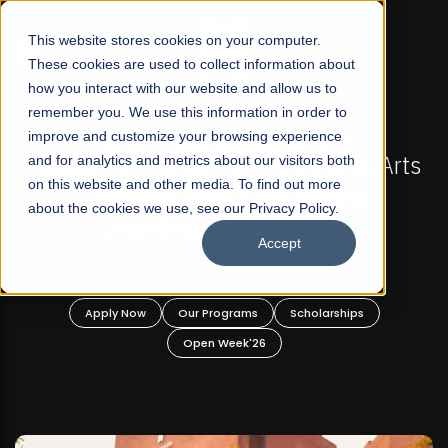
☰
This website stores cookies on your computer.
These cookies are used to collect information about
how you interact with our website and allow us to
remember you. We use this information in order to
improve and customize your browsing experience
-
FALL 2026 REGULAR ADMISSIONS NOW OPEN
Pakistan's First Not-For Profit Liberal Arts
and for analytics and metrics about our visitors both
on this website and other media. To find out more
University, Offer Graduate and
about the cookies we use, see our Privacy Policy.
Undergraduate Programs!
Accept
n
Apply Now
Our Programs
Scholarships
Open Week'26