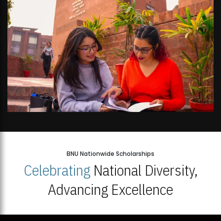
BNU Nationwide Scholarships
Celebrating
National Diversity,
Advancing Excellence