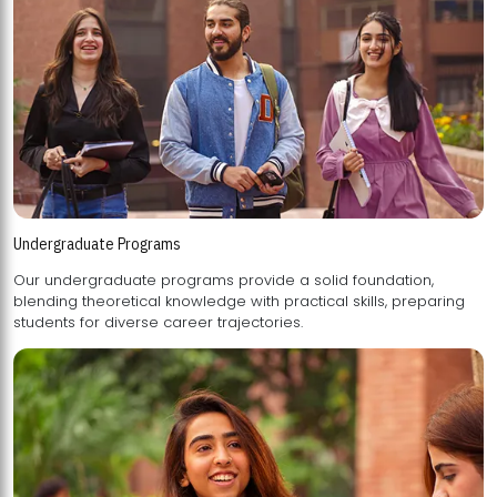
Undergraduate Programs
Our undergraduate programs provide a solid foundation,
blending theoretical knowledge with practical skills, preparing
students for diverse career trajectories.