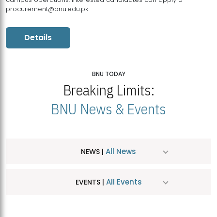
procurement@bnu.edu.pk
Details
BNU TODAY
Breaking Limits:
BNU News & Events
All News
NEWS |
All Events
EVENTS |
MDSVAD Hosts MA Art Education Exhibition 2026
JUL
| July 25, 2026