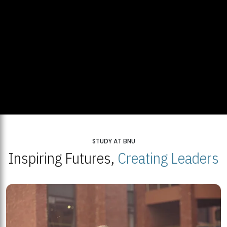
STUDY AT BNU
Inspiring Futures,
Creating Leaders