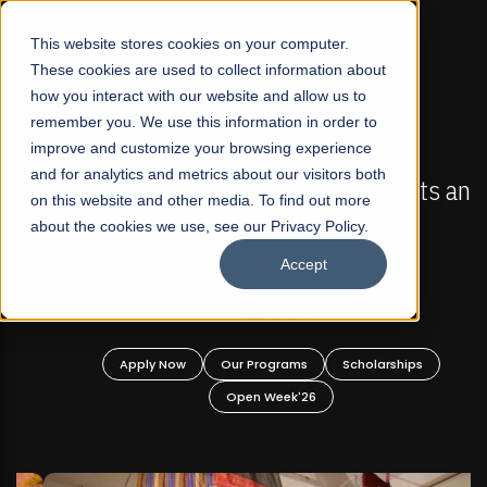
☰
This website stores cookies on your computer.
These cookies are used to collect information about
how you interact with our website and allow us to
remember you. We use this information in order to
improve and customize your browsing experience
FALL 2026 REGULAR ADMISSIONS NOW OPEN
s
and for analytics and metrics about our visitors both
Mariam Dawood School of Visual Arts and
on this website and other media. To find out more
Design
about the cookies we use, see our Privacy Policy.
Accept
BFA Visual Arts
Read More
Apply Now
Our Programs
Scholarships
Open Week'26