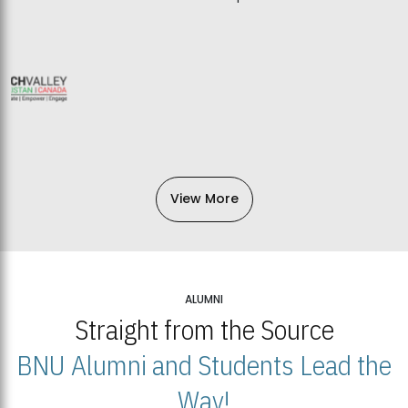
View More
ALUMNI
Straight from the Source
BNU Alumni and Students Lead the
Way!