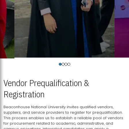
Vendor Prequalification &
Registration
Beaconhouse National University invites qualified vendors,
suppliers, and service providers to register for prequalification.
This process enables us to establish a reliable pool of vendors
for procurement related to academic, administrative, and
campus operations. Interested candidates can apply a