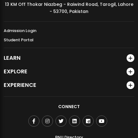
13 KM Off Thokar Niazbeg - Raiwind Road, Tarogil, Lahore
MDSVAD Annual Degree Show 2026
- 53700, Pakistan
Admission Login
Student Portal
LEARN
EXPLORE
EXPERIENCE
CONNECT
BNU Directory