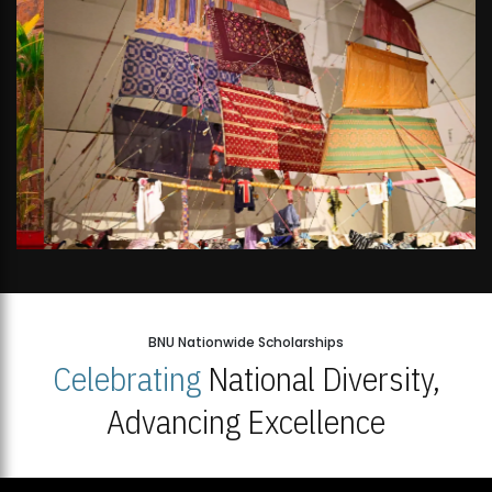
BNU Nationwide Scholarships
Celebrating
National Diversity,
Advancing Excellence