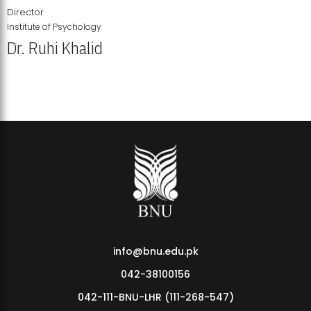
Director
Institute of Psychology
Dr. Ruhi Khalid
Institute of Psychology Showcases Groundbreaking Student
Research Displays
info@bnu.edu.pk
042-38100156
042-111-BNU-LHR (111-268-547)