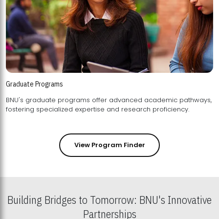
Graduate Programs
BNU's graduate programs offer advanced academic pathways,
fostering specialized expertise and research proficiency.
View Program Finder
Building Bridges to Tomorrow: BNU's Innovative
Partnerships