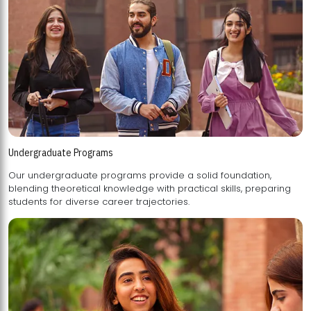
Undergraduate Programs
Our undergraduate programs provide a solid foundation,
blending theoretical knowledge with practical skills, preparing
students for diverse career trajectories.