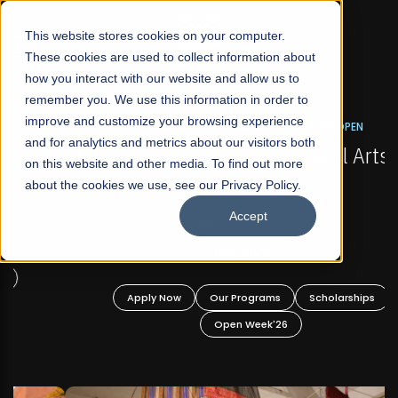
☰
This website stores cookies on your computer.
These cookies are used to collect information about
how you interact with our website and allow us to
remember you. We use this information in order to
improve and customize your browsing experience
FALL 2026 REGULAR ADMISSIONS NOW OPEN
s
and for analytics and metrics about our visitors both
Mariam Dawood School of Visual Arts and
on this website and other media. To find out more
Design
about the cookies we use, see our Privacy Policy.
Accept
BFA Visual Arts
Read More
Apply Now
Our Programs
Scholarships
Open Week'26