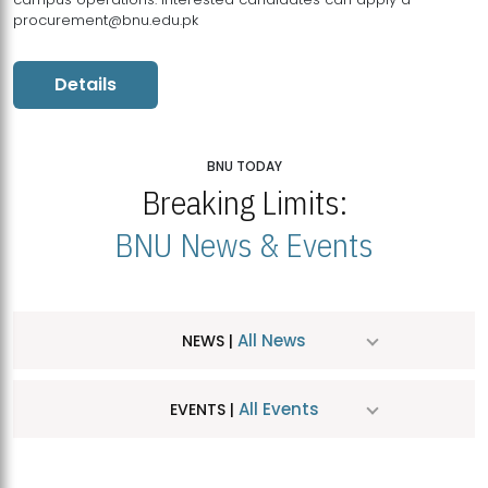
procurement@bnu.edu.pk
Details
BNU TODAY
Breaking Limits:
BNU News & Events
All News
NEWS |
All Events
EVENTS |
MDSVAD Hosts MA Art Education Exhibition 2026
JUL
| July 25, 2026