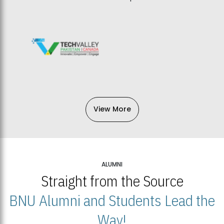
View More
ALUMNI
Straight from the Source
BNU Alumni and Students Lead the
Way!