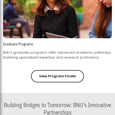
Graduate Programs
BNU's graduate programs offer advanced academic pathways,
fostering specialized expertise and research proficiency.
View Program Finder
Building Bridges to Tomorrow: BNU's Innovative
Partnerships