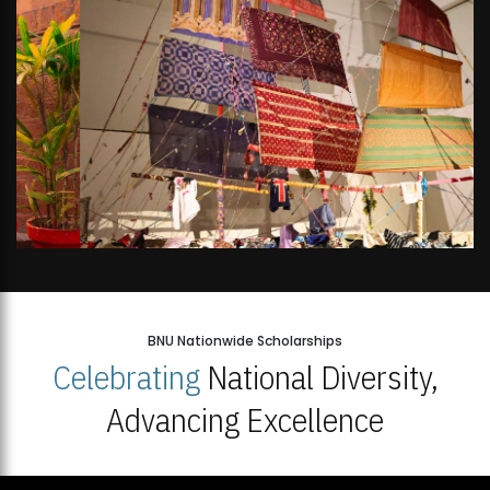
BNU Nationwide Scholarships
Celebrating
National Diversity,
Advancing Excellence