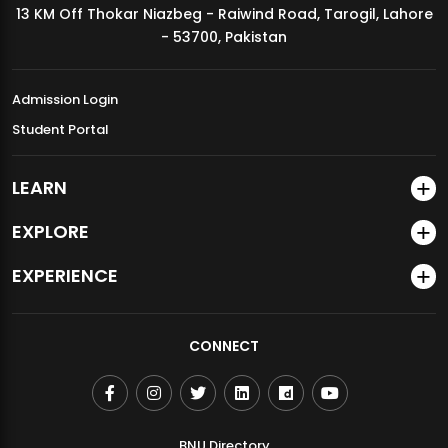
13 KM Off Thokar Niazbeg - Raiwind Road, Tarogil, Lahore
MDSVAD Annual Degree Show 2026
- 53700, Pakistan
Admission Login
Student Portal
LEARN
EXPLORE
EXPERIENCE
CONNECT
BNU Directory