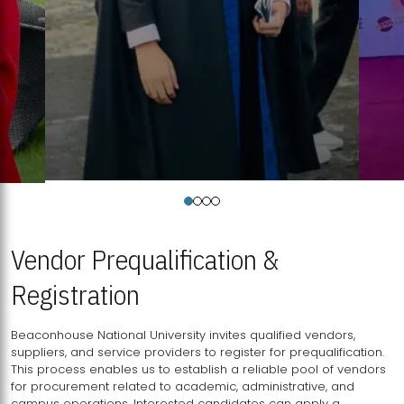
Vendor Prequalification &
Registration
Beaconhouse National University invites qualified vendors,
suppliers, and service providers to register for prequalification.
This process enables us to establish a reliable pool of vendors
for procurement related to academic, administrative, and
campus operations. Interested candidates can apply a