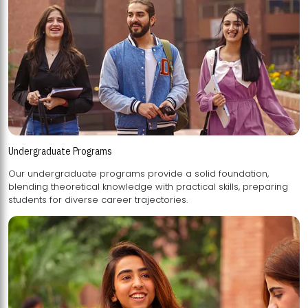
Undergraduate Programs
Our undergraduate programs provide a solid foundation,
blending theoretical knowledge with practical skills, preparing
students for diverse career trajectories.