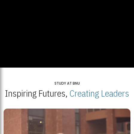
STUDY AT BNU
Inspiring Futures,
Creating Leaders