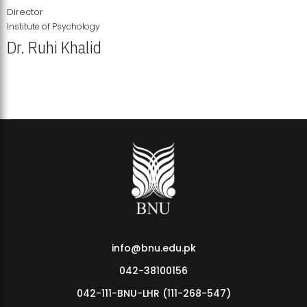
Director
Institute of Psychology
Dr. Ruhi Khalid
Institute of Psychology Showcases Groundbreaking Student
Research Displays
info@bnu.edu.pk
042-38100156
042-111-BNU-LHR (111-268-547)