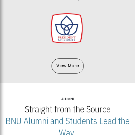
View More
ALUMNI
Straight from the Source
BNU Alumni and Students Lead the
Way!