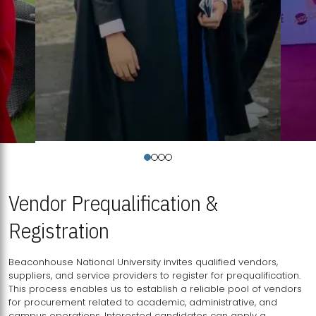
Vendor Prequalification &
Registration
Beaconhouse National University invites qualified vendors,
suppliers, and service providers to register for prequalification.
This process enables us to establish a reliable pool of vendors
for procurement related to academic, administrative, and
campus operations. Interested candidates can apply a