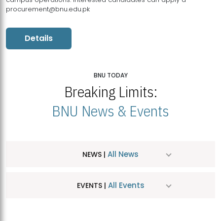
procurement@bnu.edu.pk
Details
BNU TODAY
Breaking Limits:
BNU News & Events
All News
NEWS |
All Events
EVENTS |
MDSVAD Hosts MA Art Education Exhibition 2026
JUL
| July 25, 2026