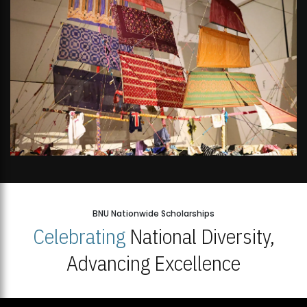
BNU Nationwide Scholarships
Celebrating
National Diversity,
Advancing Excellence