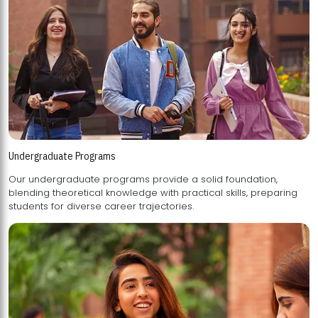
Undergraduate Programs
Our undergraduate programs provide a solid foundation,
blending theoretical knowledge with practical skills, preparing
students for diverse career trajectories.