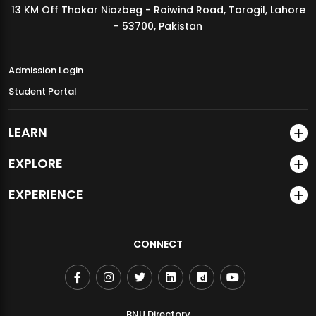
13 KM Off Thokar Niazbeg - Raiwind Road, Tarogil, Lahore
MDSVAD Annual Degree Show 2026
- 53700, Pakistan
Admission Login
Student Portal
LEARN
EXPLORE
EXPERIENCE
CONNECT
BNU Directory