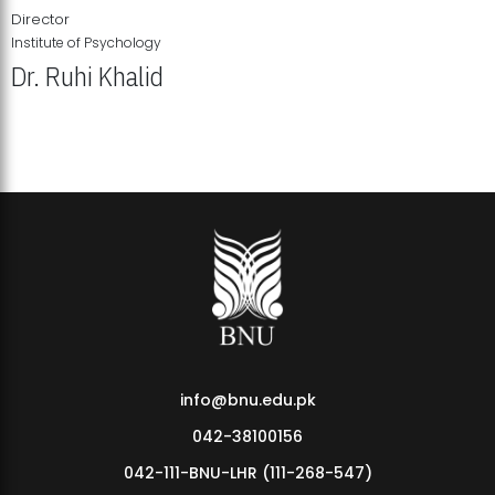
Director
Institute of Psychology
Dr. Ruhi Khalid
Institute of Psychology Showcases Groundbreaking Student
Research Displays
info@bnu.edu.pk
042-38100156
042-111-BNU-LHR (111-268-547)