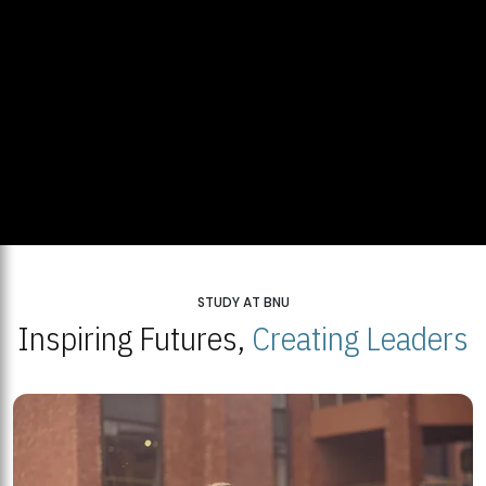
STUDY AT BNU
Inspiring Futures,
Creating Leaders