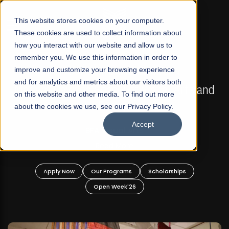
☰
This website stores cookies on your computer.
These cookies are used to collect information about
how you interact with our website and allow us to
remember you. We use this information in order to
improve and customize your browsing experience
FALL 2026 REGULAR ADMISSIONS NOW OPEN
s
and for analytics and metrics about our visitors both
Mariam Dawood School of Visual Arts and
on this website and other media. To find out more
Design
about the cookies we use, see our Privacy Policy.
Accept
BFA Visual Arts
Read More
Apply Now
Our Programs
Scholarships
Open Week'26