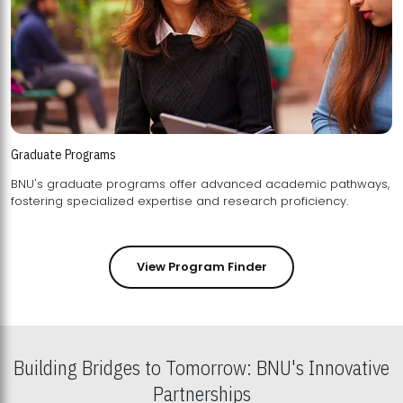
Graduate Programs
BNU's graduate programs offer advanced academic pathways,
fostering specialized expertise and research proficiency.
View Program Finder
Building Bridges to Tomorrow: BNU's Innovative
Partnerships