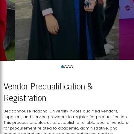
Vendor Prequalification &
Registration
Beaconhouse National University invites qualified vendors,
suppliers, and service providers to register for prequalification.
This process enables us to establish a reliable pool of vendors
for procurement related to academic, administrative, and
campus operations. Interested candidates can apply a