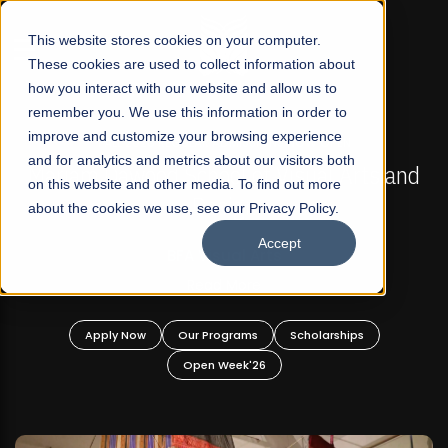
☰
This website stores cookies on your computer.
These cookies are used to collect information about
how you interact with our website and allow us to
remember you. We use this information in order to
improve and customize your browsing experience
FALL 2026 REGULAR ADMISSIONS NOW OPEN
s
and for analytics and metrics about our visitors both
Mariam Dawood School of Visual Arts and
on this website and other media. To find out more
Design
about the cookies we use, see our Privacy Policy.
Accept
BFA Visual Arts
Read More
Apply Now
Our Programs
Scholarships
Open Week'26