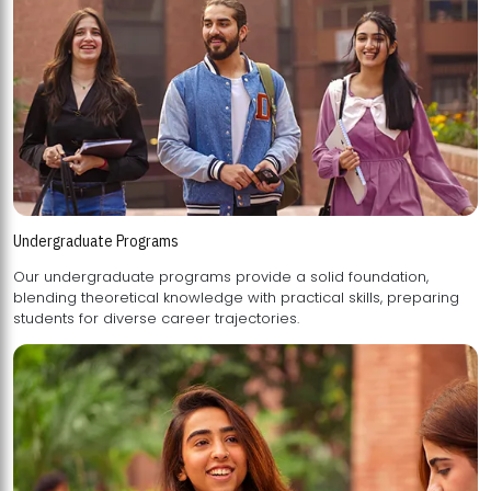
Undergraduate Programs
Our undergraduate programs provide a solid foundation,
blending theoretical knowledge with practical skills, preparing
students for diverse career trajectories.