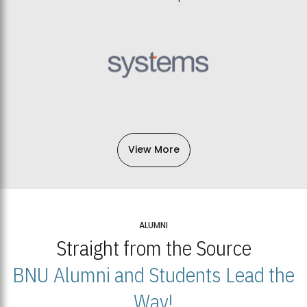
View More
ALUMNI
Straight from the Source
BNU Alumni and Students Lead the
Way!