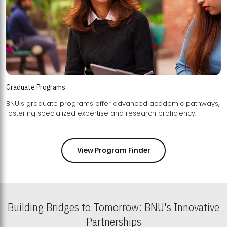
Graduate Programs
BNU's graduate programs offer advanced academic pathways,
fostering specialized expertise and research proficiency.
View Program Finder
Building Bridges to Tomorrow: BNU's Innovative
Partnerships