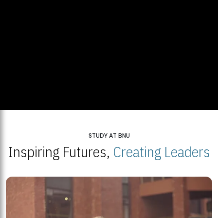
STUDY AT BNU
Inspiring Futures,
Creating Leaders