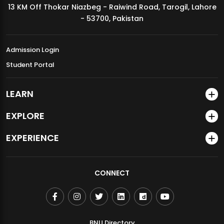
13 KM Off Thokar Niazbeg - Raiwind Road, Tarogil, Lahore
MDSVAD Annual Degree Show 2026
- 53700, Pakistan
Admission Login
Student Portal
LEARN
EXPLORE
EXPERIENCE
CONNECT
BNU Directory