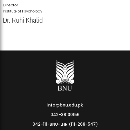
Director
Institute of Psychology
Dr. Ruhi Khalid
Institute of Psychology Showcases Groundbreaking Student
Research Displays
info@bnu.edu.pk
042-38100156
042-111-BNU-LHR (111-268-547)