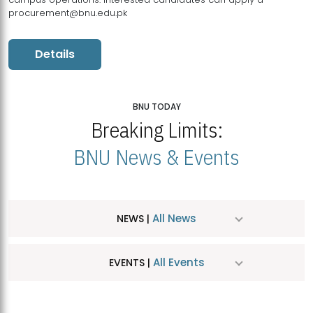
procurement@bnu.edu.pk
Details
BNU TODAY
Breaking Limits:
BNU News & Events
All News
NEWS |
All Events
EVENTS |
MDSVAD Hosts MA Art Education Exhibition 2026
JUL
| July 25, 2026