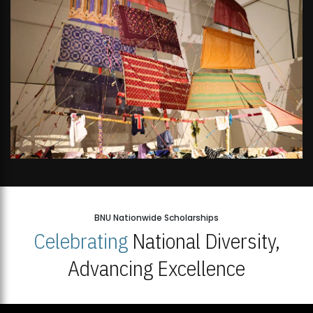
BNU Nationwide Scholarships
Celebrating
National Diversity,
Advancing Excellence