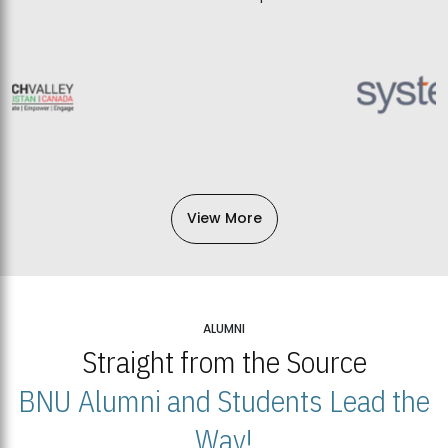
View More
ALUMNI
Straight from the Source
BNU Alumni and Students Lead the
Way!