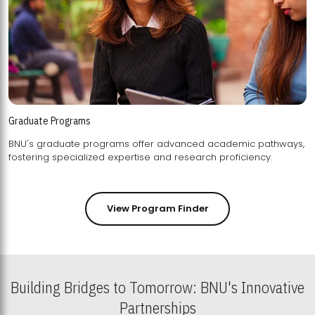
Graduate Programs
BNU's graduate programs offer advanced academic pathways,
fostering specialized expertise and research proficiency.
View Program Finder
Building Bridges to Tomorrow: BNU's Innovative
Partnerships