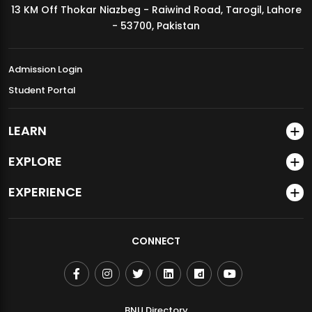
13 KM Off Thokar Niazbeg - Raiwind Road, Tarogil, Lahore
MDSVAD Annual Degree Show 2026
- 53700, Pakistan
Admission Login
Student Portal
LEARN
EXPLORE
EXPERIENCE
CONNECT
BNU Directory