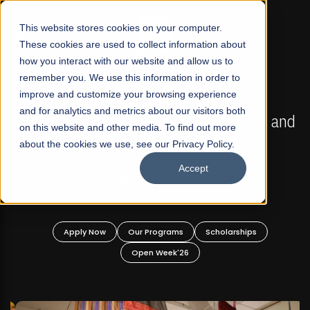
☰
This website stores cookies on your computer.
These cookies are used to collect information about
how you interact with our website and allow us to
remember you. We use this information in order to
improve and customize your browsing experience
FALL 2026 REGULAR ADMISSIONS NOW OPEN
s
and for analytics and metrics about our visitors both
Mariam Dawood School of Visual Arts and
on this website and other media. To find out more
Design
about the cookies we use, see our Privacy Policy.
Accept
BFA Visual Arts
Read More
Apply Now
Our Programs
Scholarships
Open Week'26