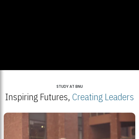
STUDY AT BNU
Inspiring Futures,
Creating Leaders