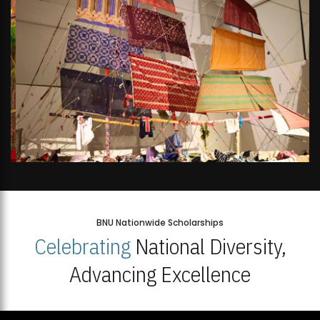
BNU Nationwide Scholarships
Celebrating
National Diversity,
Advancing Excellence