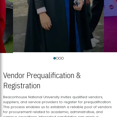
Vendor Prequalification &
Registration
Beaconhouse National University invites qualified vendors,
suppliers, and service providers to register for prequalification.
This process enables us to establish a reliable pool of vendors
for procurement related to academic, administrative, and
campus operations. Interested candidates can apply a