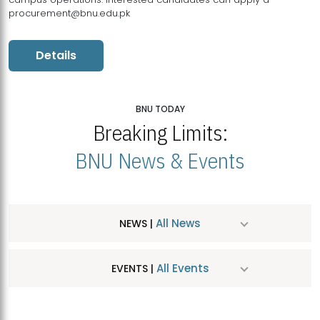
procurement@bnu.edu.pk
Details
BNU TODAY
Breaking Limits:
BNU News & Events
All News
NEWS |
All Events
EVENTS |
MDSVAD Hosts MA Art Education Exhibition 2026
JUL
| July 25, 2026