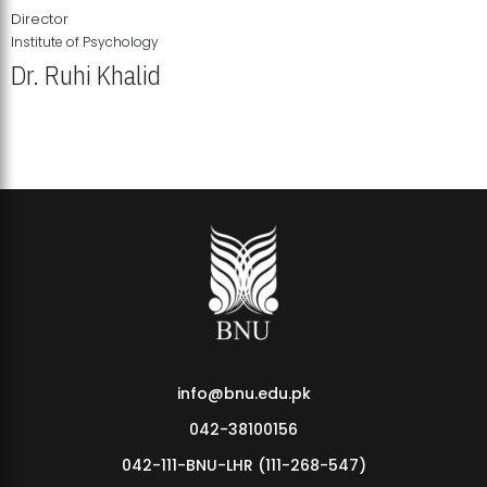
Director
Institute of Psychology
Dr. Ruhi Khalid
Institute of Psychology Showcases Groundbreaking Student
Research Displays
info@bnu.edu.pk
042-38100156
042-111-BNU-LHR (111-268-547)