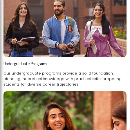
Undergraduate Programs
Our undergraduate programs provide a solid foundation,
blending theoretical knowledge with practical skills, preparing
students for diverse career trajectories.