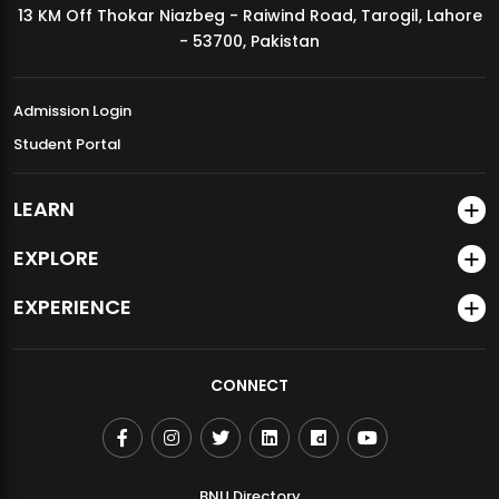
13 KM Off Thokar Niazbeg - Raiwind Road, Tarogil, Lahore
MDSVAD Annual Degree Show 2026
- 53700, Pakistan
Admission Login
Student Portal
LEARN
EXPLORE
EXPERIENCE
CONNECT
BNU Directory