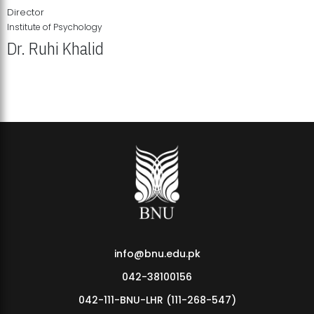
Director
Institute of Psychology
Dr. Ruhi Khalid
Institute of Psychology Showcases Groundbreaking Student
Research Displays
info@bnu.edu.pk
042-38100156
042-111-BNU-LHR (111-268-547)