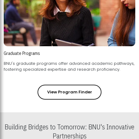
Graduate Programs
BNU's graduate programs offer advanced academic pathways,
fostering specialized expertise and research proficiency.
View Program Finder
Building Bridges to Tomorrow: BNU's Innovative
Partnerships