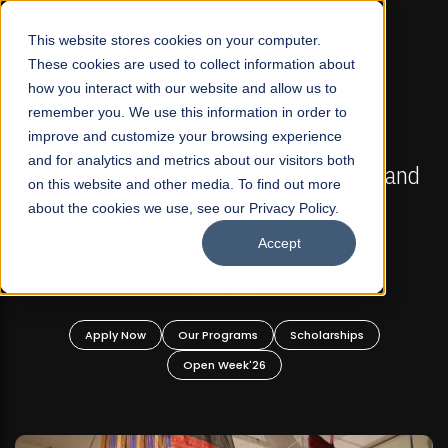
☰
This website stores cookies on your computer.
These cookies are used to collect information about
how you interact with our website and allow us to
remember you. We use this information in order to
improve and customize your browsing experience
FALL 2026 REGULAR ADMISSIONS NOW OPEN
s
and for analytics and metrics about our visitors both
Mariam Dawood School of Visual Arts and
on this website and other media. To find out more
Design
about the cookies we use, see our Privacy Policy.
Accept
BFA Visual Arts
Read More
Apply Now
Our Programs
Scholarships
Open Week'26