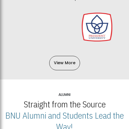
View More
ALUMNI
Straight from the Source
BNU Alumni and Students Lead the
Way!