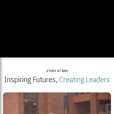
STUDY AT BNU
Inspiring Futures,
Creating Leaders