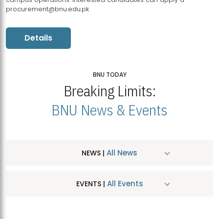
procurement@bnu.edu.pk
Details
BNU TODAY
Breaking Limits:
BNU News & Events
All News
NEWS |
All Events
EVENTS |
MDSVAD Hosts MA Art Education Exhibition 2026
JUL
| July 25, 2026