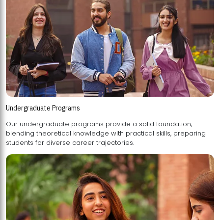
Undergraduate Programs
Our undergraduate programs provide a solid foundation,
blending theoretical knowledge with practical skills, preparing
students for diverse career trajectories.