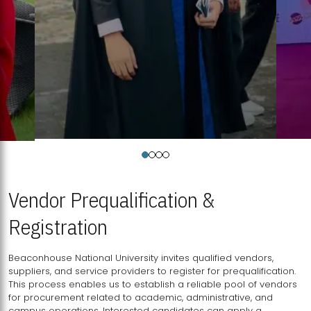
Vendor Prequalification &
Registration
Beaconhouse National University invites qualified vendors,
suppliers, and service providers to register for prequalification.
This process enables us to establish a reliable pool of vendors
for procurement related to academic, administrative, and
campus operations. Interested candidates can apply a