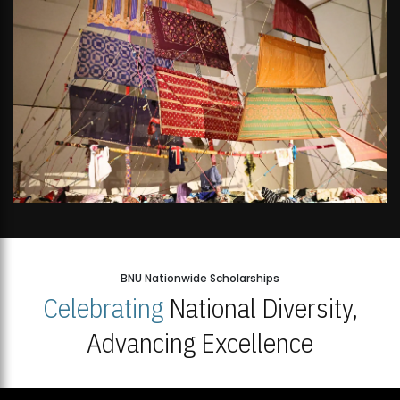
BNU Nationwide Scholarships
Celebrating
National Diversity,
Advancing Excellence