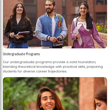
Undergraduate Programs
Our undergraduate programs provide a solid foundation,
blending theoretical knowledge with practical skills, preparing
students for diverse career trajectories.