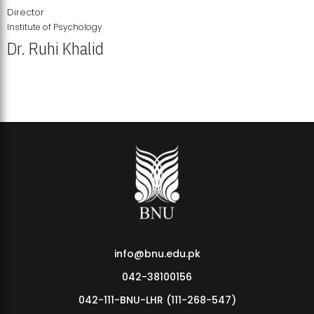
Director
Institute of Psychology
Dr. Ruhi Khalid
Institute of Psychology Showcases Groundbreaking Student
Research Displays
info@bnu.edu.pk
042-38100156
042-111-BNU-LHR (111-268-547)