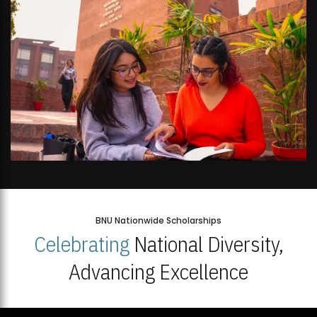
BNU Nationwide Scholarships
Celebrating
National Diversity,
Advancing Excellence