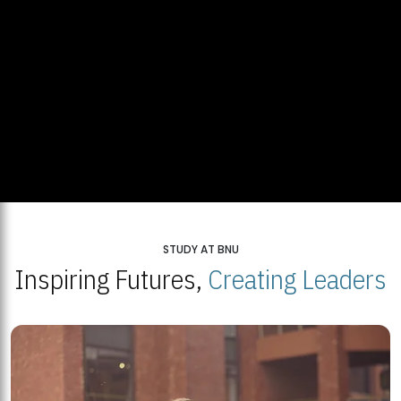
STUDY AT BNU
Inspiring Futures,
Creating Leaders