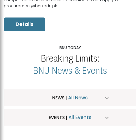
procurement@bnu.edu.pk
Details
BNU TODAY
Breaking Limits:
BNU News & Events
All News
NEWS |
All Events
EVENTS |
MDSVAD Hosts MA Art Education Exhibition 2026
JUL
| July 25, 2026