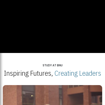
STUDY AT BNU
Inspiring Futures,
Creating Leaders