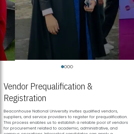
Vendor Prequalification &
Registration
Beaconhouse National University invites qualified vendors,
suppliers, and service providers to register for prequalification.
This process enables us to establish a reliable pool of vendors
for procurement related to academic, administrative, and
campus operations. Interested candidates can apply a