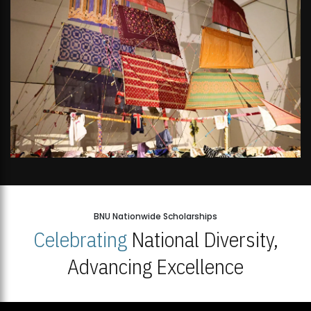
BNU Nationwide Scholarships
Celebrating
National Diversity,
Advancing Excellence