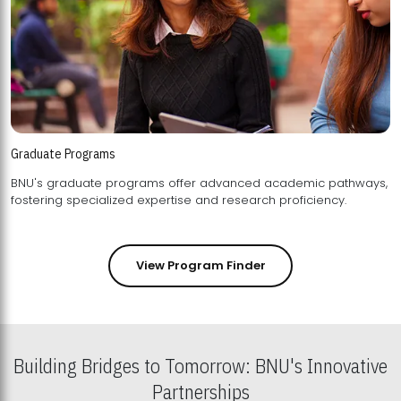
Graduate Programs
BNU's graduate programs offer advanced academic pathways,
fostering specialized expertise and research proficiency.
View Program Finder
Building Bridges to Tomorrow: BNU's Innovative
Partnerships