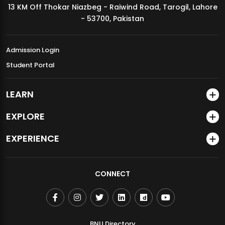
13 KM Off Thokar Niazbeg - Raiwind Road, Tarogil, Lahore
MDSVAD Annual Degree Show 2026
- 53700, Pakistan
Admission Login
Student Portal
LEARN
EXPLORE
EXPERIENCE
CONNECT
BNU Directory