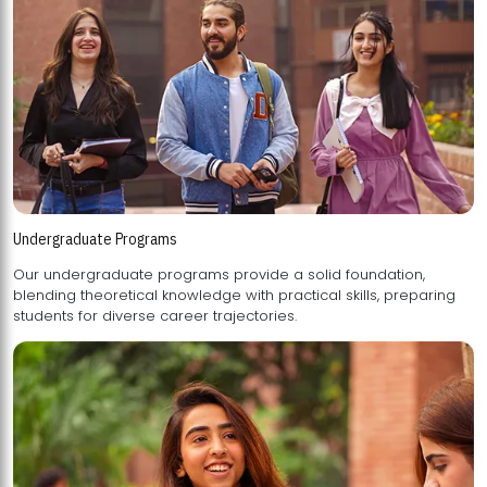
Undergraduate Programs
Our undergraduate programs provide a solid foundation,
blending theoretical knowledge with practical skills, preparing
students for diverse career trajectories.