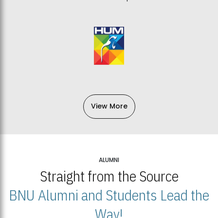
View More
ALUMNI
Straight from the Source
BNU Alumni and Students Lead the
Way!