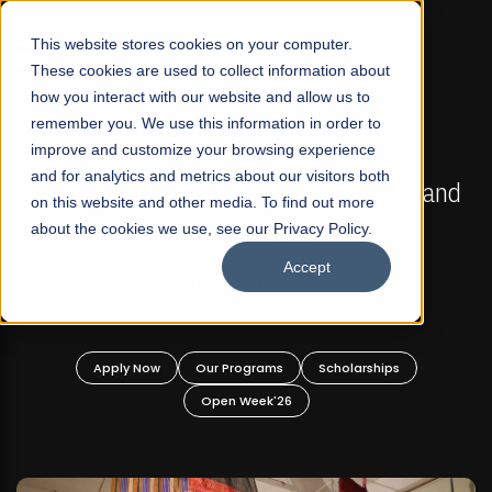
☰
This website stores cookies on your computer.
These cookies are used to collect information about
how you interact with our website and allow us to
remember you. We use this information in order to
improve and customize your browsing experience
FALL 2026 REGULAR ADMISSIONS NOW OPEN
s
and for analytics and metrics about our visitors both
Mariam Dawood School of Visual Arts and
on this website and other media. To find out more
Design
about the cookies we use, see our Privacy Policy.
Accept
BFA Visual Arts
Read More
Apply Now
Our Programs
Scholarships
Open Week'26