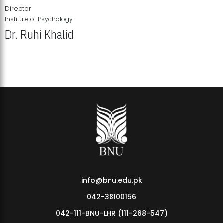
Director
Institute of Psychology
Dr. Ruhi Khalid
Institute of Psychology Showcases Groundbreaking Student
Research Displays
info@bnu.edu.pk
042-38100156
042-111-BNU-LHR (111-268-547)