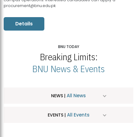
procurement@bnu.edu.pk
Details
BNU TODAY
Breaking Limits:
BNU News & Events
All News
NEWS |
All Events
EVENTS |
MDSVAD Hosts MA Art Education Exhibition 2026
JUL
| July 25, 2026