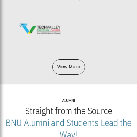
View More
ALUMNI
Straight from the Source
BNU Alumni and Students Lead the
Way!