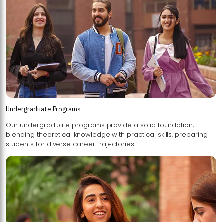
Undergraduate Programs
Our undergraduate programs provide a solid foundation,
blending theoretical knowledge with practical skills, preparing
students for diverse career trajectories.