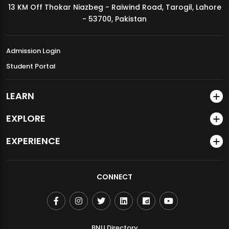
13 KM Off Thokar Niazbeg - Raiwind Road, Tarogil, Lahore
MDSVAD Annual Degree Show 2026
- 53700, Pakistan
Admission Login
Student Portal
LEARN
EXPLORE
EXPERIENCE
CONNECT
BNU Directory