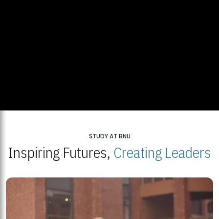
STUDY AT BNU
Inspiring Futures,
Creating Leaders