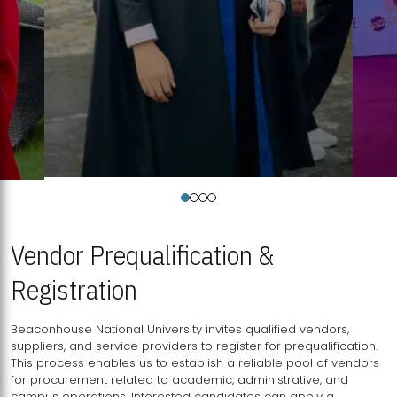
Vendor Prequalification &
Registration
Beaconhouse National University invites qualified vendors,
suppliers, and service providers to register for prequalification.
This process enables us to establish a reliable pool of vendors
for procurement related to academic, administrative, and
campus operations. Interested candidates can apply a