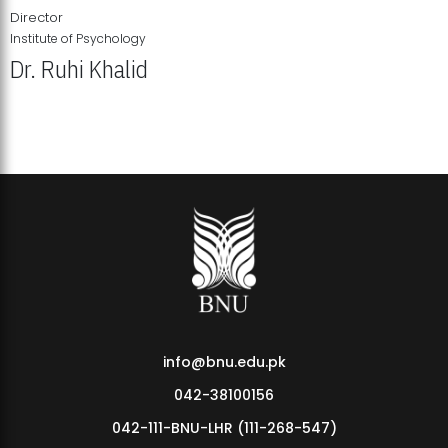
Director
Institute of Psychology
Dr. Ruhi Khalid
Institute of Psychology Showcases Groundbreaking Student
Research Displays
info@bnu.edu.pk
042-38100156
042-111-BNU-LHR (111-268-547)