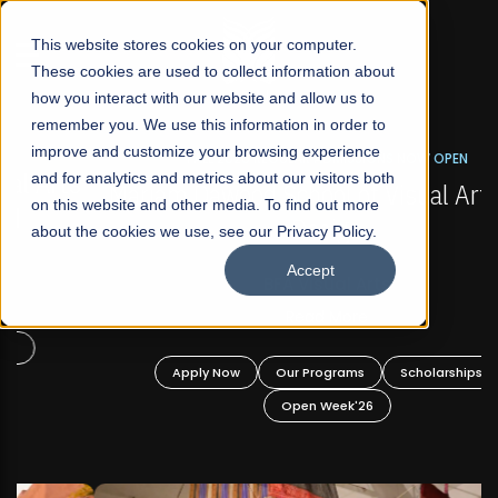
☰
This website stores cookies on your computer.
These cookies are used to collect information about
how you interact with our website and allow us to
remember you. We use this information in order to
improve and customize your browsing experience
FALL 2026 REGULAR ADMISSIONS NOW OPEN
s
and for analytics and metrics about our visitors both
Mariam Dawood School of Visual Arts and
on this website and other media. To find out more
Design
about the cookies we use, see our Privacy Policy.
Accept
BFA Visual Arts
Read More
Apply Now
Our Programs
Scholarships
Open Week'26