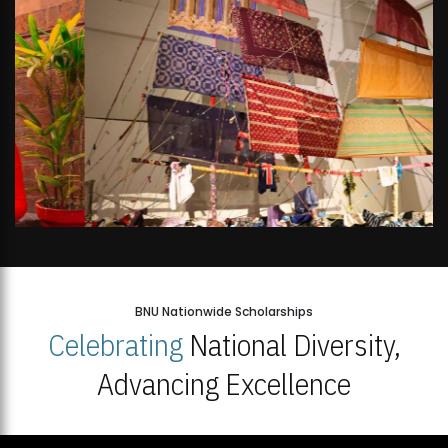
BNU Nationwide Scholarships
Celebrating
National Diversity,
Advancing Excellence