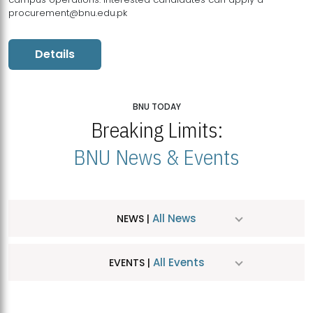
procurement@bnu.edu.pk
Details
BNU TODAY
Breaking Limits:
BNU News & Events
All News
NEWS |
All Events
EVENTS |
MDSVAD Hosts MA Art Education Exhibition 2026
JUL
| July 25, 2026