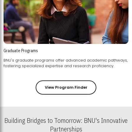
Graduate Programs
BNU's graduate programs offer advanced academic pathways,
fostering specialized expertise and research proficiency.
View Program Finder
Building Bridges to Tomorrow: BNU's Innovative
Partnerships