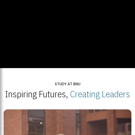
STUDY AT BNU
Inspiring Futures,
Creating Leaders