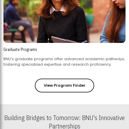
Graduate Programs
BNU's graduate programs offer advanced academic pathways,
fostering specialized expertise and research proficiency.
View Program Finder
Building Bridges to Tomorrow: BNU's Innovative
Partnerships