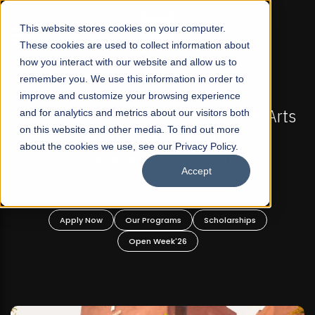
☰
This website stores cookies on your computer.
These cookies are used to collect information about
how you interact with our website and allow us to
remember you. We use this information in order to
improve and customize your browsing experience
-
FALL 2026 REGULAR ADMISSIONS NOW OPEN
Pakistan's First Not-For Profit Liberal Arts
and for analytics and metrics about our visitors both
on this website and other media. To find out more
University, Offer Graduate and
about the cookies we use, see our Privacy Policy.
Undergraduate Programs!
Accept
n
Apply Now
Our Programs
Scholarships
Open Week'26