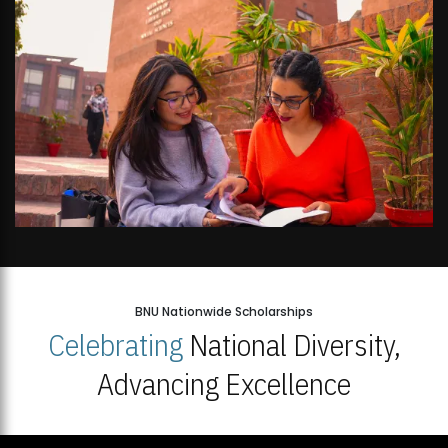
BNU Nationwide Scholarships
Celebrating
National Diversity,
Advancing Excellence