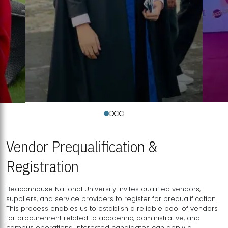
Vendor Prequalification &
Registration
Beaconhouse National University invites qualified vendors,
suppliers, and service providers to register for prequalification.
This process enables us to establish a reliable pool of vendors
for procurement related to academic, administrative, and
campus operations. Interested candidates can apply a