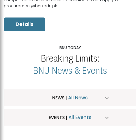
procurement@bnu.edu.pk
Details
BNU TODAY
Breaking Limits:
BNU News & Events
All News
NEWS |
All Events
EVENTS |
MDSVAD Hosts MA Art Education Exhibition 2026
JUL
| July 25, 2026