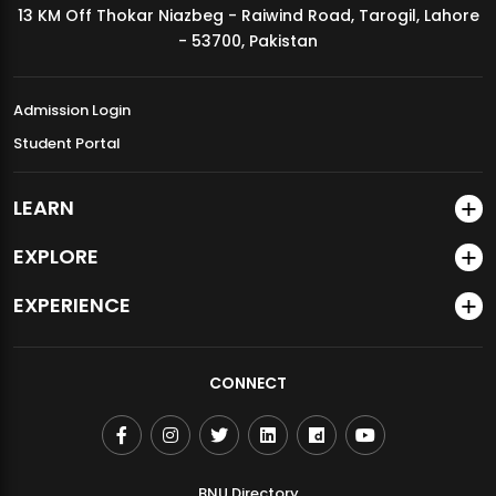
13 KM Off Thokar Niazbeg - Raiwind Road, Tarogil, Lahore
MDSVAD Annual Degree Show 2026
- 53700, Pakistan
Admission Login
Student Portal
LEARN
EXPLORE
EXPERIENCE
CONNECT
BNU Directory