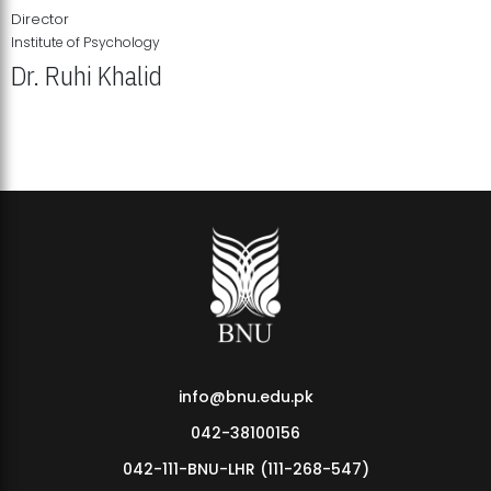
Director
Institute of Psychology
Dr. Ruhi Khalid
Institute of Psychology Showcases Groundbreaking Student
Research Displays
info@bnu.edu.pk
042-38100156
042-111-BNU-LHR (111-268-547)