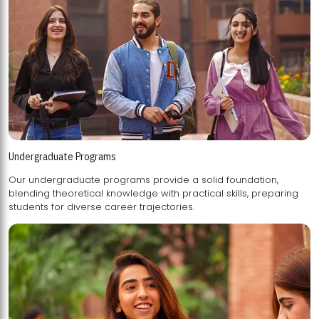
Undergraduate Programs
Our undergraduate programs provide a solid foundation,
blending theoretical knowledge with practical skills, preparing
students for diverse career trajectories.