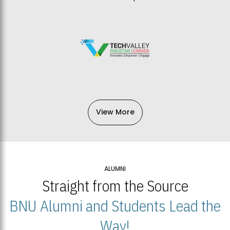
View More
ALUMNI
Straight from the Source
BNU Alumni and Students Lead the
Way!