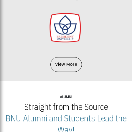
View More
ALUMNI
Straight from the Source
BNU Alumni and Students Lead the
Way!