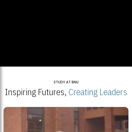
STUDY AT BNU
Inspiring Futures,
Creating Leaders