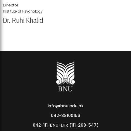
Director
Institute of Psychology
Dr. Ruhi Khalid
Institute of Psychology Showcases Groundbreaking Student
Research Displays
info@bnu.edu.pk
042-38100156
042-111-BNU-LHR (111-268-547)