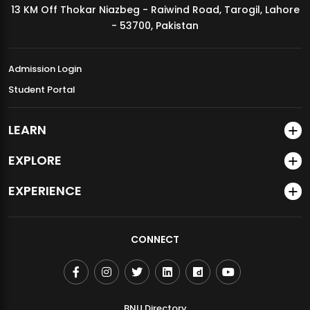
13 KM Off Thokar Niazbeg - Raiwind Road, Tarogil, Lahore
MDSVAD Annual Degree Show 2026
- 53700, Pakistan
Admission Login
Student Portal
LEARN
EXPLORE
EXPERIENCE
CONNECT
BNU Directory