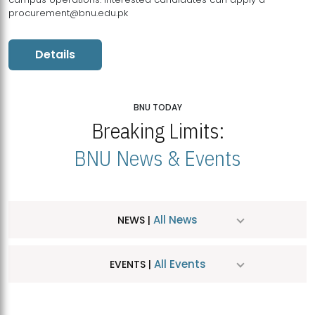
procurement@bnu.edu.pk
Details
BNU TODAY
Breaking Limits:
BNU News & Events
All News
NEWS |
All Events
EVENTS |
MDSVAD Hosts MA Art Education Exhibition 2026
JUL
| July 25, 2026