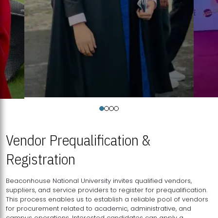
Vendor Prequalification &
Registration
Beaconhouse National University invites qualified vendors,
suppliers, and service providers to register for prequalification.
This process enables us to establish a reliable pool of vendors
for procurement related to academic, administrative, and
campus operations. Interested candidates can apply a