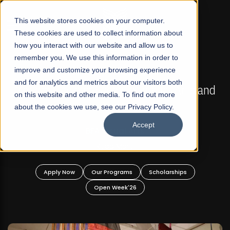
☰
This website stores cookies on your computer.
These cookies are used to collect information about
how you interact with our website and allow us to
remember you. We use this information in order to
improve and customize your browsing experience
FALL 2026 REGULAR ADMISSIONS NOW OPEN
s
and for analytics and metrics about our visitors both
Mariam Dawood School of Visual Arts and
on this website and other media. To find out more
Design
about the cookies we use, see our Privacy Policy.
Accept
BFA Visual Arts
Read More
Apply Now
Our Programs
Scholarships
Open Week'26