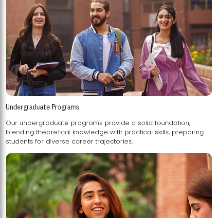
Undergraduate Programs
Our undergraduate programs provide a solid foundation,
blending theoretical knowledge with practical skills, preparing
students for diverse career trajectories.