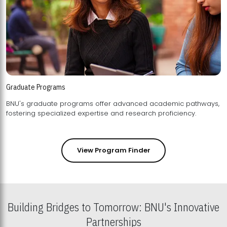
Graduate Programs
BNU's graduate programs offer advanced academic pathways,
fostering specialized expertise and research proficiency.
View Program Finder
Building Bridges to Tomorrow: BNU's Innovative
Partnerships