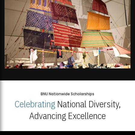
BNU Nationwide Scholarships
Celebrating
National Diversity,
Advancing Excellence