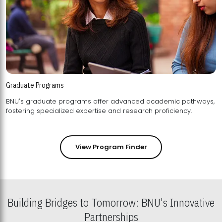
Graduate Programs
BNU's graduate programs offer advanced academic pathways,
fostering specialized expertise and research proficiency.
View Program Finder
Building Bridges to Tomorrow: BNU's Innovative
Partnerships