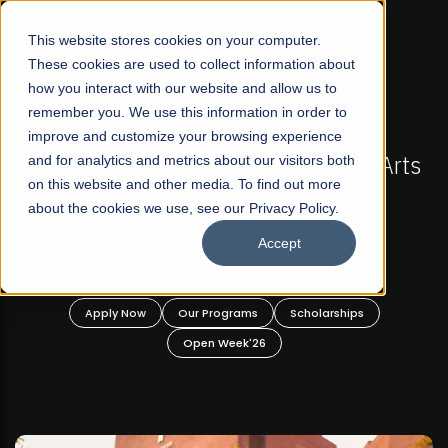
☰
This website stores cookies on your computer.
These cookies are used to collect information about
how you interact with our website and allow us to
remember you. We use this information in order to
improve and customize your browsing experience
MISSIONS NOW OPEN
FALL 2026 REGULAR ADMISSI
r Profit Liberal Arts
and for analytics and metrics about our visitors both
Mariam Dawood School of 
on this website and other media. To find out more
r Graduate and
Design
about the cookies we use, see our Privacy Policy.
 Programs!
Accept
BFA Visual Ar
Read More
ams
Scholarships
Apply Now
Our Programs
k'26
Open Week'26