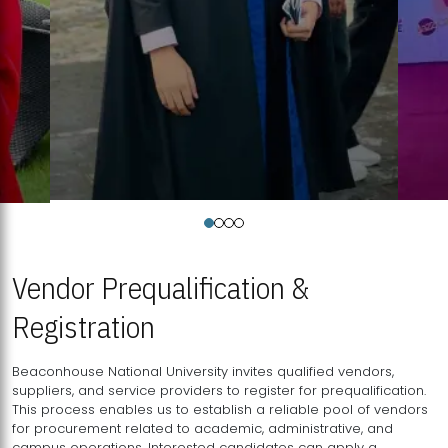
Vendor Prequalification &
Registration
Beaconhouse National University invites qualified vendors,
suppliers, and service providers to register for prequalification.
This process enables us to establish a reliable pool of vendors
for procurement related to academic, administrative, and
campus operations. Interested candidates can apply a