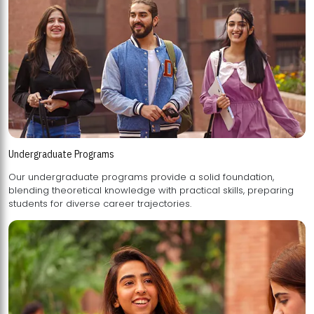
Undergraduate Programs
Our undergraduate programs provide a solid foundation,
blending theoretical knowledge with practical skills, preparing
students for diverse career trajectories.