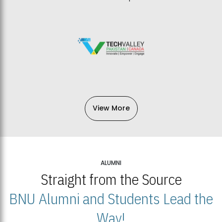
View More
ALUMNI
Straight from the Source
BNU Alumni and Students Lead the
Way!