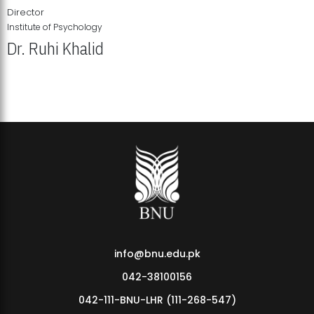
Director
Institute of Psychology
Dr. Ruhi Khalid
Institute of Psychology Showcases Groundbreaking Student
Research Displays
info@bnu.edu.pk
042-38100156
042-111-BNU-LHR (111-268-547)