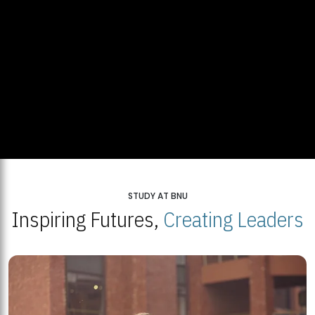
STUDY AT BNU
Inspiring Futures,
Creating Leaders