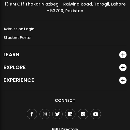
13 KM Off Thokar Niazbeg - Raiwind Road, Tarogil, Lahore
MDSVAD Annual Degree Show 2026
- 53700, Pakistan
Admission Login
Student Portal
LEARN
EXPLORE
EXPERIENCE
CONNECT
BNU Directory