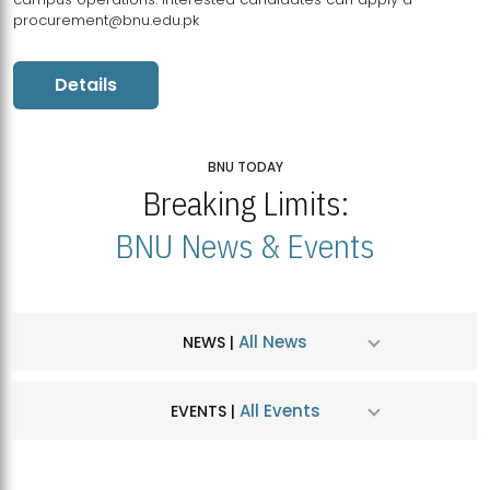
procurement@bnu.edu.pk
Details
BNU TODAY
Breaking Limits:
BNU News & Events
All News
NEWS |
All Events
EVENTS |
MDSVAD Hosts MA Art Education Exhibition 2026
JUL
| July 25, 2026