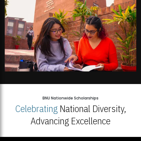
BNU Nationwide Scholarships
Celebrating
National Diversity,
Advancing Excellence