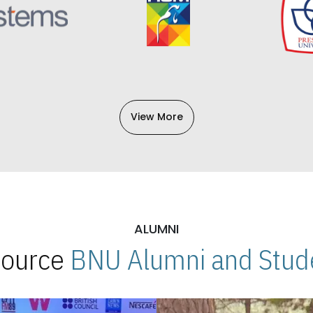
View More
ALUMNI
 Source
BNU Alumni and Stude