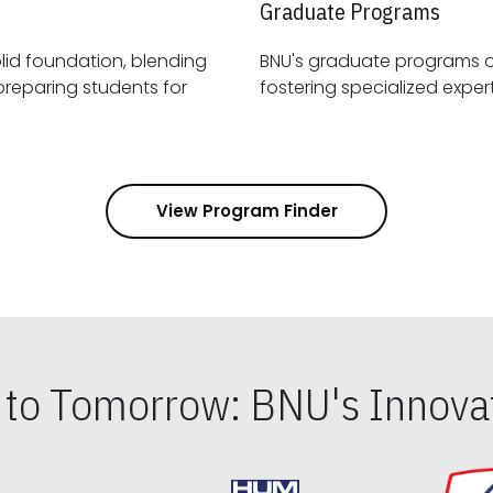
Graduate Programs
id foundation, blending
BNU's graduate programs 
View Program Finder
s to Tomorrow: BNU's Innovat