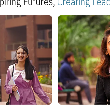
piring Futures,
Creating Lea