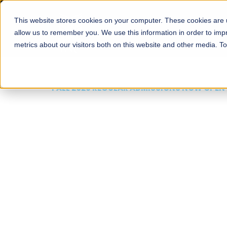
This website stores cookies on your computer. These cookies are u
About
Schools
Admission
allow us to remember you. We use this information in order to im
metrics about our visitors both on this website and other media. T
FALL 2026 REGULAR ADMISSIONS NOW OPEN
Mariam Dawood School
Arts and Design
BFA Visual Arts
Read More
Apply Now
Our Programs
Scholarshi