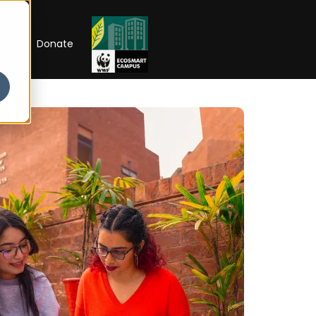
RIP
Donate