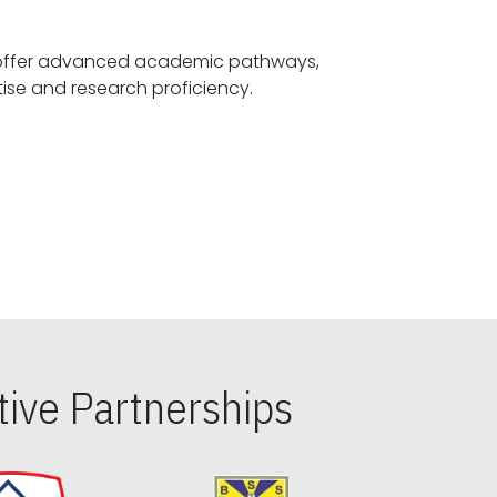
offer advanced academic pathways,
fostering specialized expertise and research proficiency.
ive Partnerships