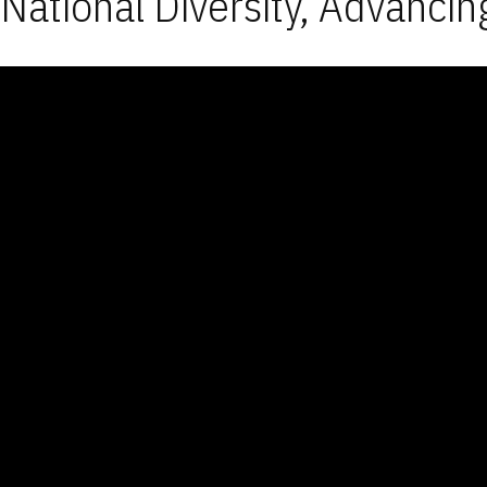
National Diversity, Advancin