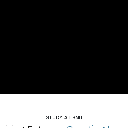
STUDY AT BNU