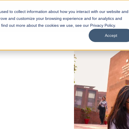
sed to collect information about how you interact with our website and
s
Academics
Facilities
Careers
UNESCO Chair
O
prove and customize your browsing experience and for analytics and
o find out more about the cookies we use, see our Privacy Policy.
Accept
 of Visual
ps
Open Week'26