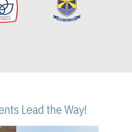
nts Lead the Way!