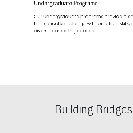
Undergraduate Programs
Our undergraduate programs provide a sol
theoretical knowledge with practical skills, preparing students for
diverse career trajectories.
Building Bridge