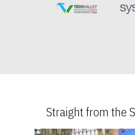
Straight from the