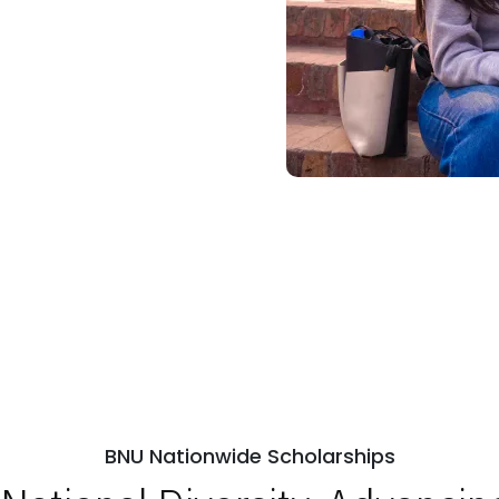
BNU Nationwide Scholarships