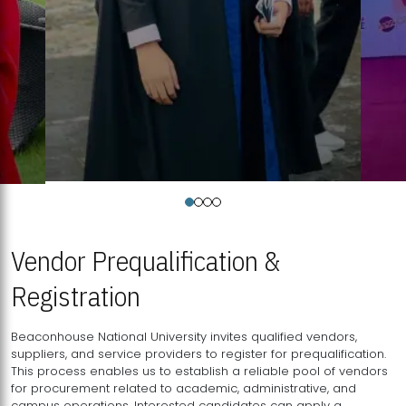
Vendor Prequalification &
Registration
Beaconhouse National University invites qualified vendors,
suppliers, and service providers to register for prequalification.
This process enables us to establish a reliable pool of vendors
for procurement related to academic, administrative, and
campus operations. Interested candidates can apply a