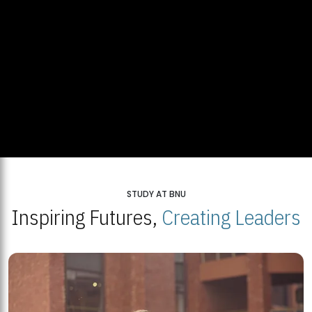
STUDY AT BNU
Inspiring Futures,
Creating Leaders