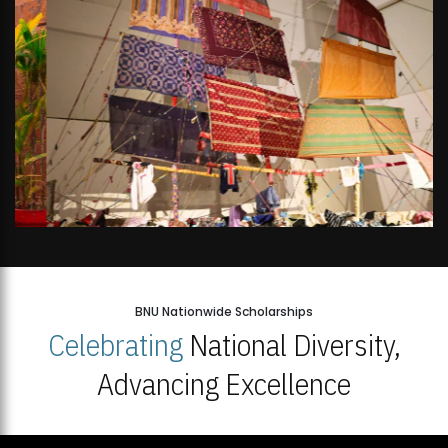
BNU Nationwide Scholarships
Celebrating
National Diversity,
Advancing Excellence