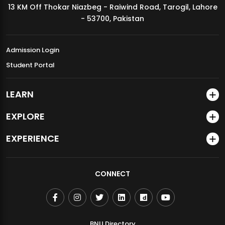
13 KM Off Thokar Niazbeg - Raiwind Road, Tarogil, Lahore
MDSVAD Annual Degree Show 2026
- 53700, Pakistan
Admission Login
Student Portal
LEARN
EXPLORE
EXPERIENCE
CONNECT
BNU Directory