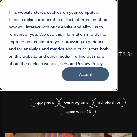
☰
This website stores cookies on your computer.
These cookies are used to collect information about
how you interact with our website and allow us to
remember you. We use this information in order to
improve and customize your browsing experience
FALL 2026 REGULAR ADMISSIONS NOW OPEN
s
and for analytics and metrics about our visitors both
Mariam Dawood School of Visual Arts and
on this website and other media. To find out more
Design
about the cookies we use, see our Privacy Policy.
Accept
BFA Visual Arts
Read More
Apply Now
Our Programs
Scholarships
Open Week'26