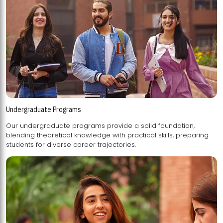
Undergraduate Programs
Our undergraduate programs provide a solid foundation,
blending theoretical knowledge with practical skills, preparing
students for diverse career trajectories.