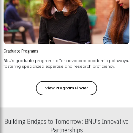
Graduate Programs
BNU's graduate programs offer advanced academic pathways,
fostering specialized expertise and research proficiency.
View Program Finder
Building Bridges to Tomorrow: BNU's Innovative
Partnerships