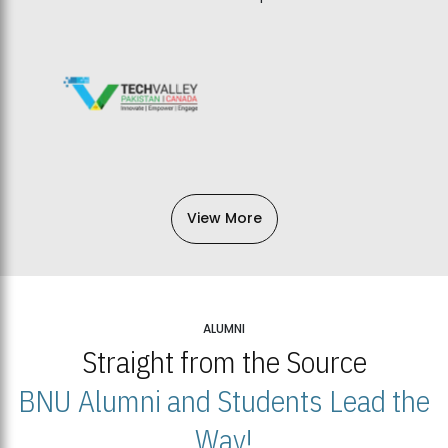
View More
ALUMNI
Straight from the Source
BNU Alumni and Students Lead the
Way!