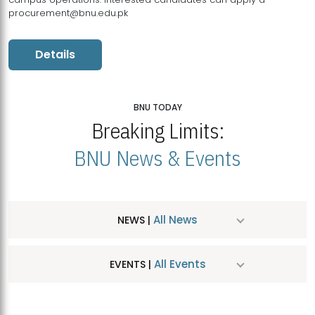
procurement@bnu.edu.pk
Details
BNU TODAY
Breaking Limits:
BNU News & Events
All News
NEWS |
All Events
EVENTS |
MDSVAD Hosts MA Art Education Exhibition 2026
JUL
| July 25, 2026