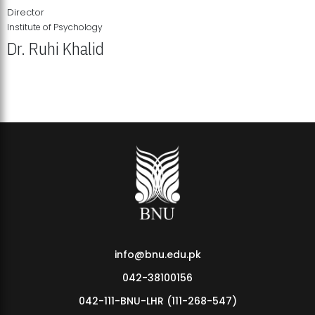
Director
Institute of Psychology
Dr. Ruhi Khalid
Institute of Psychology Showcases Groundbreaking Student
Research Displays
info@bnu.edu.pk
042-38100156
042-111-BNU-LHR (111-268-547)