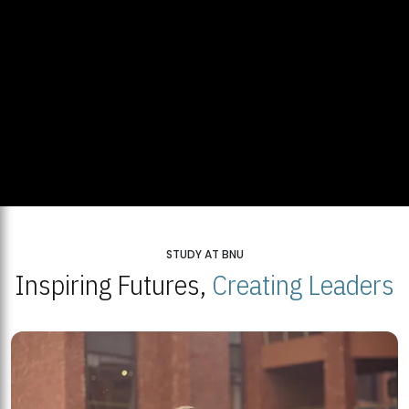
STUDY AT BNU
Inspiring Futures,
Creating Leaders