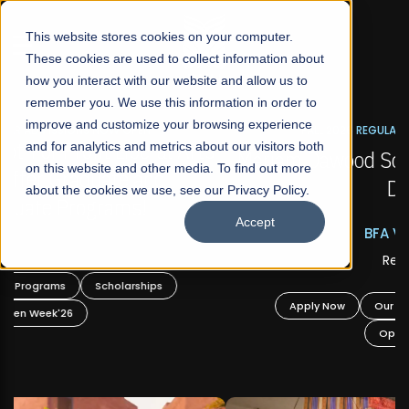
☰
This website stores cookies on your computer.
These cookies are used to collect information about
how you interact with our website and allow us to
remember you. We use this information in order to
improve and customize your browsing experience
FALL 2026 REGULAR ADMISSIONS NOW OPEN
s
and for analytics and metrics about our visitors both
Mariam Dawood School of Visual Arts and
on this website and other media. To find out more
Design
about the cookies we use, see our Privacy Policy.
Accept
BFA Visual Arts
Read More
Apply Now
Our Programs
Scholarships
Open Week'26