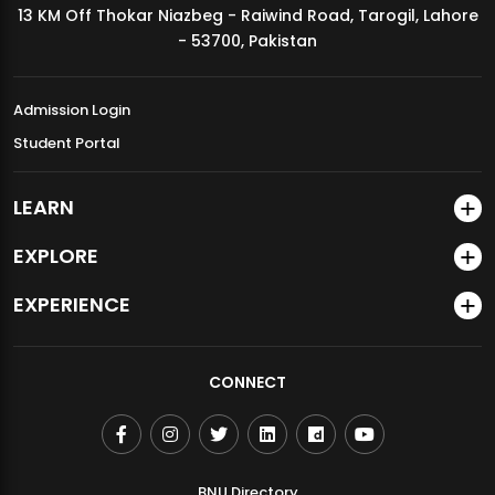
13 KM Off Thokar Niazbeg - Raiwind Road, Tarogil, Lahore
MDSVAD Annual Degree Show 2026
- 53700, Pakistan
Admission Login
Student Portal
LEARN
EXPLORE
EXPERIENCE
CONNECT
BNU Directory