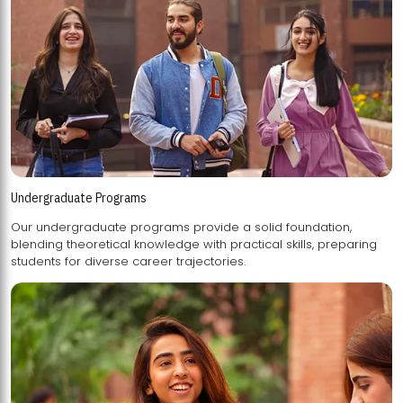
Undergraduate Programs
Our undergraduate programs provide a solid foundation,
blending theoretical knowledge with practical skills, preparing
students for diverse career trajectories.