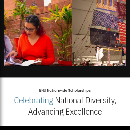
BNU Nationwide Scholarships
Celebrating
National Diversity,
Advancing Excellence