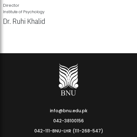
Director
Institute of Psychology
Dr. Ruhi Khalid
Institute of Psychology Showcases Groundbreaking Student
Research Displays
info@bnu.edu.pk
042-38100156
042-111-BNU-LHR (111-268-547)