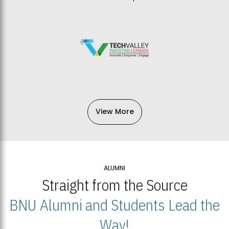
View More
ALUMNI
Straight from the Source
BNU Alumni and Students Lead the
Way!