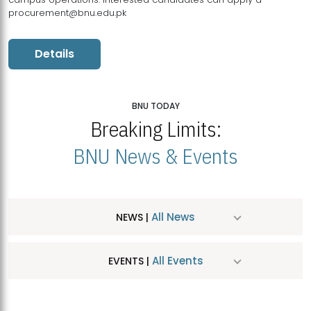
procurement@bnu.edu.pk
Details
BNU TODAY
Breaking Limits:
BNU News & Events
All News
NEWS |
All Events
EVENTS |
MDSVAD Hosts MA Art Education Exhibition 2026
JUL
| July 25, 2026