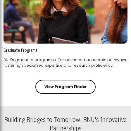
Graduate Programs
BNU's graduate programs offer advanced academic pathways,
fostering specialized expertise and research proficiency.
View Program Finder
Building Bridges to Tomorrow: BNU's Innovative
Partnerships