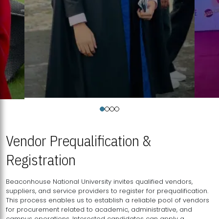
Vendor Prequalification &
Registration
Beaconhouse National University invites qualified vendors,
suppliers, and service providers to register for prequalification.
This process enables us to establish a reliable pool of vendors
for procurement related to academic, administrative, and
campus operations. Interested candidates can apply a