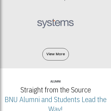
View More
ALUMNI
Straight from the Source
BNU Alumni and Students Lead the
Way!