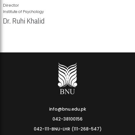
Director
Institute of Psychology
Dr. Ruhi Khalid
Institute of Psychology Showcases Groundbreaking Student
Research Displays
info@bnu.edu.pk
042-38100156
042-111-BNU-LHR (111-268-547)