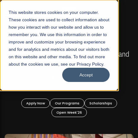
☰
This website stores cookies on your computer.
These cookies are used to collect information about
how you interact with our website and allow us to
remember you. We use this information in order to
improve and customize your browsing experience
FALL 2026 REGULAR ADMISSIONS NOW OPEN
s
and for analytics and metrics about our visitors both
Mariam Dawood School of Visual Arts and
on this website and other media. To find out more
Design
about the cookies we use, see our Privacy Policy.
Accept
BFA Visual Arts
Read More
Apply Now
Our Programs
Scholarships
Open Week'26