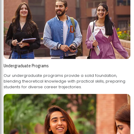
Undergraduate Programs
Our undergraduate programs provide a solid foundation,
blending theoretical knowledge with practical skills, preparing
students for diverse career trajectories.