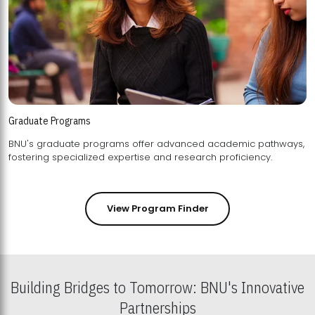
Graduate Programs
BNU's graduate programs offer advanced academic pathways,
fostering specialized expertise and research proficiency.
View Program Finder
Building Bridges to Tomorrow: BNU's Innovative
Partnerships