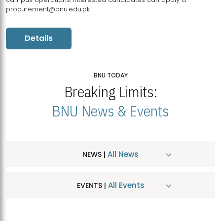
procurement@bnu.edu.pk
Details
BNU TODAY
Breaking Limits:
BNU News & Events
All News
NEWS |
All Events
EVENTS |
MDSVAD Hosts MA Art Education Exhibition 2026
JUL
| July 25, 2026