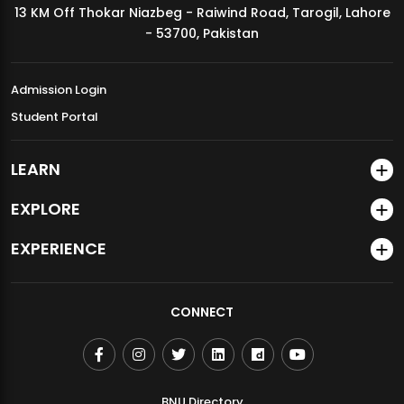
13 KM Off Thokar Niazbeg - Raiwind Road, Tarogil, Lahore
MDSVAD Annual Degree Show 2026
- 53700, Pakistan
Admission Login
Student Portal
LEARN
EXPLORE
EXPERIENCE
CONNECT
BNU Directory