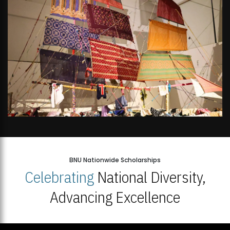
BNU Nationwide Scholarships
Celebrating
National Diversity,
Advancing Excellence