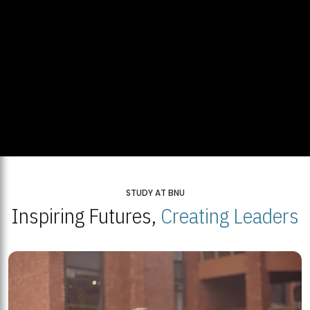
STUDY AT BNU
Inspiring Futures,
Creating Leaders