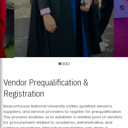
Vendor Prequalification &
Registration
Beaconhouse National University invites qualified vendors,
suppliers, and service providers to register for prequalification.
This process enables us to establish a reliable pool of vendors
for procurement related to academic, administrative, and
campus operations. Interested candidates can apply a