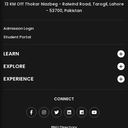
13 KM Off Thokar Niazbeg - Raiwind Road, Tarogil, Lahore
MDSVAD Annual Degree Show 2026
- 53700, Pakistan
Admission Login
Student Portal
LEARN
EXPLORE
EXPERIENCE
CONNECT
BNU Directory