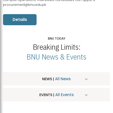
procurement@bnu.edu.pk
Details
BNU TODAY
Breaking Limits:
BNU News & Events
All News
NEWS |
All Events
EVENTS |
MDSVAD Hosts MA Art Education Exhibition 2026
JUL
| July 25, 2026