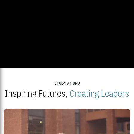
STUDY AT BNU
Inspiring Futures,
Creating Leaders