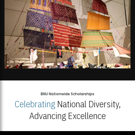
BNU Nationwide Scholarships
Celebrating
National Diversity,
Advancing Excellence