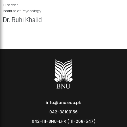
Director
Institute of Psychology
Dr. Ruhi Khalid
Institute of Psychology Showcases Groundbreaking Student
Research Displays
info@bnu.edu.pk
042-38100156
042-111-BNU-LHR (111-268-547)