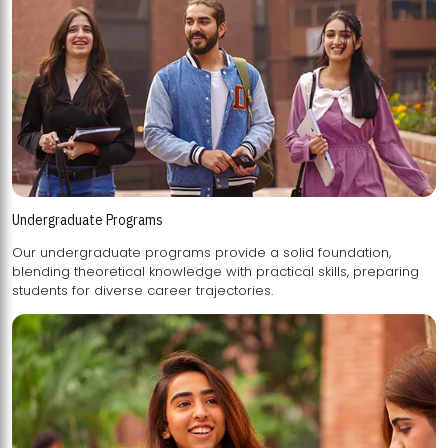
Undergraduate Programs
Our undergraduate programs provide a solid foundation,
blending theoretical knowledge with practical skills, preparing
students for diverse career trajectories.