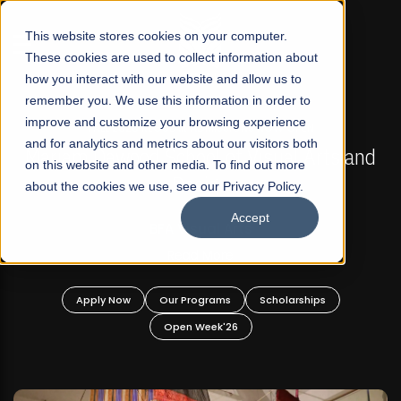
☰
This website stores cookies on your computer.
These cookies are used to collect information about
how you interact with our website and allow us to
remember you. We use this information in order to
improve and customize your browsing experience
FALL 2026 REGULAR ADMISSIONS NOW OPEN
s
and for analytics and metrics about our visitors both
Mariam Dawood School of Visual Arts and
on this website and other media. To find out more
Design
about the cookies we use, see our Privacy Policy.
Accept
BFA Visual Arts
Read More
Apply Now
Our Programs
Scholarships
Open Week'26