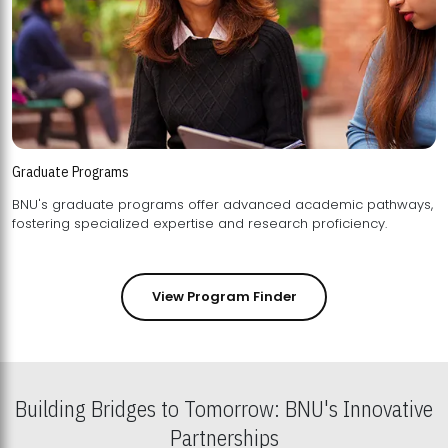
Graduate Programs
BNU's graduate programs offer advanced academic pathways,
fostering specialized expertise and research proficiency.
View Program Finder
Building Bridges to Tomorrow: BNU's Innovative
Partnerships