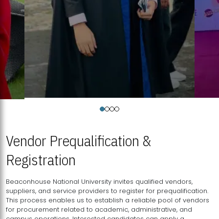
Vendor Prequalification &
Registration
Beaconhouse National University invites qualified vendors,
suppliers, and service providers to register for prequalification.
This process enables us to establish a reliable pool of vendors
for procurement related to academic, administrative, and
campus operations. Interested candidates can apply a