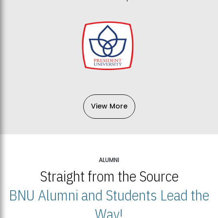
View More
ALUMNI
Straight from the Source
BNU Alumni and Students Lead the
Way!