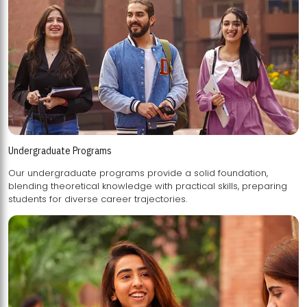
Undergraduate Programs
Our undergraduate programs provide a solid foundation,
blending theoretical knowledge with practical skills, preparing
students for diverse career trajectories.