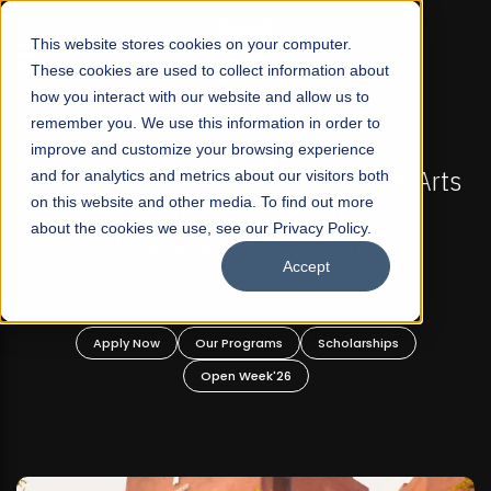
☰
This website stores cookies on your computer.
These cookies are used to collect information about
how you interact with our website and allow us to
remember you. We use this information in order to
improve and customize your browsing experience
FALL 2026 REGULAR ADMISSIONS NOW OPEN
akistan's First Not-For Profit Liberal Arts
and for analytics and metrics about our visitors both
Mari
on this website and other media. To find out more
University, Offer Graduate and
about the cookies we use, see our Privacy Policy.
Undergraduate Programs!
Accept
Apply Now
Our Programs
Scholarships
Open Week'26