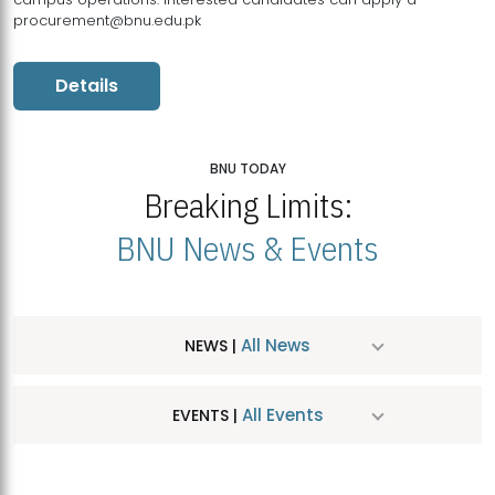
procurement@bnu.edu.pk
Details
BNU TODAY
Breaking Limits:
BNU News & Events
All News
NEWS |
All Events
EVENTS |
MDSVAD Hosts MA Art Education Exhibition 2026
JUL
| July 25, 2026