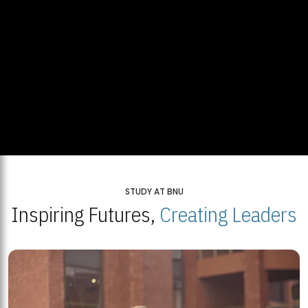
STUDY AT BNU
Inspiring Futures,
Creating Leaders