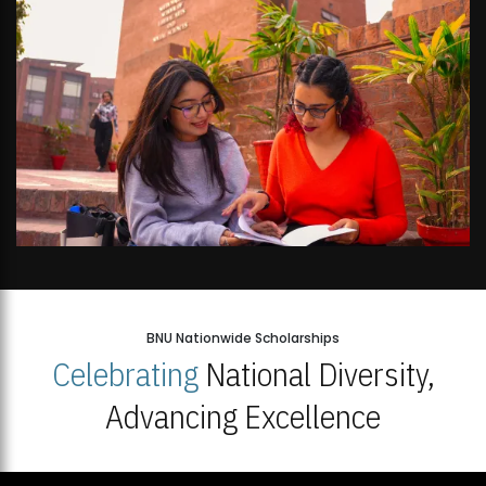
BNU Nationwide Scholarships
Celebrating
National Diversity,
Advancing Excellence