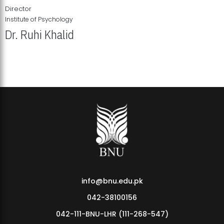
Director
Institute of Psychology
Dr. Ruhi Khalid
Institute of Psychology Showcases Groundbreaking Student
Research Displays
info@bnu.edu.pk
042-38100156
042-111-BNU-LHR (111-268-547)