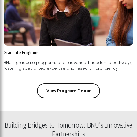
Graduate Programs
BNU's graduate programs offer advanced academic pathways,
fostering specialized expertise and research proficiency.
View Program Finder
Building Bridges to Tomorrow: BNU's Innovative
Partnerships