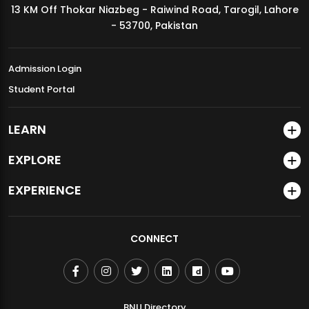
13 KM Off Thokar Niazbeg - Raiwind Road, Tarogil, Lahore
MDSVAD Annual Degree Show 2026
- 53700, Pakistan
Admission Login
Student Portal
LEARN
EXPLORE
EXPERIENCE
CONNECT
BNU Directory