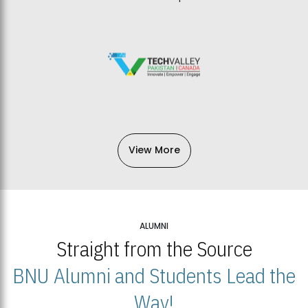
View More
ALUMNI
Straight from the Source
BNU Alumni and Students Lead the
Way!