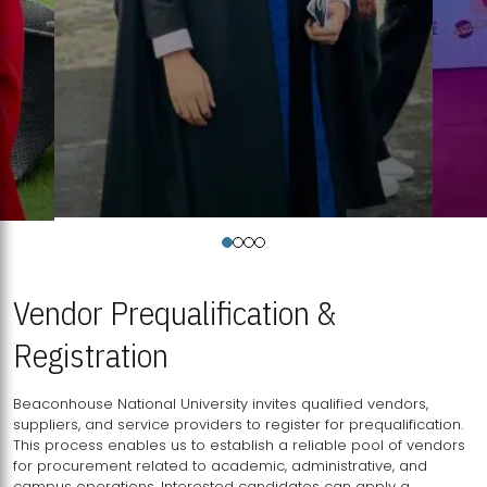
Vendor Prequalification &
Registration
Beaconhouse National University invites qualified vendors,
suppliers, and service providers to register for prequalification.
This process enables us to establish a reliable pool of vendors
for procurement related to academic, administrative, and
campus operations. Interested candidates can apply a