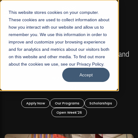
☰
This website stores cookies on your computer.
These cookies are used to collect information about
how you interact with our website and allow us to
remember you. We use this information in order to
improve and customize your browsing experience
FALL 2026 REGULAR ADMISSIONS NOW OPEN
s
and for analytics and metrics about our visitors both
Mariam Dawood School of Visual Arts and
on this website and other media. To find out more
Design
about the cookies we use, see our Privacy Policy.
Accept
BFA Visual Arts
Read More
Apply Now
Our Programs
Scholarships
Open Week'26