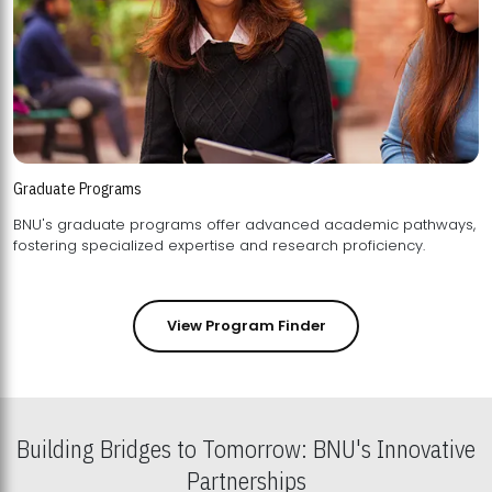
Graduate Programs
BNU's graduate programs offer advanced academic pathways,
fostering specialized expertise and research proficiency.
View Program Finder
Building Bridges to Tomorrow: BNU's Innovative
Partnerships