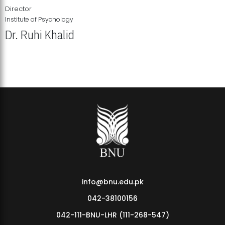
Director
Institute of Psychology
Dr. Ruhi Khalid
Institute of Psychology Showcases Groundbreaking Student
Research Displays
info@bnu.edu.pk
042-38100156
042-111-BNU-LHR (111-268-547)