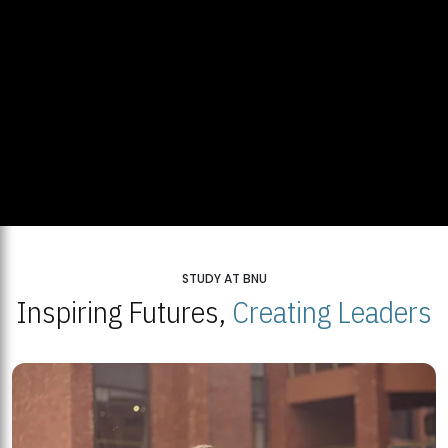
STUDY AT BNU
Inspiring Futures,
Creating Leaders