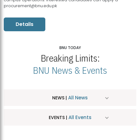
procurement@bnu.edu.pk
Details
BNU TODAY
Breaking Limits:
BNU News & Events
All News
NEWS |
All Events
EVENTS |
MDSVAD Hosts MA Art Education Exhibition 2026
JUL
| July 25, 2026