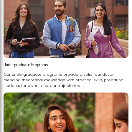
Undergraduate Programs
Our undergraduate programs provide a solid foundation,
blending theoretical knowledge with practical skills, preparing
students for diverse career trajectories.