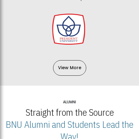
View More
ALUMNI
Straight from the Source
BNU Alumni and Students Lead the
Way!