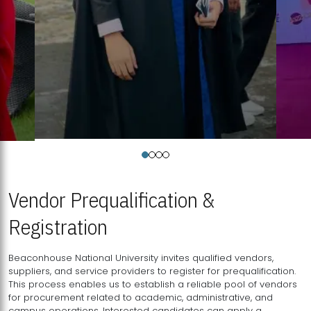
Vendor Prequalification &
Registration
Beaconhouse National University invites qualified vendors,
suppliers, and service providers to register for prequalification.
This process enables us to establish a reliable pool of vendors
for procurement related to academic, administrative, and
campus operations. Interested candidates can apply a