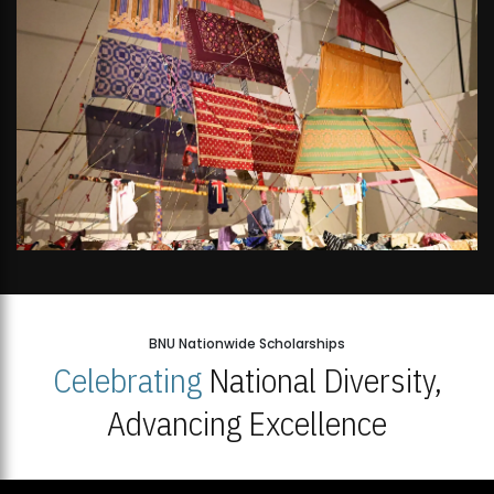
BNU Nationwide Scholarships
Celebrating
National Diversity,
Advancing Excellence