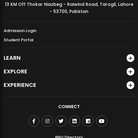
13 KM Off Thokar Niazbeg - Raiwind Road, Tarogil, Lahore
MDSVAD Annual Degree Show 2026
- 53700, Pakistan
Admission Login
Student Portal
LEARN
EXPLORE
EXPERIENCE
CONNECT
BNU Directory