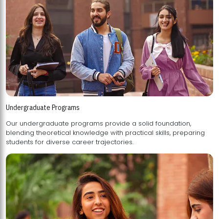
Undergraduate Programs
Our undergraduate programs provide a solid foundation,
blending theoretical knowledge with practical skills, preparing
students for diverse career trajectories.