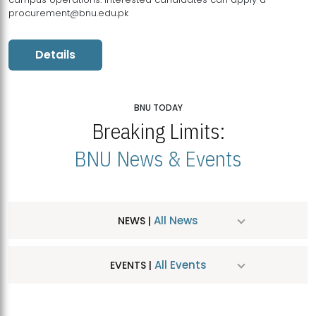
procurement@bnu.edu.pk
Details
BNU TODAY
Breaking Limits:
BNU News & Events
All News
NEWS |
All Events
EVENTS |
MDSVAD Hosts MA Art Education Exhibition 2026
JUL
| July 25, 2026