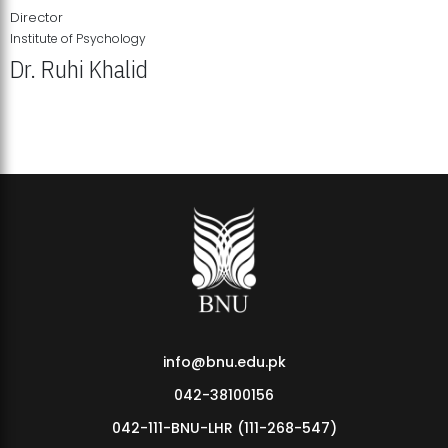
Director
Institute of Psychology
Dr. Ruhi Khalid
Institute of Psychology Showcases Groundbreaking Student
Research Displays
info@bnu.edu.pk
042-38100156
042-111-BNU-LHR (111-268-547)