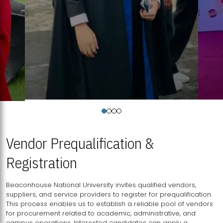
Vendor Prequalification &
Registration
Beaconhouse National University invites qualified vendors,
suppliers, and service providers to register for prequalification.
This process enables us to establish a reliable pool of vendors
for procurement related to academic, administrative, and
campus operations. Interested candidates can apply a