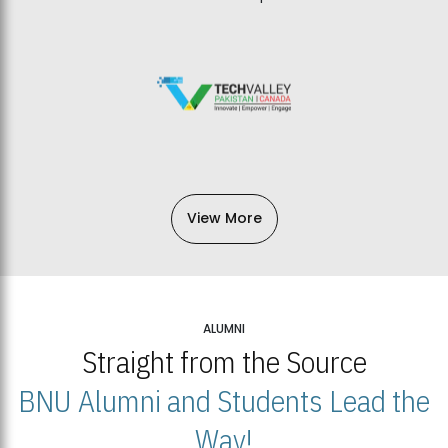
View More
ALUMNI
Straight from the Source
BNU Alumni and Students Lead the
Way!