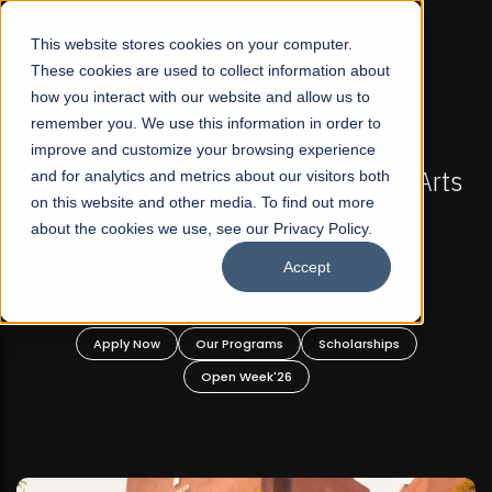
☰
This website stores cookies on your computer.
These cookies are used to collect information about
how you interact with our website and allow us to
remember you. We use this information in order to
improve and customize your browsing experience
OW OPEN
FALL 2026 REGULAR ADMISSIONS NOW O
t Liberal Arts
and for analytics and metrics about our visitors both
Mariam Dawood School of Visual
on this website and other media. To find out more
ate and
Design
about the cookies we use, see our Privacy Policy.
rams!
Accept
BFA Visual Arts
Read More
holarships
Apply Now
Our Programs
Scholar
Open Week'26