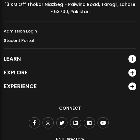
13 KM Off Thokar Niazbeg - Raiwind Road, Tarogil, Lahore
MDSVAD Annual Degree Show 2026
- 53700, Pakistan
Admission Login
Student Portal
LEARN
EXPLORE
EXPERIENCE
CONNECT
BNU Directory