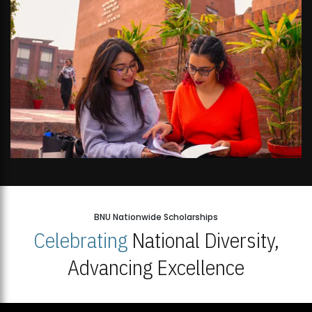
BNU Nationwide Scholarships
Celebrating
National Diversity,
Advancing Excellence