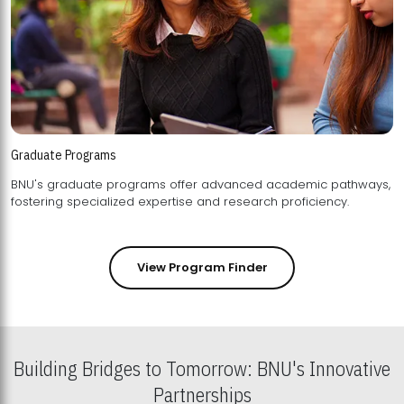
Graduate Programs
BNU's graduate programs offer advanced academic pathways,
fostering specialized expertise and research proficiency.
View Program Finder
Building Bridges to Tomorrow: BNU's Innovative
Partnerships