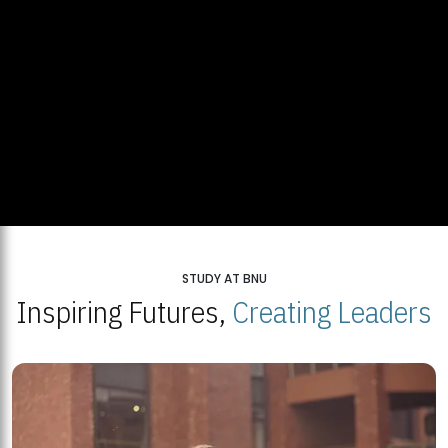
STUDY AT BNU
Inspiring Futures,
Creating Leaders