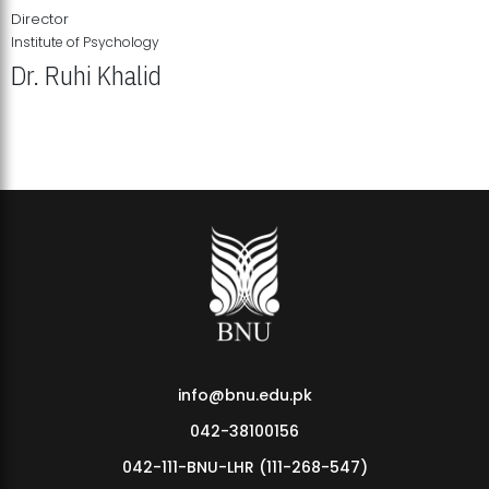
Director
Institute of Psychology
Dr. Ruhi Khalid
Institute of Psychology Showcases Groundbreaking Student
Research Displays
info@bnu.edu.pk
042-38100156
042-111-BNU-LHR (111-268-547)