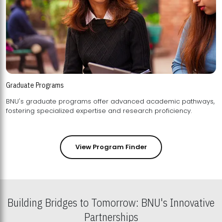
Graduate Programs
BNU's graduate programs offer advanced academic pathways,
fostering specialized expertise and research proficiency.
View Program Finder
Building Bridges to Tomorrow: BNU's Innovative
Partnerships