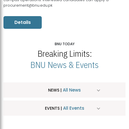
procurement@bnu.edu.pk
Details
BNU TODAY
Breaking Limits:
BNU News & Events
All News
NEWS |
All Events
EVENTS |
MDSVAD Hosts MA Art Education Exhibition 2026
JUL
| July 25, 2026