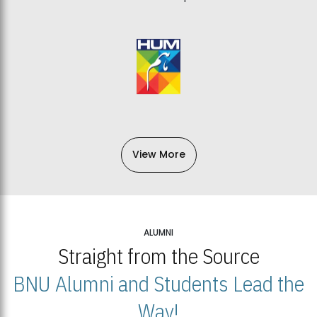
View More
ALUMNI
Straight from the Source
BNU Alumni and Students Lead the
Way!