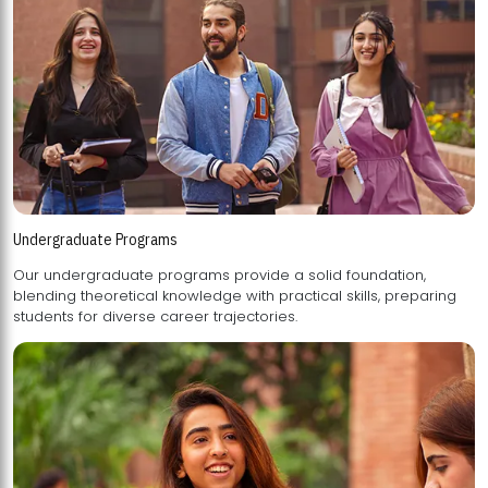
Undergraduate Programs
Our undergraduate programs provide a solid foundation,
blending theoretical knowledge with practical skills, preparing
students for diverse career trajectories.