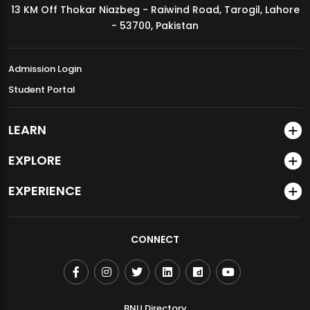
13 KM Off Thokar Niazbeg - Raiwind Road, Tarogil, Lahore
MDSVAD Annual Degree Show 2026
- 53700, Pakistan
Admission Login
Student Portal
LEARN
EXPLORE
EXPERIENCE
CONNECT
BNU Directory