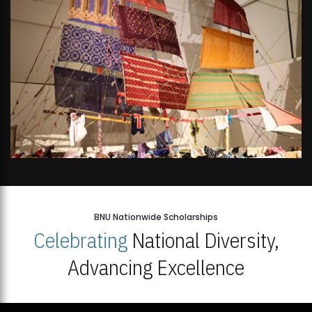
BNU Nationwide Scholarships
Celebrating
National Diversity,
Advancing Excellence