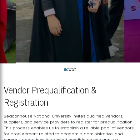
Vendor Prequalification &
Registration
Beaconhouse National University invites qualified vendors,
suppliers, and service providers to register for prequalification.
This process enables us to establish a reliable pool of vendors
for procurement related to academic, administrative, and
campus operations. Interested candidates can apply a