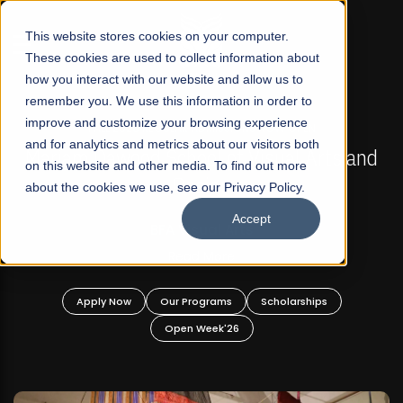
☰
This website stores cookies on your computer.
These cookies are used to collect information about
how you interact with our website and allow us to
remember you. We use this information in order to
improve and customize your browsing experience
FALL 2026 REGULAR ADMISSIONS NOW OPEN
s
and for analytics and metrics about our visitors both
Mariam Dawood School of Visual Arts and
on this website and other media. To find out more
Design
about the cookies we use, see our Privacy Policy.
Accept
BFA Visual Arts
Read More
Apply Now
Our Programs
Scholarships
Open Week'26