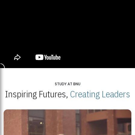
STUDY AT BNU
Inspiring Futures,
Creating Leaders