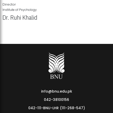
Director
Institute of Psychology
Dr. Ruhi Khalid
Institute of Psychology Showcases Groundbreaking Student
Research Displays
info@bnu.edu.pk
042-38100156
042-111-BNU-LHR (111-268-547)