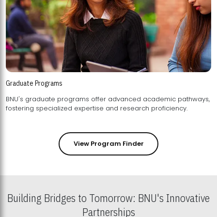
Graduate Programs
BNU's graduate programs offer advanced academic pathways,
fostering specialized expertise and research proficiency.
View Program Finder
Building Bridges to Tomorrow: BNU's Innovative
Partnerships