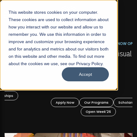
☰
This website stores cookies on your computer.
These cookies are used to collect information about
how you interact with our website and allow us to
remember you. We use this information in order to
improve and customize your browsing experience
FALL 2026 REGULAR ADMISSIONS NOW OPEN
s
and for analytics and metrics about our visitors both
Mariam Dawood School of Visual Arts and
on this website and other media. To find out more
Design
about the cookies we use, see our Privacy Policy.
Accept
BFA Visual Arts
Read More
Apply Now
Our Programs
Scholarships
Open Week'26