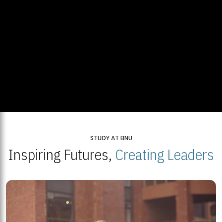
STUDY AT BNU
Inspiring Futures,
Creating Leaders