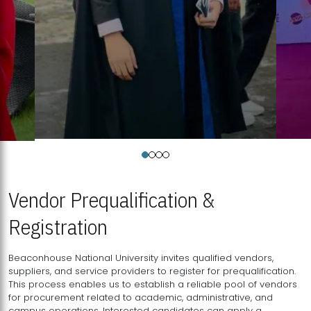
Vendor Prequalification &
Registration
Beaconhouse National University invites qualified vendors,
suppliers, and service providers to register for prequalification.
This process enables us to establish a reliable pool of vendors
for procurement related to academic, administrative, and
campus operations. Interested candidates can apply a