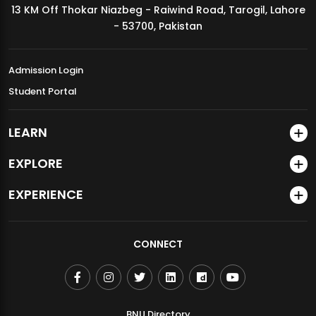
13 KM Off Thokar Niazbeg - Raiwind Road, Tarogil, Lahore
MDSVAD Annual Degree Show 2026
- 53700, Pakistan
Admission Login
Student Portal
LEARN
EXPLORE
EXPERIENCE
CONNECT
BNU Directory