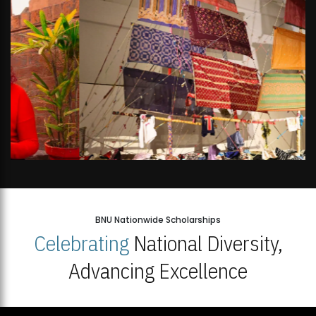
BNU Nationwide Scholarships
Celebrating
National Diversity,
Advancing Excellence