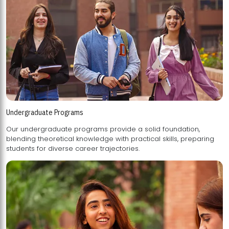
Undergraduate Programs
Our undergraduate programs provide a solid foundation,
blending theoretical knowledge with practical skills, preparing
students for diverse career trajectories.