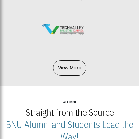
View More
ALUMNI
Straight from the Source
BNU Alumni and Students Lead the
Way!