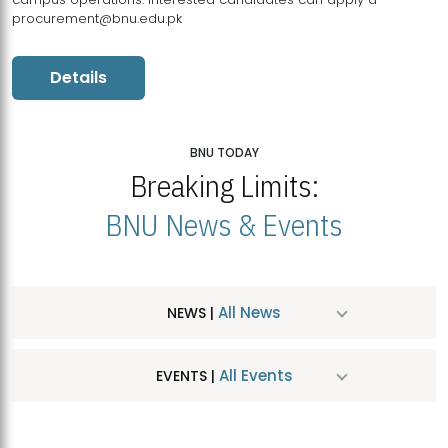
procurement@bnu.edu.pk
Details
BNU TODAY
Breaking Limits:
BNU News & Events
All News
NEWS |
All Events
EVENTS |
MDSVAD Hosts MA Art Education Exhibition 2026
JUL
| July 25, 2026