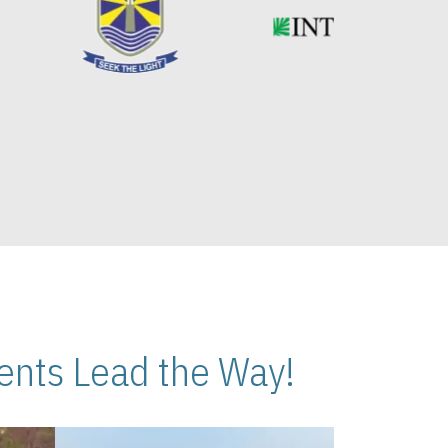
nts Lead the Way!