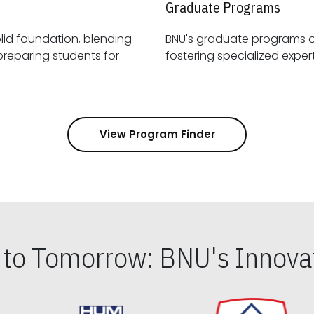
Graduate Programs
id foundation, blending
BNU's graduate programs 
View Program Finder
s to Tomorrow: BNU's Innovat