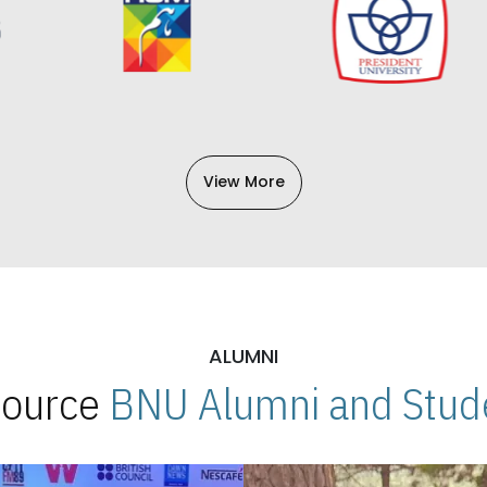
View More
ALUMNI
 Source
BNU Alumni and Stude