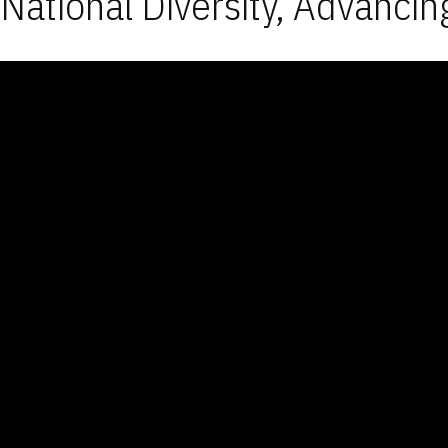
National Diversity, Advancin