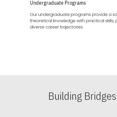
Undergraduate Programs
Our undergraduate programs provide a sol
theoretical knowledge with practical skills, preparing students for
diverse career trajectories.
Building Bridge