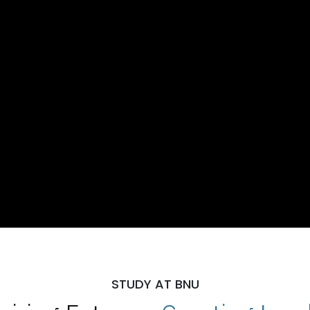
STUDY AT BNU