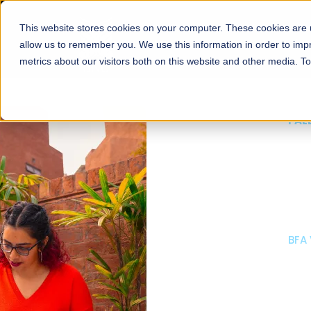
This website stores cookies on your computer. These cookies are u
About
Schools
Admission
allow us to remember you. We use this information in order to im
metrics about our visitors both on this website and other media. T
FALL 2026 REGULAR ADMISSIONS NOW OPEN
Mariam Dawood School
Arts and Design
BFA Visual Arts
Read More
Apply Now
Our Programs
Scholarshi