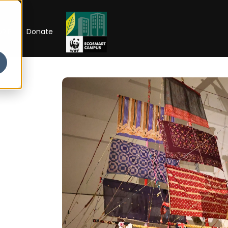
RIP
Donate