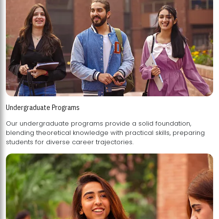
Undergraduate Programs
Our undergraduate programs provide a solid foundation,
blending theoretical knowledge with practical skills, preparing
students for diverse career trajectories.