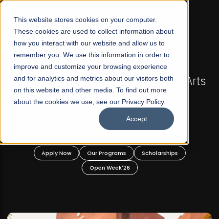
☰
This website stores cookies on your computer.
These cookies are used to collect information about
how you interact with our website and allow us to
remember you. We use this information in order to
improve and customize your browsing experience
FALL 2026 REGULAR ADMISSIONS NOW OPEN
Pakistan's First Not-For Profit Liberal Arts
and for analytics and metrics about our visitors both
on this website and other media. To find out more
University, Offer Graduate and
about the cookies we use, see our Privacy Policy.
Undergraduate Programs!
Accept
Apply Now
Our Programs
Scholarships
Open Week'26