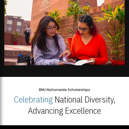
BNU Nationwide Scholarships
Celebrating
National Diversity,
Advancing Excellence