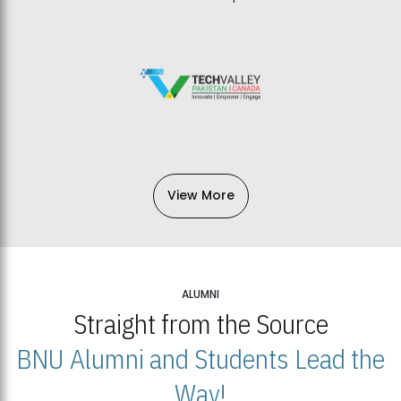
View More
ALUMNI
Straight from the Source
BNU Alumni and Students Lead the
Way!