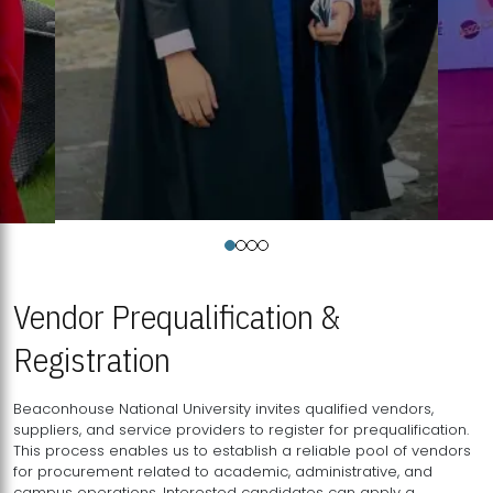
Vendor Prequalification &
Registration
Beaconhouse National University invites qualified vendors,
suppliers, and service providers to register for prequalification.
This process enables us to establish a reliable pool of vendors
for procurement related to academic, administrative, and
campus operations. Interested candidates can apply a