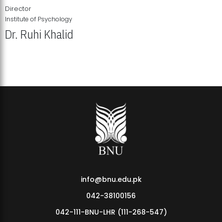
Director
Institute of Psychology
Dr. Ruhi Khalid
Institute of Psychology Showcases Groundbreaking Student
Research Displays
info@bnu.edu.pk
042-38100156
042-111-BNU-LHR (111-268-547)