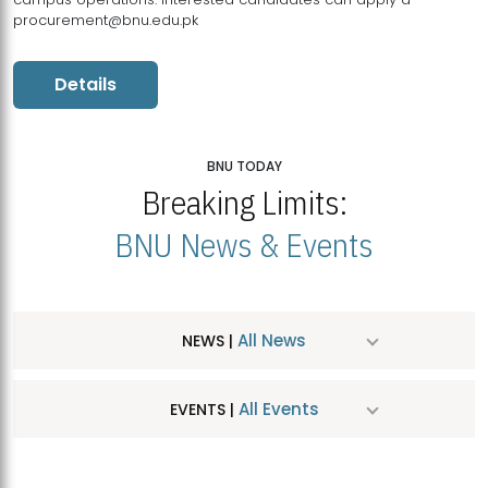
procurement@bnu.edu.pk
Details
BNU TODAY
Breaking Limits:
BNU News & Events
All News
NEWS |
All Events
EVENTS |
MDSVAD Hosts MA Art Education Exhibition 2026
JUL
| July 25, 2026