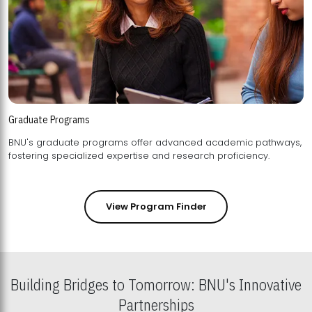
Graduate Programs
BNU's graduate programs offer advanced academic pathways,
fostering specialized expertise and research proficiency.
View Program Finder
Building Bridges to Tomorrow: BNU's Innovative
Partnerships