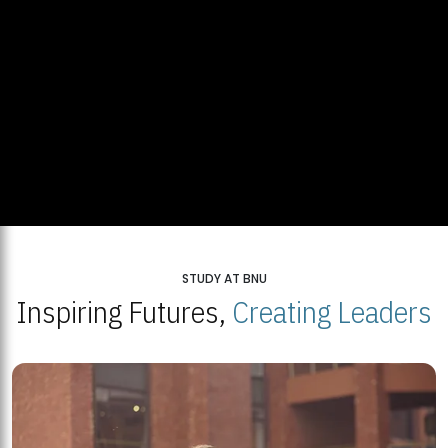
STUDY AT BNU
Inspiring Futures,
Creating Leaders