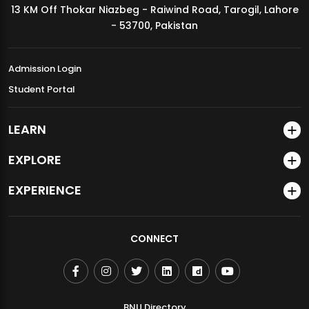
13 KM Off Thokar Niazbeg - Raiwind Road, Tarogil, Lahore
MDSVAD Annual Degree Show 2026
- 53700, Pakistan
Admission Login
Student Portal
LEARN
EXPLORE
EXPERIENCE
CONNECT
BNU Directory