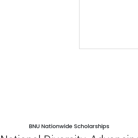
BNU Nationwide Scholarships