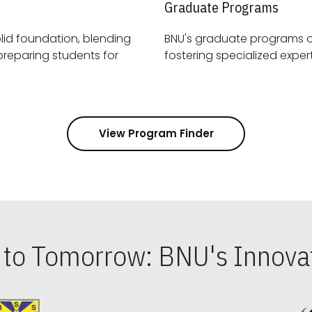
Graduate Programs
id foundation, blending
BNU's graduate programs 
View Program Finder
s to Tomorrow: BNU's Innovat