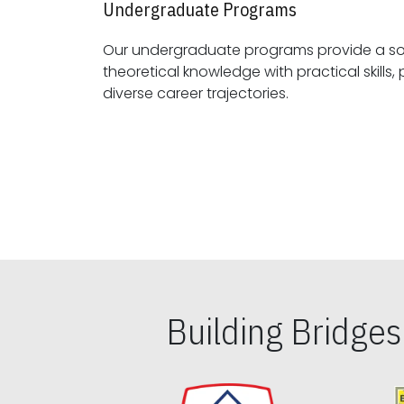
Undergraduate Programs
Our undergraduate programs provide a sol
theoretical knowledge with practical skills, preparing students for
diverse career trajectories.
Building Bridge