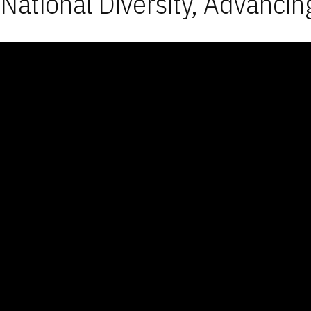
National Diversity, Advancin