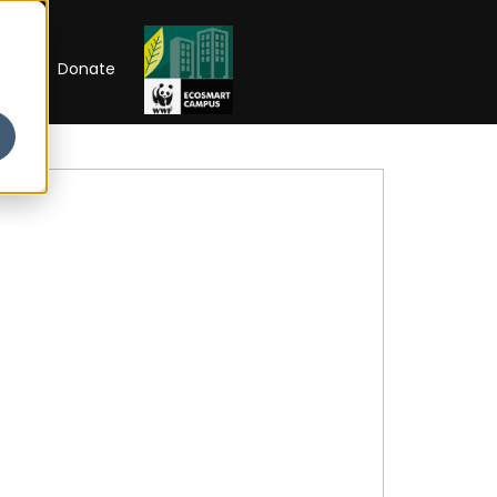
RIP
Donate