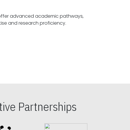
offer advanced academic pathways,
fostering specialized expertise and research proficiency.
ive Partnerships