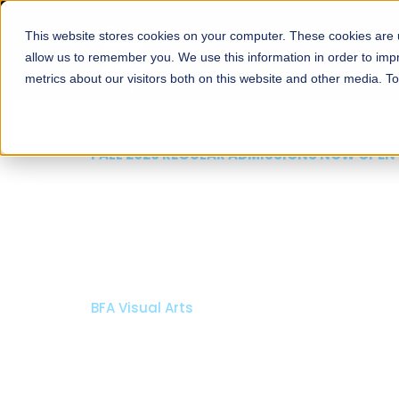
This website stores cookies on your computer. These cookies are u
About
Schools
Admission
allow us to remember you. We use this information in order to im
metrics about our visitors both on this website and other media. T
FALL 2026 REGULAR ADMISSIONS NOW OPEN
Mariam Dawood School
Arts and Design
BFA Visual Arts
Read More
Apply Now
Our Programs
Scholarshi