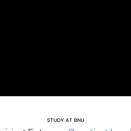
STUDY AT BNU