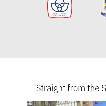
Straight from the