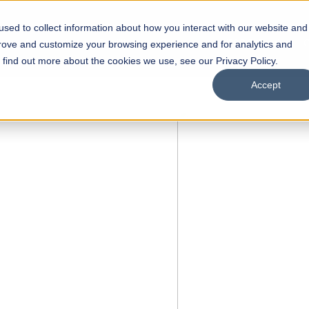
sed to collect information about how you interact with our website and
s
Academics
Facilities
Careers
UNESCO Chair
O
prove and customize your browsing experience and for analytics and
o find out more about the cookies we use, see our Privacy Policy.
Accept
 of Visual
ps
Open Week'26