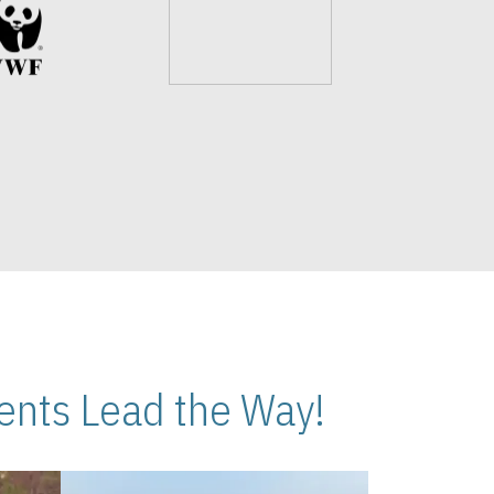
nts Lead the Way!