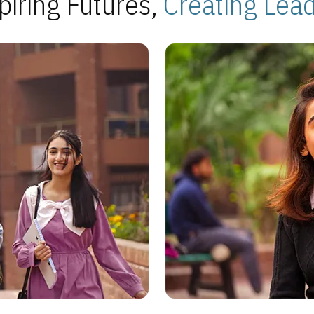
piring Futures,
Creating Lea