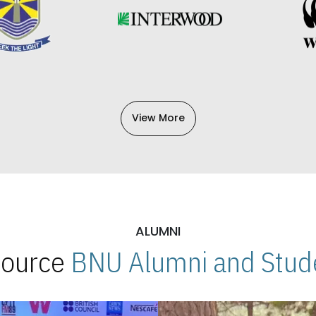
View More
ALUMNI
 Source
BNU Alumni and Stude