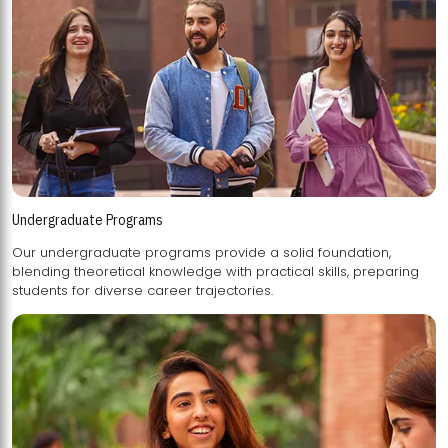
Undergraduate Programs
Our undergraduate programs provide a solid foundation,
blending theoretical knowledge with practical skills, preparing
students for diverse career trajectories.