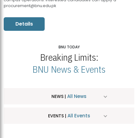
procurement@bnu.edu.pk
Details
BNU TODAY
Breaking Limits:
BNU News & Events
All News
NEWS |
All Events
EVENTS |
MDSVAD Hosts MA Art Education Exhibition 2026
JUL
| July 25, 2026