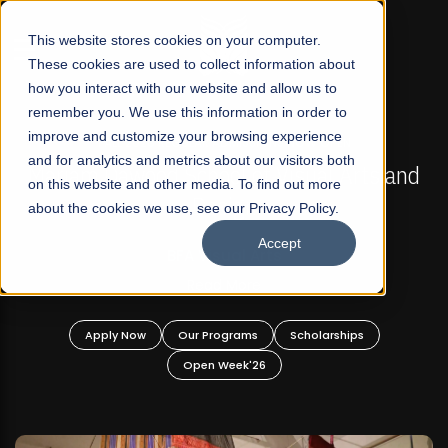
☰
This website stores cookies on your computer.
These cookies are used to collect information about
how you interact with our website and allow us to
remember you. We use this information in order to
improve and customize your browsing experience
FALL 2026 REGULAR ADMISSIONS NOW OPEN
s
and for analytics and metrics about our visitors both
Mariam Dawood School of Visual Arts and
on this website and other media. To find out more
Design
about the cookies we use, see our Privacy Policy.
Accept
BFA Visual Arts
Read More
Apply Now
Our Programs
Scholarships
Open Week'26