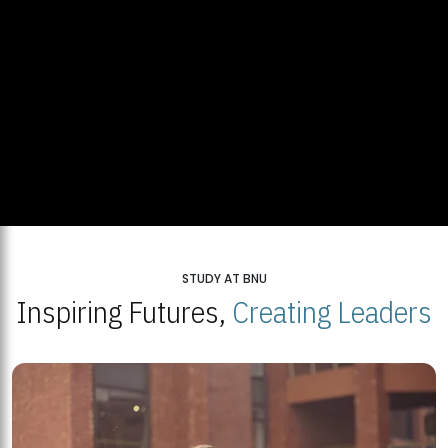
STUDY AT BNU
Inspiring Futures,
Creating Leaders