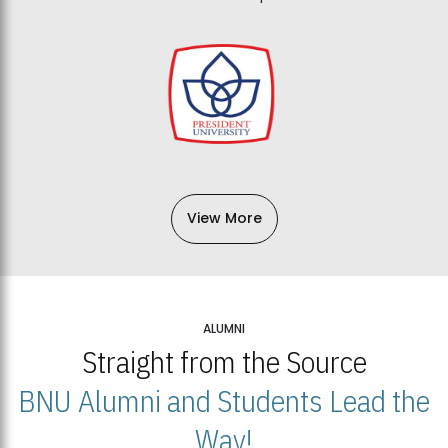
View More
ALUMNI
Straight from the Source
BNU Alumni and Students Lead the
Way!