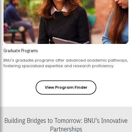
Graduate Programs
BNU's graduate programs offer advanced academic pathways,
fostering specialized expertise and research proficiency.
View Program Finder
Building Bridges to Tomorrow: BNU's Innovative
Partnerships