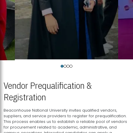
Vendor Prequalification &
Registration
Beaconhouse National University invites qualified vendors,
suppliers, and service providers to register for prequalification.
This process enables us to establish a reliable pool of vendors
for procurement related to academic, administrative, and
campus operations. Interested candidates can apply a