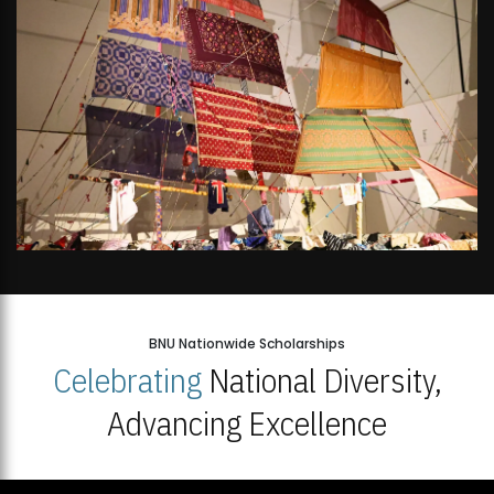
BNU Nationwide Scholarships
Celebrating
National Diversity,
Advancing Excellence