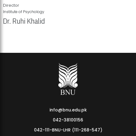
Director
Institute of Psychology
Dr. Ruhi Khalid
Institute of Psychology Showcases Groundbreaking Student
Research Displays
info@bnu.edu.pk
042-38100156
042-111-BNU-LHR (111-268-547)