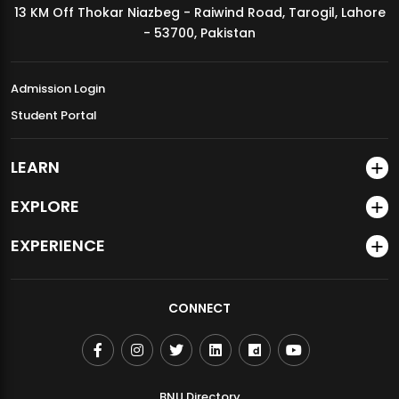
13 KM Off Thokar Niazbeg - Raiwind Road, Tarogil, Lahore
MDSVAD Annual Degree Show 2026
- 53700, Pakistan
Admission Login
Student Portal
LEARN
EXPLORE
EXPERIENCE
CONNECT
BNU Directory