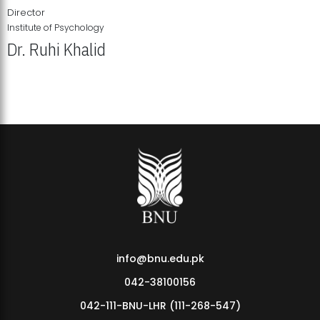
Director
Institute of Psychology
Dr. Ruhi Khalid
Institute of Psychology Showcases Groundbreaking Student
Research Displays
info@bnu.edu.pk
042-38100156
042-111-BNU-LHR (111-268-547)