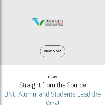
View More
ALUMNI
Straight from the Source
BNU Alumni and Students Lead the
Way!