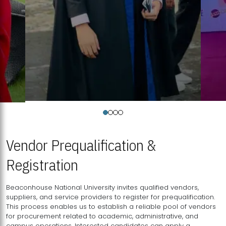
Vendor Prequalification &
Registration
Beaconhouse National University invites qualified vendors,
suppliers, and service providers to register for prequalification.
This process enables us to establish a reliable pool of vendors
for procurement related to academic, administrative, and
campus operations. Interested candidates can apply a