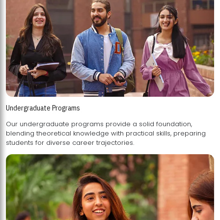
Undergraduate Programs
Our undergraduate programs provide a solid foundation,
blending theoretical knowledge with practical skills, preparing
students for diverse career trajectories.