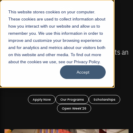
☰
This website stores cookies on your computer.
These cookies are used to collect information about
how you interact with our website and allow us to
remember you. We use this information in order to
improve and customize your browsing experience
FALL 2026 REGULAR ADMISSIONS NOW OPEN
s
and for analytics and metrics about our visitors both
Mariam Dawood School of Visual Arts and
on this website and other media. To find out more
Design
about the cookies we use, see our Privacy Policy.
Accept
BFA Visual Arts
Read More
Apply Now
Our Programs
Scholarships
Open Week'26