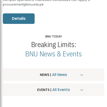
procurement@bnu.edu.pk
Details
BNU TODAY
Breaking Limits:
BNU News & Events
All News
NEWS |
All Events
EVENTS |
MDSVAD Hosts MA Art Education Exhibition 2026
JUL
| July 25, 2026