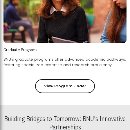
Graduate Programs
BNU's graduate programs offer advanced academic pathways,
fostering specialized expertise and research proficiency.
View Program Finder
Building Bridges to Tomorrow: BNU's Innovative
Partnerships