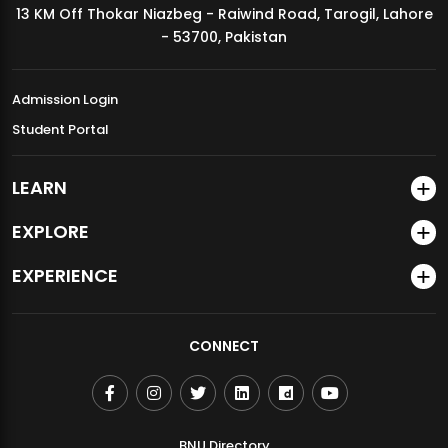
13 KM Off Thokar Niazbeg - Raiwind Road, Tarogil, Lahore
MDSVAD Annual Degree Show 2026
- 53700, Pakistan
Admission Login
Student Portal
LEARN
EXPLORE
EXPERIENCE
CONNECT
BNU Directory