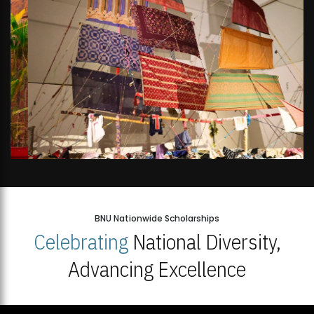
BNU Nationwide Scholarships
Celebrating
National Diversity,
Advancing Excellence