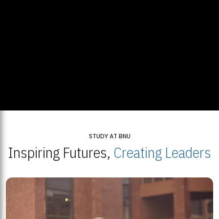
STUDY AT BNU
Inspiring Futures,
Creating Leaders