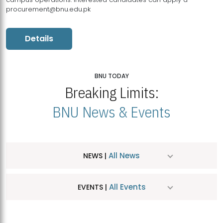
procurement@bnu.edu.pk
Details
BNU TODAY
Breaking Limits:
BNU News & Events
All News
NEWS |
All Events
EVENTS |
MDSVAD Hosts MA Art Education Exhibition 2026
JUL
| July 25, 2026