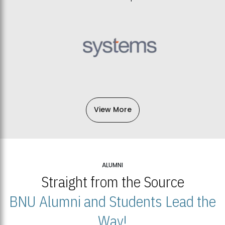
View More
ALUMNI
Straight from the Source
BNU Alumni and Students Lead the
Way!