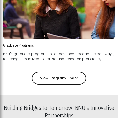
Graduate Programs
BNU's graduate programs offer advanced academic pathways,
fostering specialized expertise and research proficiency.
View Program Finder
Building Bridges to Tomorrow: BNU's Innovative
Partnerships