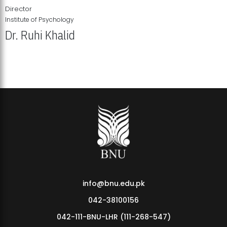
Director
Institute of Psychology
Dr. Ruhi Khalid
Institute of Psychology Showcases Groundbreaking Student
Research Displays
info@bnu.edu.pk
042-38100156
042-111-BNU-LHR (111-268-547)