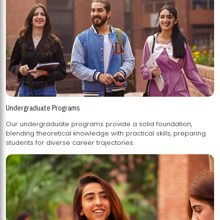
Undergraduate Programs
Our undergraduate programs provide a solid foundation,
blending theoretical knowledge with practical skills, preparing
students for diverse career trajectories.