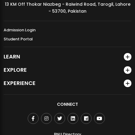
13 KM Off Thokar Niazbeg - Raiwind Road, Tarogil, Lahore
MDSVAD Annual Degree Show 2026
- 53700, Pakistan
Admission Login
Student Portal
LEARN
EXPLORE
EXPERIENCE
CONNECT
BNU Directory