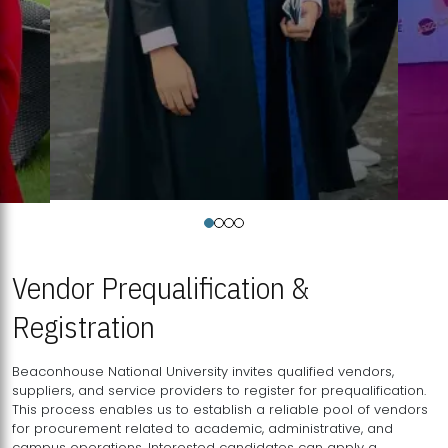
Vendor Prequalification &
Registration
Beaconhouse National University invites qualified vendors,
suppliers, and service providers to register for prequalification.
This process enables us to establish a reliable pool of vendors
for procurement related to academic, administrative, and
campus operations. Interested candidates can apply a