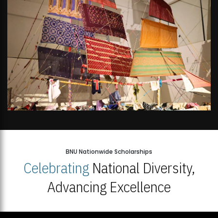
BNU Nationwide Scholarships
Celebrating
National Diversity,
Advancing Excellence