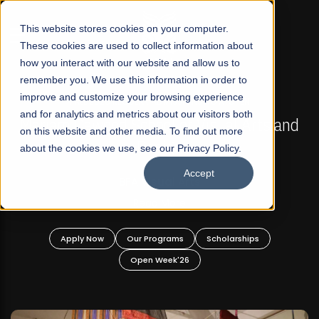
☰
This website stores cookies on your computer.
These cookies are used to collect information about
how you interact with our website and allow us to
remember you. We use this information in order to
improve and customize your browsing experience
FALL 2026 REGULAR ADMISSIONS NOW OPEN
s
and for analytics and metrics about our visitors both
Mariam Dawood School of Visual Arts and
on this website and other media. To find out more
Design
about the cookies we use, see our Privacy Policy.
Accept
BFA Visual Arts
Read More
Apply Now
Our Programs
Scholarships
Open Week'26