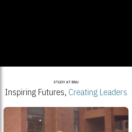
STUDY AT BNU
Inspiring Futures,
Creating Leaders