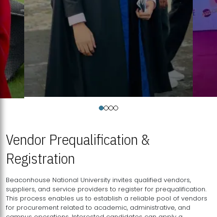
Vendor Prequalification &
Registration
Beaconhouse National University invites qualified vendors,
suppliers, and service providers to register for prequalification.
This process enables us to establish a reliable pool of vendors
for procurement related to academic, administrative, and
campus operations. Interested candidates can apply a