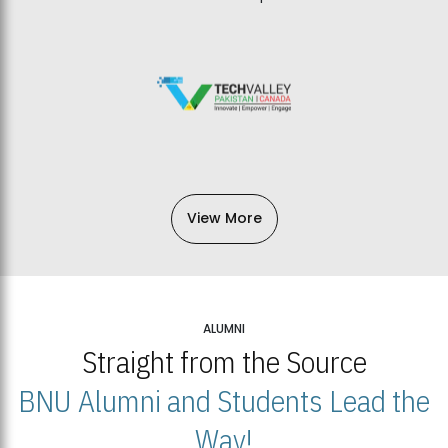
View More
ALUMNI
Straight from the Source
BNU Alumni and Students Lead the
Way!