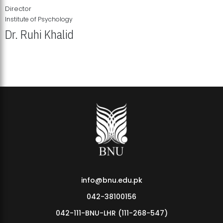
Director
Institute of Psychology
Dr. Ruhi Khalid
Institute of Psychology Showcases Groundbreaking Student
Research Displays
info@bnu.edu.pk
042-38100156
042-111-BNU-LHR (111-268-547)