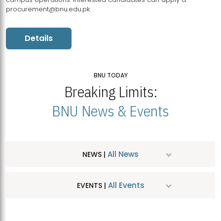
procurement@bnu.edu.pk
Details
BNU TODAY
Breaking Limits:
BNU News & Events
All News
NEWS |
All Events
EVENTS |
MDSVAD Hosts MA Art Education Exhibition 2026
JUL
| July 25, 2026