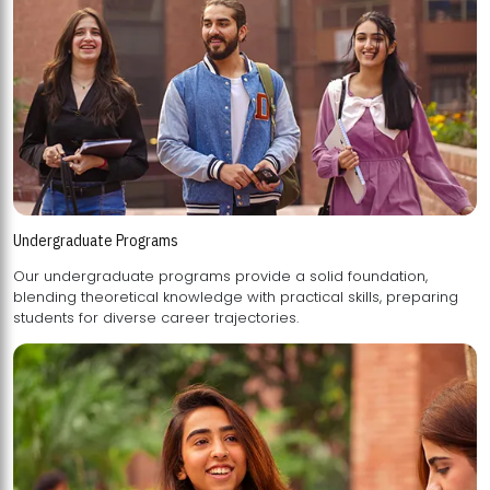
Undergraduate Programs
Our undergraduate programs provide a solid foundation,
blending theoretical knowledge with practical skills, preparing
students for diverse career trajectories.