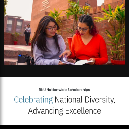
BNU Nationwide Scholarships
Celebrating
National Diversity,
Advancing Excellence