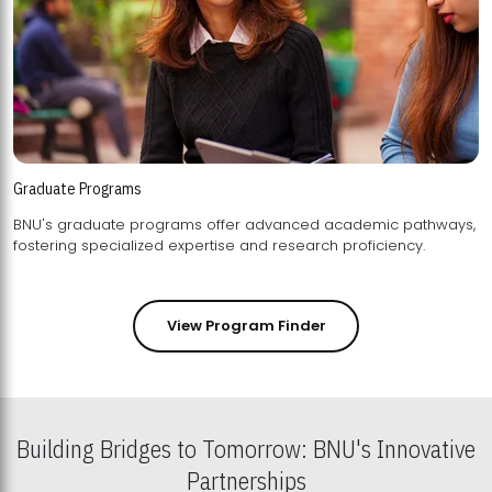
Graduate Programs
BNU's graduate programs offer advanced academic pathways,
fostering specialized expertise and research proficiency.
View Program Finder
Building Bridges to Tomorrow: BNU's Innovative
Partnerships