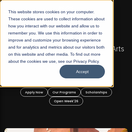
☰
This website stores cookies on your computer.
These cookies are used to collect information about
how you interact with our website and allow us to
remember you. We use this information in order to
improve and customize your browsing experience
N
FALL 2026 REGULAR ADMISSIONS NOW OPEN
eral Arts
and for analytics and metrics about our visitors both
Mariam Dawood School of Visual Art
on this website and other media. To find out more
nd
Design
about the cookies we use, see our Privacy Policy.
Accept
BFA Visual Arts
Read More
ips
Apply Now
Our Programs
Scholarships
Open Week'26