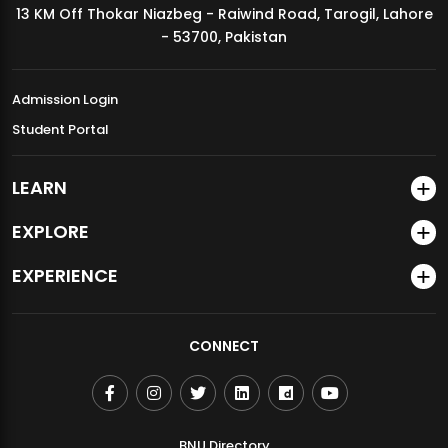
13 KM Off Thokar Niazbeg - Raiwind Road, Tarogil, Lahore
MDSVAD Annual Degree Show 2026
- 53700, Pakistan
Admission Login
Student Portal
LEARN
EXPLORE
EXPERIENCE
CONNECT
BNU Directory