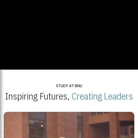
STUDY AT BNU
Inspiring Futures,
Creating Leaders