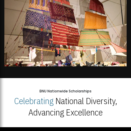
BNU Nationwide Scholarships
Celebrating
National Diversity,
Advancing Excellence