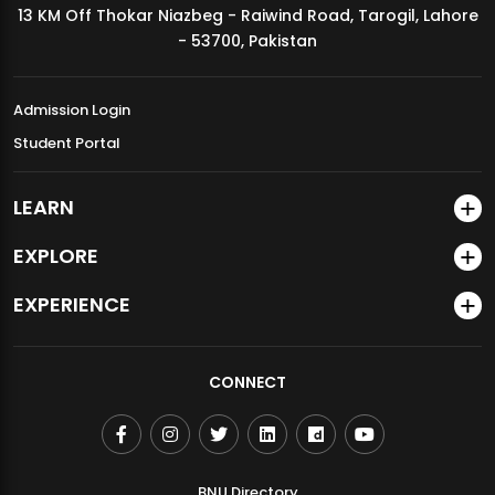
13 KM Off Thokar Niazbeg - Raiwind Road, Tarogil, Lahore
MDSVAD Annual Degree Show 2026
- 53700, Pakistan
Admission Login
Student Portal
LEARN
EXPLORE
EXPERIENCE
CONNECT
BNU Directory