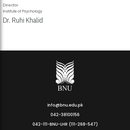
Director
Institute of Psychology
Dr. Ruhi Khalid
Institute of Psychology Showcases Groundbreaking Student
Research Displays
info@bnu.edu.pk
042-38100156
042-111-BNU-LHR (111-268-547)