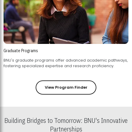
Graduate Programs
BNU's graduate programs offer advanced academic pathways,
fostering specialized expertise and research proficiency.
View Program Finder
Building Bridges to Tomorrow: BNU's Innovative
Partnerships