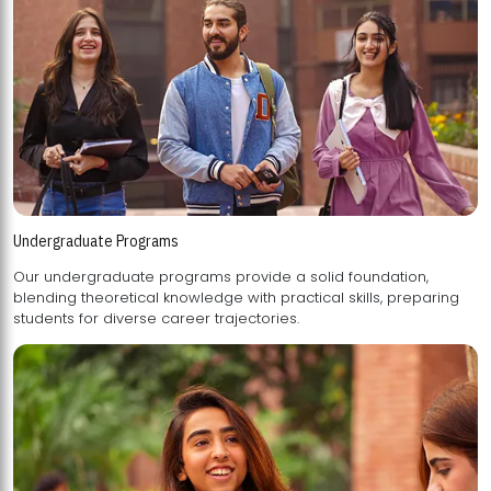
Undergraduate Programs
Our undergraduate programs provide a solid foundation,
blending theoretical knowledge with practical skills, preparing
students for diverse career trajectories.