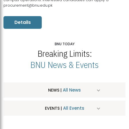
procurement@bnu.edu.pk
Details
BNU TODAY
Breaking Limits:
BNU News & Events
All News
NEWS |
All Events
EVENTS |
MDSVAD Hosts MA Art Education Exhibition 2026
JUL
| July 25, 2026