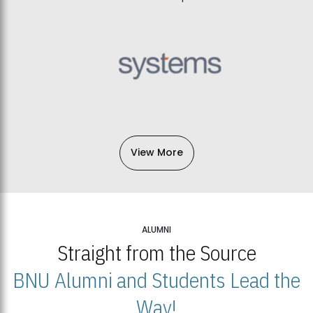
View More
ALUMNI
Straight from the Source
BNU Alumni and Students Lead the
Way!