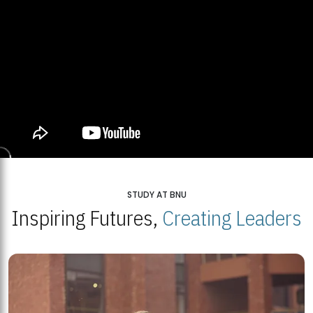
STUDY AT BNU
Inspiring Futures,
Creating Leaders