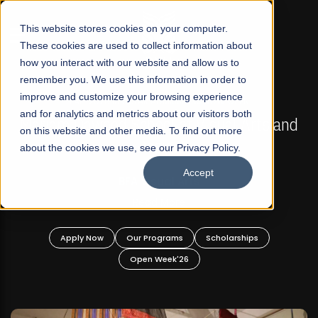
☰
This website stores cookies on your computer.
These cookies are used to collect information about
how you interact with our website and allow us to
remember you. We use this information in order to
improve and customize your browsing experience
FALL 2026 REGULAR ADMISSIONS NOW OPEN
s
and for analytics and metrics about our visitors both
Mariam Dawood School of Visual Arts and
on this website and other media. To find out more
Design
about the cookies we use, see our Privacy Policy.
Accept
BFA Visual Arts
Read More
Apply Now
Our Programs
Scholarships
Open Week'26