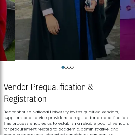
Vendor Prequalification &
Registration
Beaconhouse National University invites qualified vendors,
suppliers, and service providers to register for prequalification.
This process enables us to establish a reliable pool of vendors
for procurement related to academic, administrative, and
campus operations. Interested candidates can apply a