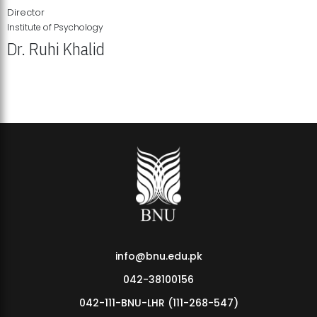
Director
Institute of Psychology
Dr. Ruhi Khalid
Institute of Psychology Showcases Groundbreaking Student
Research Displays
info@bnu.edu.pk
042-38100156
042-111-BNU-LHR (111-268-547)