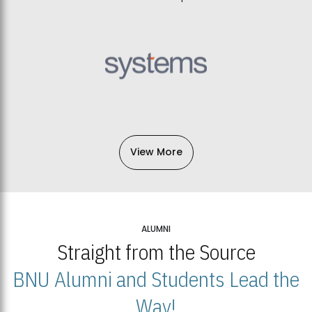
View More
ALUMNI
Straight from the Source
BNU Alumni and Students Lead the
Way!