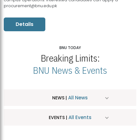
procurement@bnu.edu.pk
Details
BNU TODAY
Breaking Limits:
BNU News & Events
All News
NEWS |
All Events
EVENTS |
MDSVAD Hosts MA Art Education Exhibition 2026
JUL
| July 25, 2026