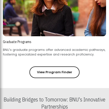
Graduate Programs
BNU's graduate programs offer advanced academic pathways,
fostering specialized expertise and research proficiency.
View Program Finder
Building Bridges to Tomorrow: BNU's Innovative
Partnerships