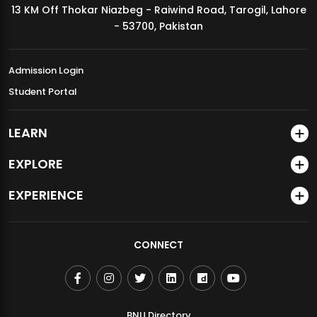
13 KM Off Thokar Niazbeg - Raiwind Road, Tarogil, Lahore
MDSVAD Annual Degree Show 2026
- 53700, Pakistan
Admission Login
Student Portal
LEARN
EXPLORE
EXPERIENCE
CONNECT
BNU Directory