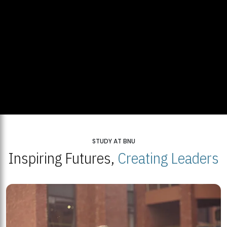
STUDY AT BNU
Inspiring Futures,
Creating Leaders