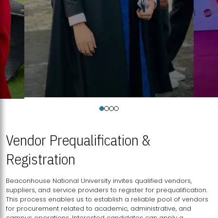
Vendor Prequalification &
Registration
Beaconhouse National University invites qualified vendors,
suppliers, and service providers to register for prequalification.
This process enables us to establish a reliable pool of vendors
for procurement related to academic, administrative, and
campus operations. Interested candidates can apply a