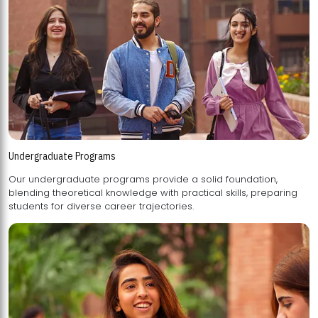
Undergraduate Programs
Our undergraduate programs provide a solid foundation,
blending theoretical knowledge with practical skills, preparing
students for diverse career trajectories.