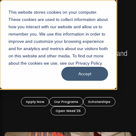
☰
This website stores cookies on your computer.
These cookies are used to collect information about
how you interact with our website and allow us to
remember you. We use this information in order to
improve and customize your browsing experience
FALL 2026 REGULAR ADMISSIONS NOW OPEN
s
and for analytics and metrics about our visitors both
Mariam Dawood School of Visual Arts and
on this website and other media. To find out more
Design
about the cookies we use, see our Privacy Policy.
Accept
BFA Visual Arts
Read More
Apply Now
Our Programs
Scholarships
Open Week'26