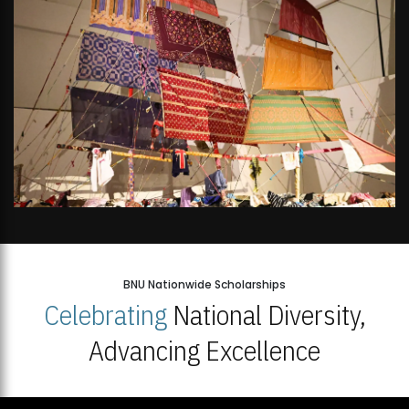
BNU Nationwide Scholarships
Celebrating
National Diversity,
Advancing Excellence