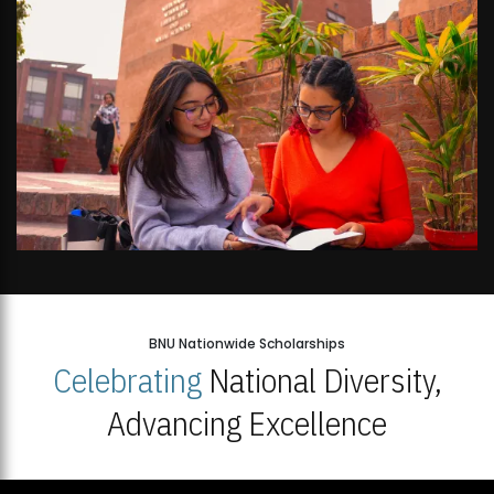
BNU Nationwide Scholarships
Celebrating
National Diversity,
Advancing Excellence