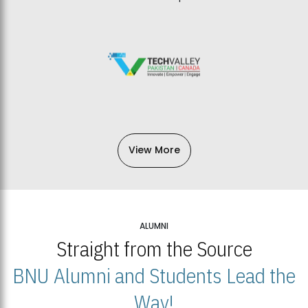
View More
ALUMNI
Straight from the Source
BNU Alumni and Students Lead the
Way!