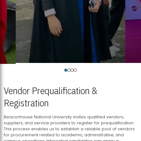
Vendor Prequalification &
Registration
Beaconhouse National University invites qualified vendors,
suppliers, and service providers to register for prequalification.
This process enables us to establish a reliable pool of vendors
for procurement related to academic, administrative, and
campus operations. Interested candidates can apply a