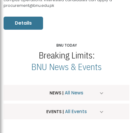
procurement@bnu.edu.pk
Details
BNU TODAY
Breaking Limits:
BNU News & Events
All News
NEWS |
All Events
EVENTS |
MDSVAD Hosts MA Art Education Exhibition 2026
JUL
| July 25, 2026