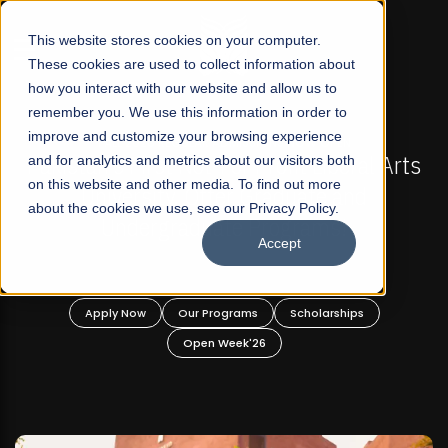
☰
This website stores cookies on your computer.
These cookies are used to collect information about
how you interact with our website and allow us to
remember you. We use this information in order to
improve and customize your browsing experience
FALL 2026 REGULAR ADMISSIONS NOW OPEN
stan's First Not-For Profit Liberal Arts
and for analytics and metrics about our visitors both
Mariam
on this website and other media. To find out more
University, Offer Graduate and
about the cookies we use, see our Privacy Policy.
Undergraduate Programs!
Accept
Apply Now
Our Programs
Scholarships
A
Open Week'26