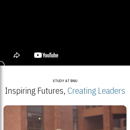
STUDY AT BNU
Inspiring Futures,
Creating Leaders