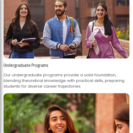
Undergraduate Programs
Our undergraduate programs provide a solid foundation,
blending theoretical knowledge with practical skills, preparing
students for diverse career trajectories.