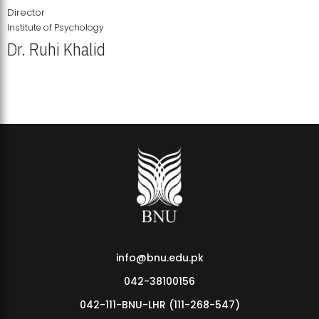
Director
Institute of Psychology
Dr. Ruhi Khalid
Institute of Psychology Showcases Groundbreaking Student
Research Displays
info@bnu.edu.pk
042-38100156
042-111-BNU-LHR (111-268-547)