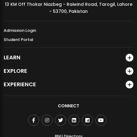
13 KM Off Thokar Niazbeg - Raiwind Road, Tarogil, Lahore
MDSVAD Annual Degree Show 2026
- 53700, Pakistan
Admission Login
Student Portal
LEARN
EXPLORE
EXPERIENCE
CONNECT
BNU Directory