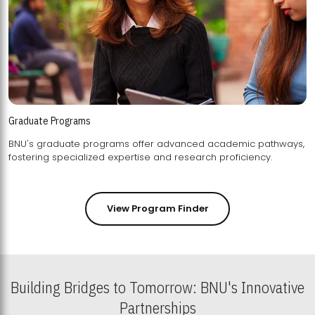
Graduate Programs
BNU's graduate programs offer advanced academic pathways,
fostering specialized expertise and research proficiency.
View Program Finder
Building Bridges to Tomorrow: BNU's Innovative
Partnerships