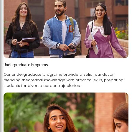
Undergraduate Programs
Our undergraduate programs provide a solid foundation,
blending theoretical knowledge with practical skills, preparing
students for diverse career trajectories.