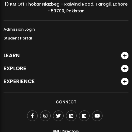
13 KM Off Thokar Niazbeg - Raiwind Road, Tarogil, Lahore
MDSVAD Annual Degree Show 2026
- 53700, Pakistan
Admission Login
Student Portal
LEARN
EXPLORE
EXPERIENCE
CONNECT
BNU Directory