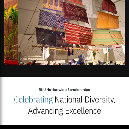
BNU Nationwide Scholarships
Celebrating
National Diversity,
Advancing Excellence