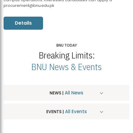
procurement@bnu.edu.pk
Details
BNU TODAY
Breaking Limits:
BNU News & Events
All News
NEWS |
All Events
EVENTS |
MDSVAD Hosts MA Art Education Exhibition 2026
JUL
| July 25, 2026