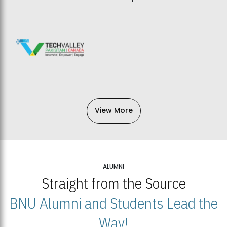
View More
ALUMNI
Straight from the Source
BNU Alumni and Students Lead the
Way!