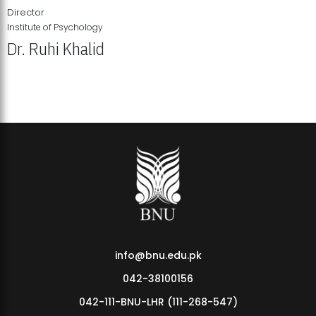
Director
Institute of Psychology
Dr. Ruhi Khalid
Institute of Psychology Showcases Groundbreaking Student
Research Displays
info@bnu.edu.pk
042-38100156
042-111-BNU-LHR (111-268-547)