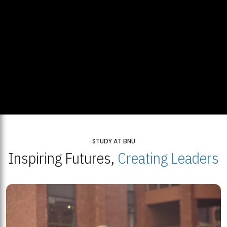
STUDY AT BNU
Inspiring Futures,
Creating Leaders