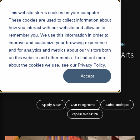
☰
This website stores cookies on your computer.
These cookies are used to collect information about
how you interact with our website and allow us to
remember you. We use this information in order to
improve and customize your browsing experience
FALL 2026 REGULAR ADMISSIONS NOW OPEN
s
and for analytics and metrics about our visitors both
Mariam Dawood School of Visual Arts and
on this website and other media. To find out more
Design
about the cookies we use, see our Privacy Policy.
Accept
BFA Visual Arts
Read More
Apply Now
Our Programs
Scholarships
Open Week'26