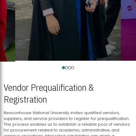
Vendor Prequalification &
Registration
Beaconhouse National University invites qualified vendors,
suppliers, and service providers to register for prequalification.
This process enables us to establish a reliable pool of vendors
for procurement related to academic, administrative, and
campus operations. Interested candidates can apply a