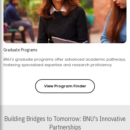
Graduate Programs
BNU's graduate programs offer advanced academic pathways,
fostering specialized expertise and research proficiency.
View Program Finder
Building Bridges to Tomorrow: BNU's Innovative
Partnerships