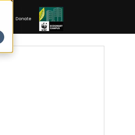
RIP
Donate