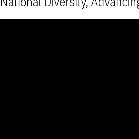
National Diversity, Advancin