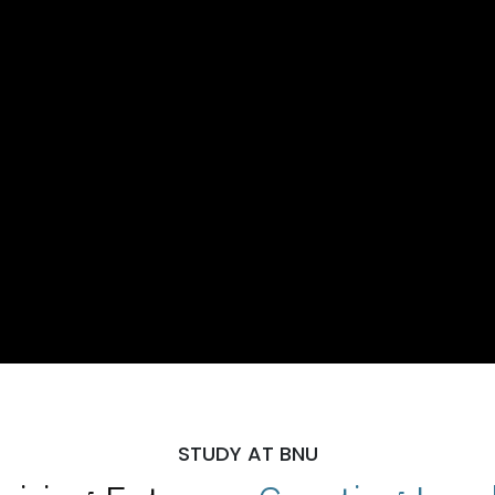
STUDY AT BNU