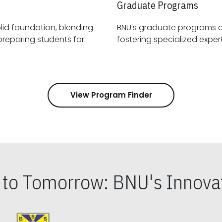
Graduate Programs
id foundation, blending
BNU's graduate programs 
View Program Finder
s to Tomorrow: BNU's Innovat