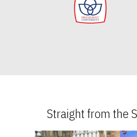
Straight from the