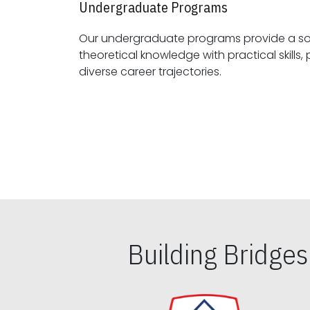
Undergraduate Programs
Our undergraduate programs provide a sol
theoretical knowledge with practical skills, preparing students for
diverse career trajectories.
Building Bridge