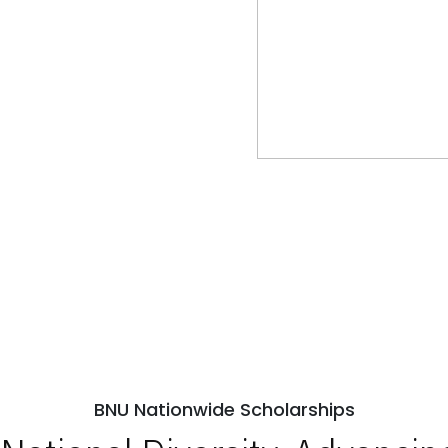
BNU Nationwide Scholarships