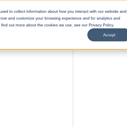
sed to collect information about how you interact with our website and
s
Academics
Facilities
Careers
UNESCO Chair
O
prove and customize your browsing experience and for analytics and
o find out more about the cookies we use, see our Privacy Policy.
Accept
 of Visual
ps
Open Week'26