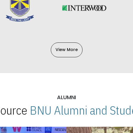
View More
ALUMNI
 Source
BNU Alumni and Stude