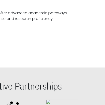
offer advanced academic pathways,
fostering specialized expertise and research proficiency.
ive Partnerships