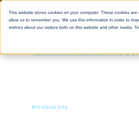
This website stores cookies on your computer. These cookies are u
About
Schools
Admission
allow us to remember you. We use this information in order to im
metrics about our visitors both on this website and other media. T
FALL 2026 REGULAR ADMISSIONS NOW OPEN
Mariam Dawood School
Arts and Design
BFA Visual Arts
Read More
Apply Now
Our Programs
Scholarshi