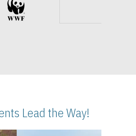
nts Lead the Way!