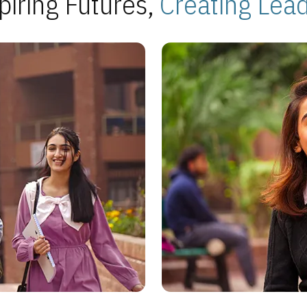
piring Futures,
Creating Lea