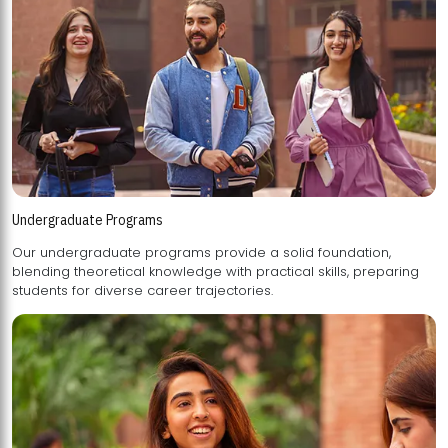
Undergraduate Programs
Our undergraduate programs provide a solid foundation,
blending theoretical knowledge with practical skills, preparing
students for diverse career trajectories.