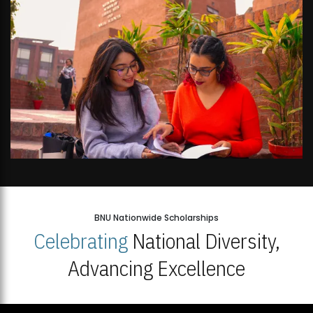
BNU Nationwide Scholarships
Celebrating
National Diversity,
Advancing Excellence