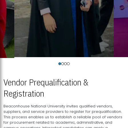
Vendor Prequalification &
Registration
Beaconhouse National University invites qualified vendors,
suppliers, and service providers to register for prequalification.
This process enables us to establish a reliable pool of vendors
for procurement related to academic, administrative, and
campus operations. Interested candidates can apply a