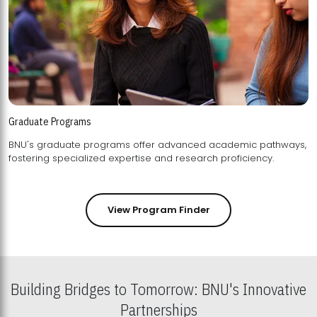
Graduate Programs
BNU's graduate programs offer advanced academic pathways,
fostering specialized expertise and research proficiency.
View Program Finder
Building Bridges to Tomorrow: BNU's Innovative
Partnerships