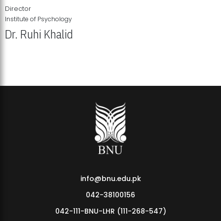
Director
Institute of Psychology
Dr. Ruhi Khalid
Institute of Psychology Showcases Groundbreaking Student
Research Displays
info@bnu.edu.pk
042-38100156
042-111-BNU-LHR (111-268-547)