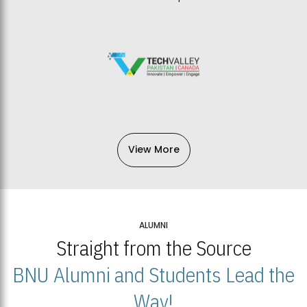
View More
ALUMNI
Straight from the Source
BNU Alumni and Students Lead the
Way!