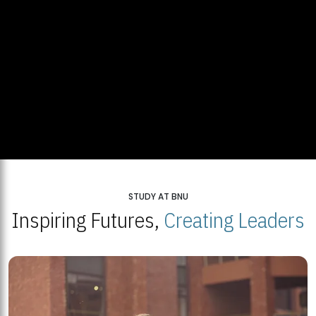
STUDY AT BNU
Inspiring Futures,
Creating Leaders