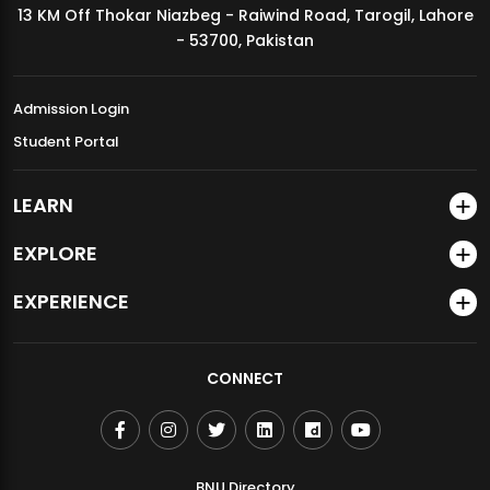
13 KM Off Thokar Niazbeg - Raiwind Road, Tarogil, Lahore
MDSVAD Annual Degree Show 2026
- 53700, Pakistan
Admission Login
Student Portal
LEARN
EXPLORE
EXPERIENCE
CONNECT
BNU Directory