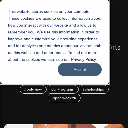
☰
This website stores cookies on your computer.
These cookies are used to collect information about
how you interact with our website and allow us to
remember you. We use this information in order to
improve and customize your browsing experience
FALL 2026 REGULAR ADMISSIONS NOW OPEN
ts
and for analytics and metrics about our visitors both
Mariam Dawood School of Visual Arts and
on this website and other media. To find out more
Design
about the cookies we use, see our Privacy Policy.
Accept
BFA Visual Arts
Read More
Apply Now
Our Programs
Scholarships
Open Week'26