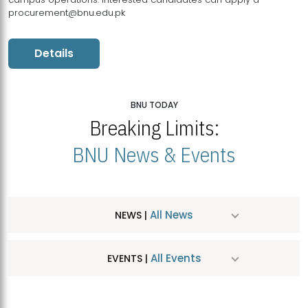
procurement@bnu.edu.pk
Details
BNU TODAY
Breaking Limits:
BNU News & Events
All News
NEWS |
All Events
EVENTS |
MDSVAD Hosts MA Art Education Exhibition 2026
JUL
| July 25, 2026