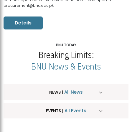
procurement@bnu.edu.pk
Details
BNU TODAY
Breaking Limits:
BNU News & Events
All News
NEWS |
All Events
EVENTS |
MDSVAD Hosts MA Art Education Exhibition 2026
JUL
| July 25, 2026