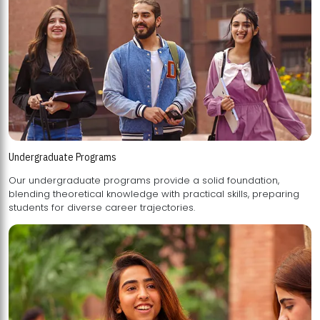
Undergraduate Programs
Our undergraduate programs provide a solid foundation,
blending theoretical knowledge with practical skills, preparing
students for diverse career trajectories.