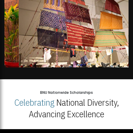
BNU Nationwide Scholarships
Celebrating
National Diversity,
Advancing Excellence