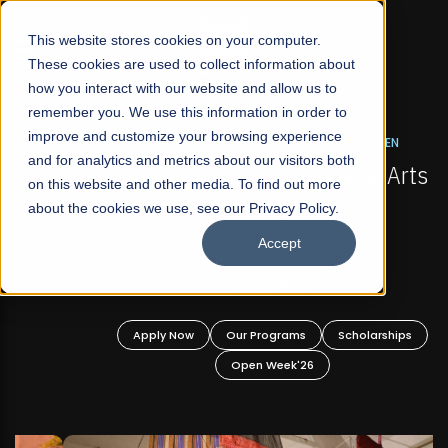
☰
This website stores cookies on your computer.
These cookies are used to collect information about
how you interact with our website and allow us to
remember you. We use this information in order to
improve and customize your browsing experience
FALL 2026 REGULAR ADMISSIONS NOW OPEN
s
and for analytics and metrics about our visitors both
Mariam Dawood School of Visual Arts and
on this website and other media. To find out more
Design
about the cookies we use, see our Privacy Policy.
Accept
BFA Visual Arts
Read More
Apply Now
Our Programs
Scholarships
Open Week'26