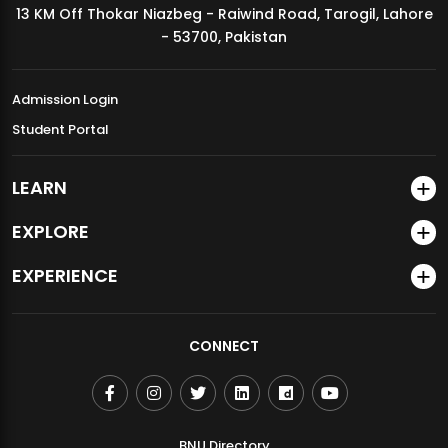
13 KM Off Thokar Niazbeg - Raiwind Road, Tarogil, Lahore
MDSVAD Annual Degree Show 2026
- 53700, Pakistan
Admission Login
Student Portal
LEARN
EXPLORE
EXPERIENCE
CONNECT
BNU Directory