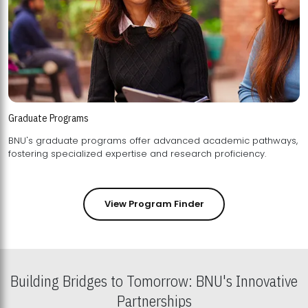
Graduate Programs
BNU's graduate programs offer advanced academic pathways,
fostering specialized expertise and research proficiency.
View Program Finder
Building Bridges to Tomorrow: BNU's Innovative
Partnerships