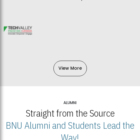
View More
ALUMNI
Straight from the Source
BNU Alumni and Students Lead the
Way!