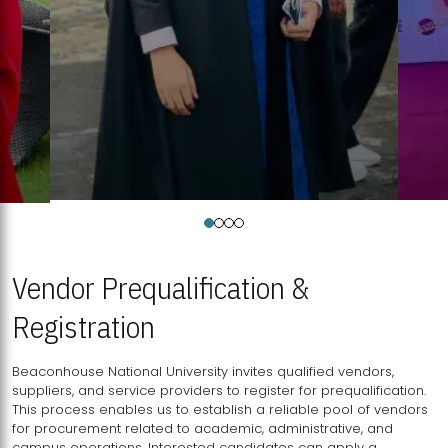
Vendor Prequalification &
Registration
Beaconhouse National University invites qualified vendors,
suppliers, and service providers to register for prequalification.
This process enables us to establish a reliable pool of vendors
for procurement related to academic, administrative, and
campus operations. Interested candidates can apply a