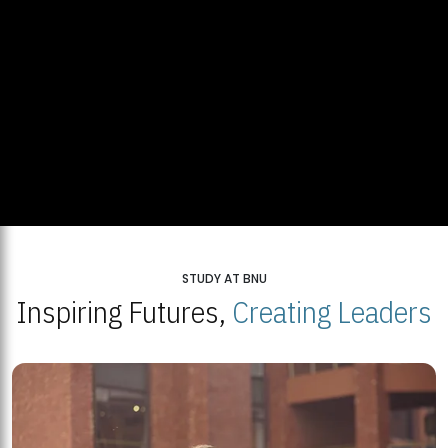
STUDY AT BNU
Inspiring Futures,
Creating Leaders