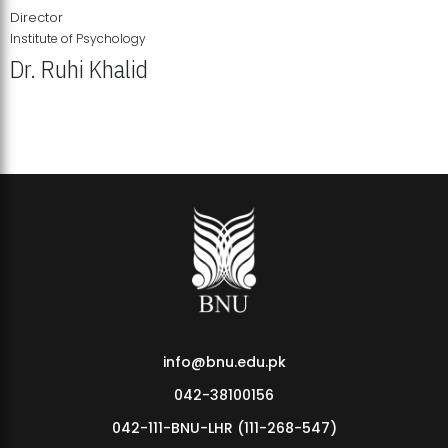
Director
Institute of Psychology
Dr. Ruhi Khalid
Institute of Psychology Showcases Groundbreaking Student
Research Displays
info@bnu.edu.pk
042-38100156
042-111-BNU-LHR (111-268-547)