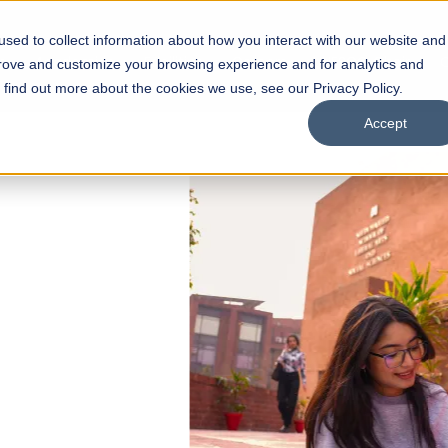
sed to collect information about how you interact with our website and
s
Academics
Facilities
Careers
UNESCO Chair
O
prove and customize your browsing experience and for analytics and
o find out more about the cookies we use, see our Privacy Policy.
Accept
 of Visual
ps
Open Week'26