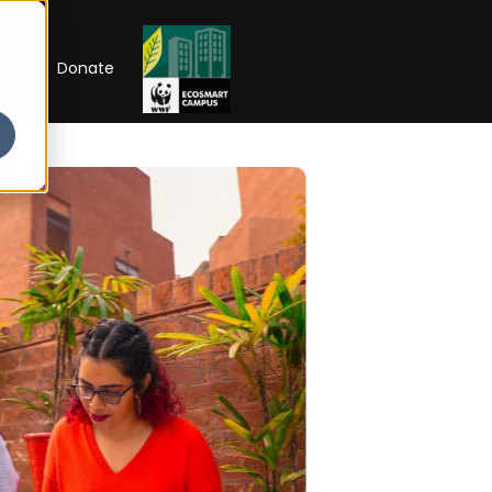
RIP
Donate