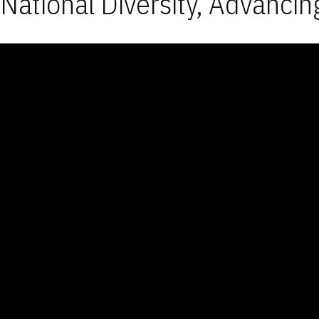
National Diversity, Advancin