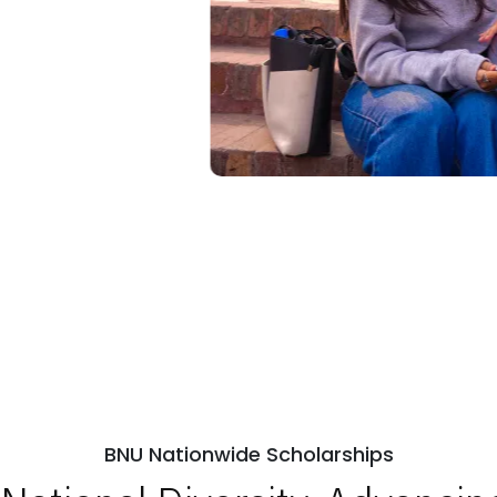
BNU Nationwide Scholarships