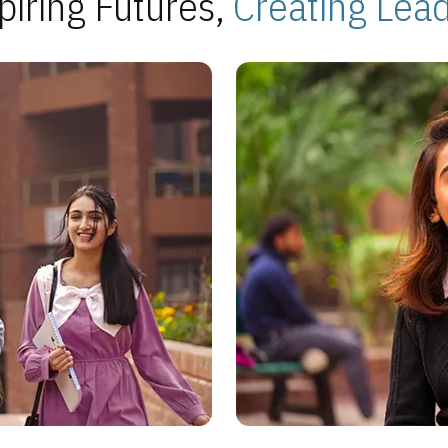
piring Futures,
Creating Lea