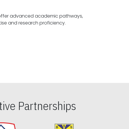
offer advanced academic pathways,
fostering specialized expertise and research proficiency.
ive Partnerships