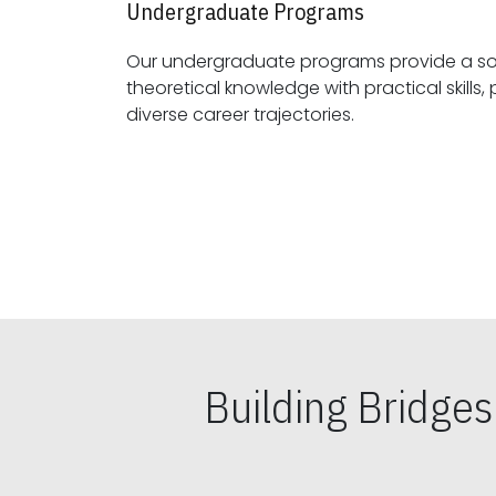
Undergraduate Programs
Our undergraduate programs provide a sol
theoretical knowledge with practical skills, preparing students for
diverse career trajectories.
Building Bridge