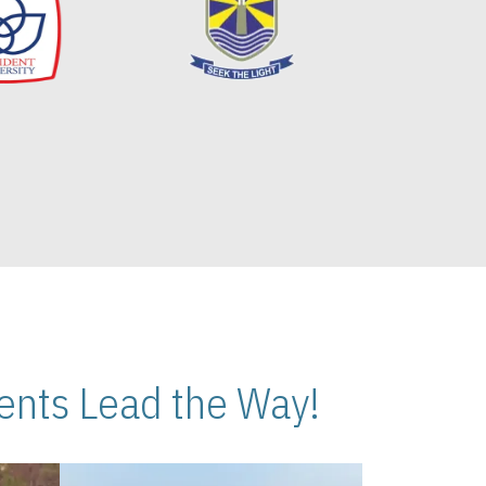
nts Lead the Way!