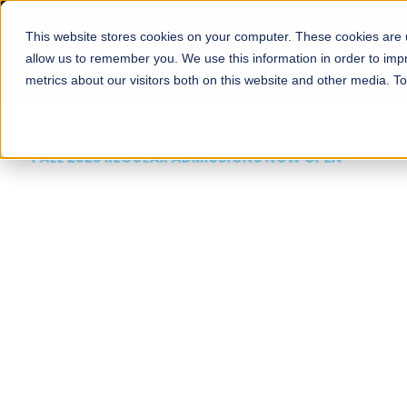
This website stores cookies on your computer. These cookies are u
About
Schools
Admission
allow us to remember you. We use this information in order to im
metrics about our visitors both on this website and other media. T
FALL 2026 REGULAR ADMISSIONS NOW OPEN
Mariam Dawood School
Arts and Design
BFA Visual Arts
Read More
Apply Now
Our Programs
Scholarshi