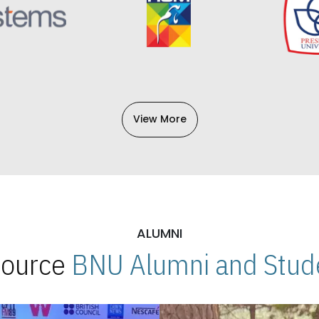
View More
ALUMNI
 Source
BNU Alumni and Stude