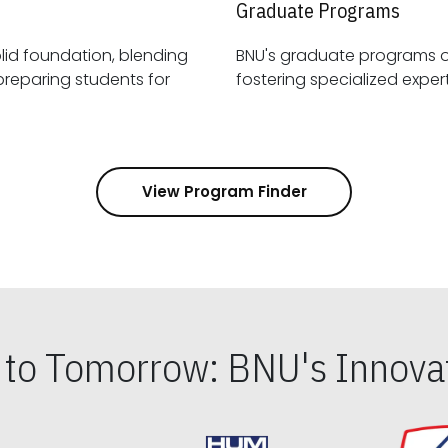
Graduate Programs
id foundation, blending
BNU's graduate programs 
View Program Finder
s to Tomorrow: BNU's Innovat