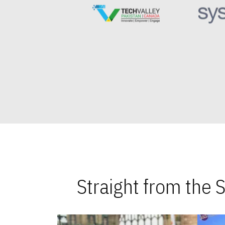
Straight from the