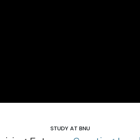
STUDY AT BNU