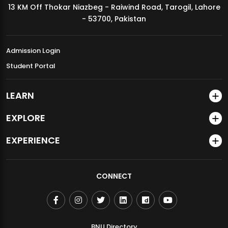
13 KM Off Thokar Niazbeg - Raiwind Road, Tarogil, Lahore
MDSVAD Annual Degree Show 2026
- 53700, Pakistan
Admission Login
Student Portal
LEARN
EXPLORE
EXPERIENCE
CONNECT
BNU Directory