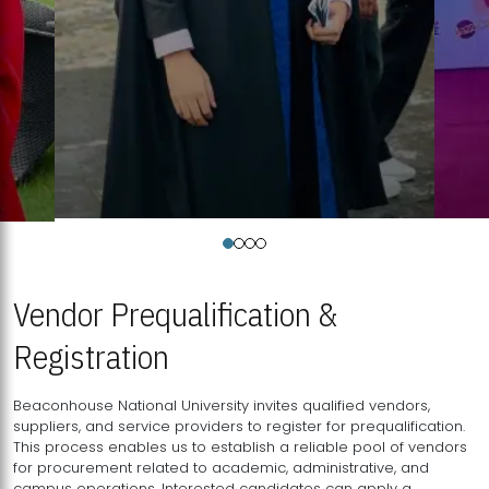
Vendor Prequalification &
Registration
Beaconhouse National University invites qualified vendors,
suppliers, and service providers to register for prequalification.
This process enables us to establish a reliable pool of vendors
for procurement related to academic, administrative, and
campus operations. Interested candidates can apply a