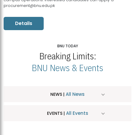
procurement@bnu.edu.pk
Details
BNU TODAY
Breaking Limits:
BNU News & Events
All News
NEWS |
All Events
EVENTS |
MDSVAD Hosts MA Art Education Exhibition 2026
JUL
| July 25, 2026