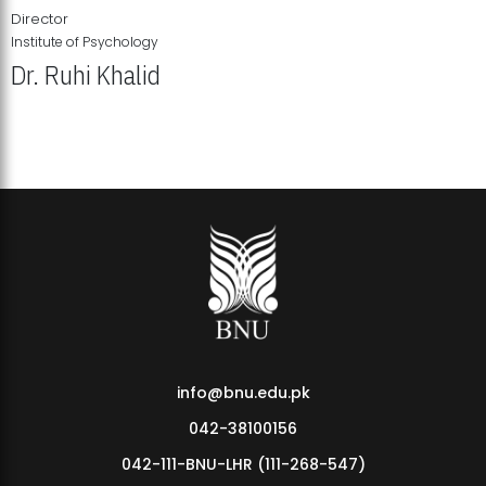
Director
Institute of Psychology
Dr. Ruhi Khalid
Institute of Psychology Showcases Groundbreaking Student
Research Displays
info@bnu.edu.pk
042-38100156
042-111-BNU-LHR (111-268-547)