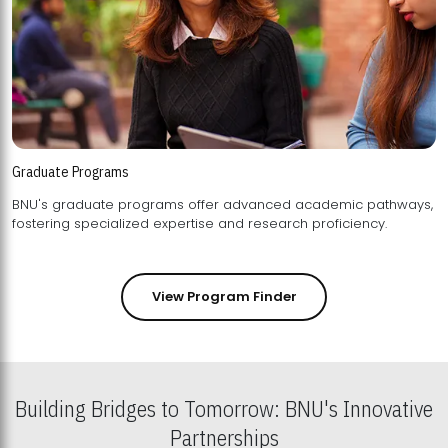
Graduate Programs
BNU's graduate programs offer advanced academic pathways,
fostering specialized expertise and research proficiency.
View Program Finder
Building Bridges to Tomorrow: BNU's Innovative
Partnerships