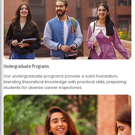
Undergraduate Programs
Our undergraduate programs provide a solid foundation,
blending theoretical knowledge with practical skills, preparing
students for diverse career trajectories.