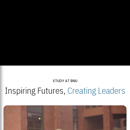
STUDY AT BNU
Inspiring Futures,
Creating Leaders