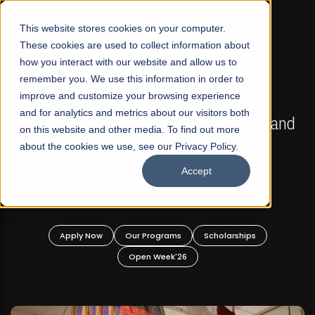
☰
This website stores cookies on your computer.
These cookies are used to collect information about
how you interact with our website and allow us to
remember you. We use this information in order to
improve and customize your browsing experience
FALL 2026 REGULAR ADMISSIONS NOW OPEN
s
and for analytics and metrics about our visitors both
Mariam Dawood School of Visual Arts and
on this website and other media. To find out more
Design
about the cookies we use, see our Privacy Policy.
Accept
BFA Visual Arts
Read More
Apply Now
Our Programs
Scholarships
Open Week'26