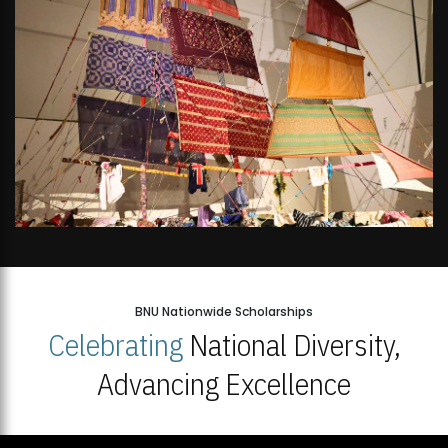
BNU Nationwide Scholarships
Celebrating
National Diversity,
Advancing Excellence