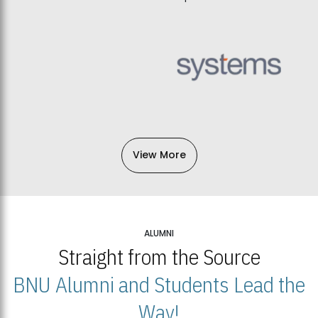
View More
ALUMNI
Straight from the Source
BNU Alumni and Students Lead the
Way!