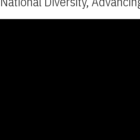
National Diversity, Advancin