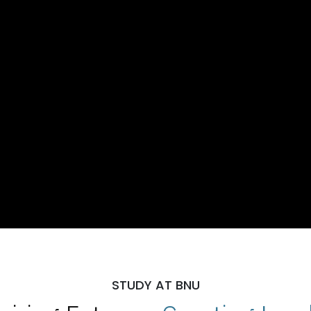
STUDY AT BNU