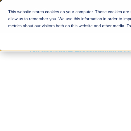
This website stores cookies on your computer. These cookies are u
About
Schools
Admission
allow us to remember you. We use this information in order to im
metrics about our visitors both on this website and other media. T
FALL 2026 REGULAR ADMISSIONS NOW OPEN
Mariam Dawood School
Arts and Design
BFA Visual Arts
Read More
Apply Now
Our Programs
Scholarshi