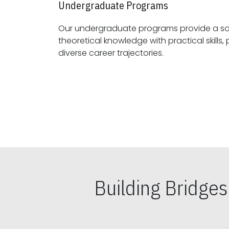
Undergraduate Programs
Our undergraduate programs provide a sol
theoretical knowledge with practical skills, preparing students for
diverse career trajectories.
Building Bridge