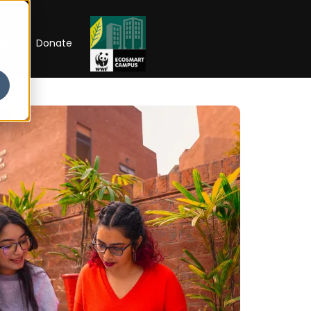
RIP
Donate