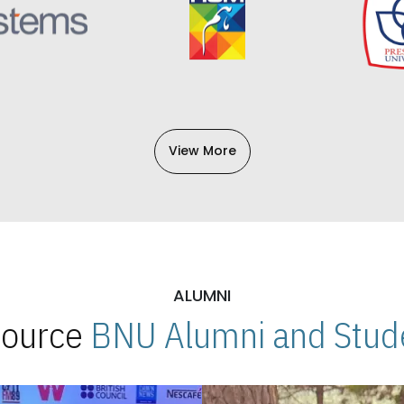
View More
ALUMNI
 Source
BNU Alumni and Stude