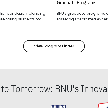
Graduate Programs
id foundation, blending
BNU's graduate programs 
View Program Finder
s to Tomorrow: BNU's Innovat