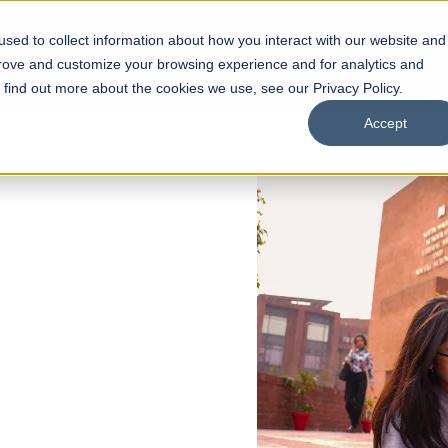
sed to collect information about how you interact with our website and
s
Academics
Facilities
Careers
UNESCO Chair
O
prove and customize your browsing experience and for analytics and
o find out more about the cookies we use, see our Privacy Policy.
Accept
 of Visual
ps
Open Week'26