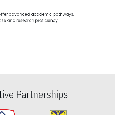
offer advanced academic pathways,
fostering specialized expertise and research proficiency.
ive Partnerships