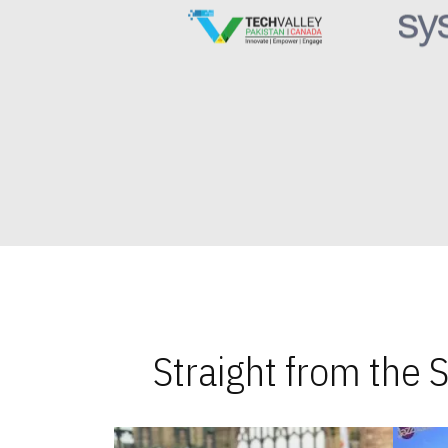
Straight from the