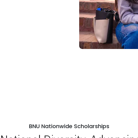
BNU Nationwide Scholarships