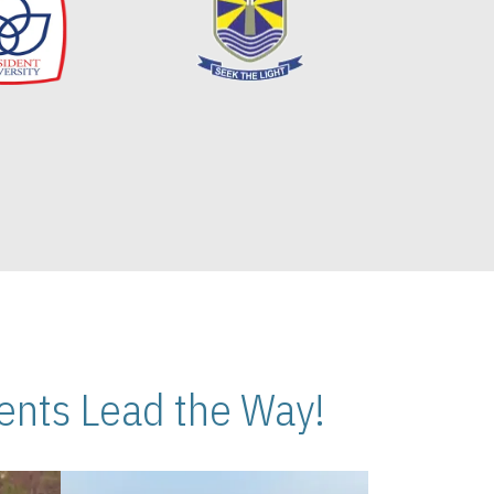
nts Lead the Way!