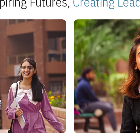
piring Futures,
Creating Lea