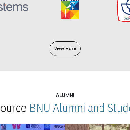
View More
ALUMNI
 Source
BNU Alumni and Stude