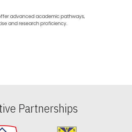
offer advanced academic pathways,
fostering specialized expertise and research proficiency.
ive Partnerships