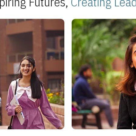
piring Futures,
Creating Lea