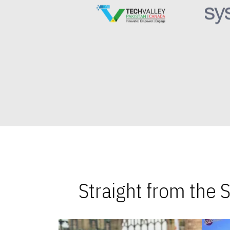
Straight from the