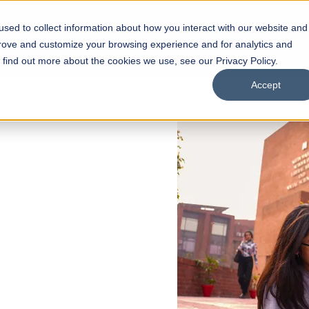
sed to collect information about how you interact with our website and
s
Academics
Facilities
Careers
UNESCO Chair
O
prove and customize your browsing experience and for analytics and
o find out more about the cookies we use, see our Privacy Policy.
Accept
 of Visual
ps
Open Week'26