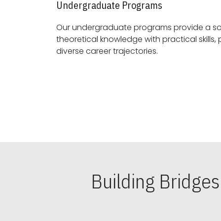
Undergraduate Programs
Our undergraduate programs provide a sol
theoretical knowledge with practical skills, preparing students for
diverse career trajectories.
Building Bridge