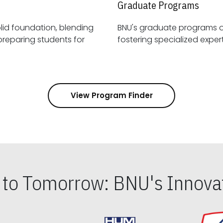
Graduate Programs
id foundation, blending
BNU's graduate programs 
View Program Finder
s to Tomorrow: BNU's Innovat