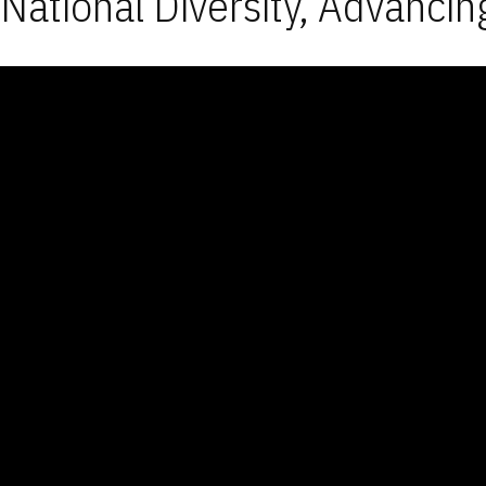
National Diversity, Advancin