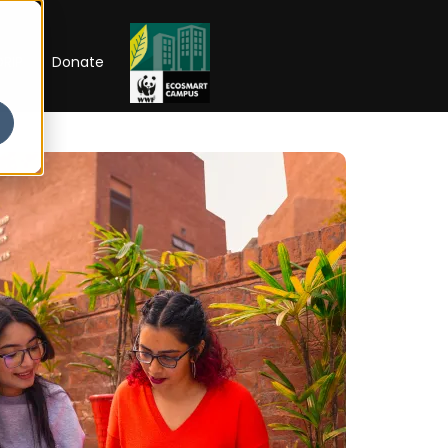
RIP
Donate