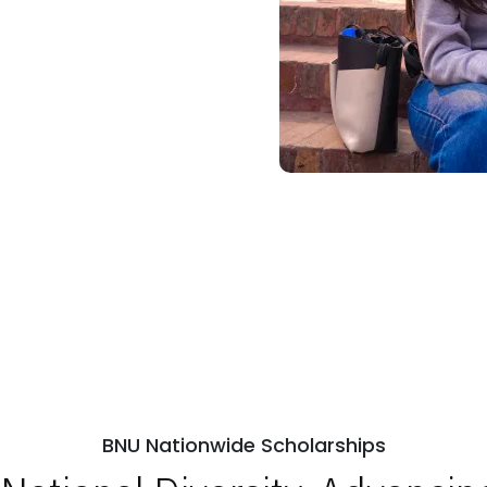
BNU Nationwide Scholarships