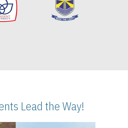
nts Lead the Way!