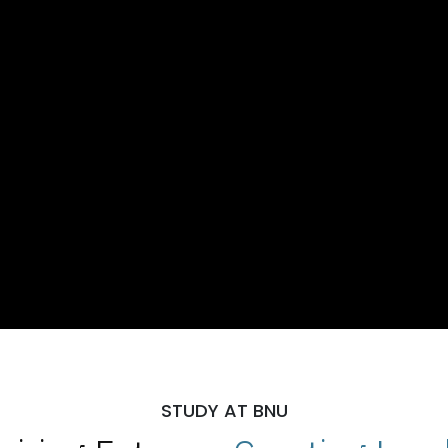
STUDY AT BNU