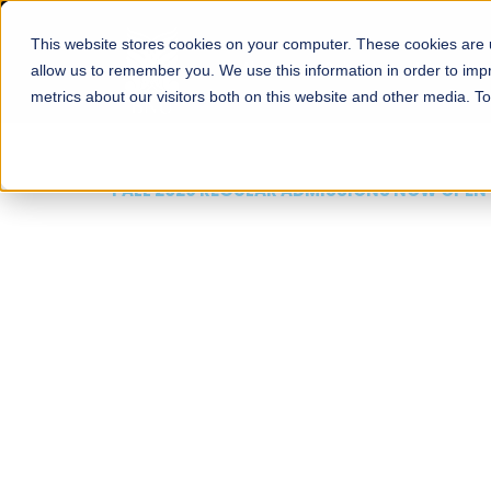
This website stores cookies on your computer. These cookies are u
About
Schools
Admission
allow us to remember you. We use this information in order to im
metrics about our visitors both on this website and other media. T
FALL 2026 REGULAR ADMISSIONS NOW OPEN
Mariam Dawood School
Arts and Design
BFA Visual Arts
Read More
Apply Now
Our Programs
Scholarshi