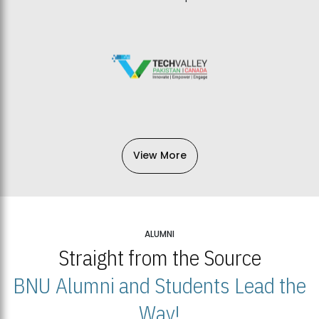
View More
ALUMNI
Straight from the Source
BNU Alumni and Students Lead the
Way!