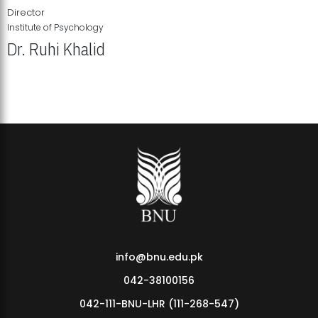
Director
Institute of Psychology
Dr. Ruhi Khalid
Institute of Psychology Showcases Groundbreaking Student
Research Displays
info@bnu.edu.pk
042-38100156
042-111-BNU-LHR (111-268-547)