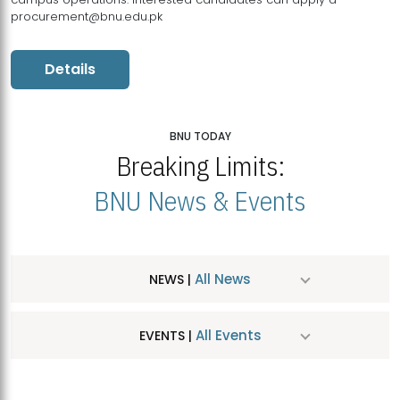
procurement@bnu.edu.pk
Details
BNU TODAY
Breaking Limits:
BNU News & Events
All News
NEWS |
All Events
EVENTS |
MDSVAD Hosts MA Art Education Exhibition 2026
JUL
| July 25, 2026