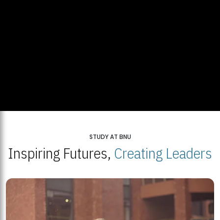
STUDY AT BNU
Inspiring Futures,
Creating Leaders