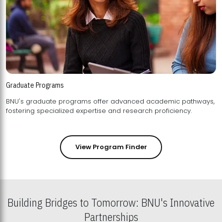
Graduate Programs
BNU's graduate programs offer advanced academic pathways,
fostering specialized expertise and research proficiency.
View Program Finder
Building Bridges to Tomorrow: BNU's Innovative
Partnerships