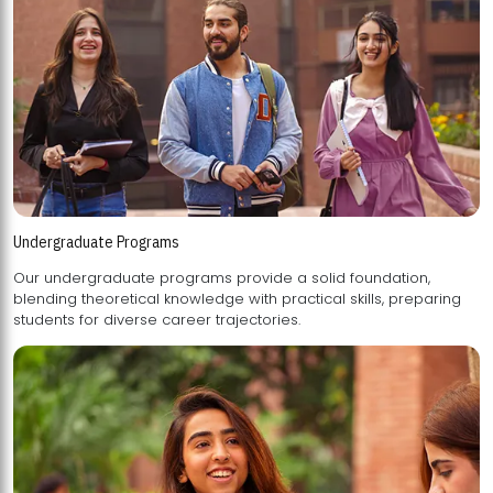
Undergraduate Programs
Our undergraduate programs provide a solid foundation,
blending theoretical knowledge with practical skills, preparing
students for diverse career trajectories.