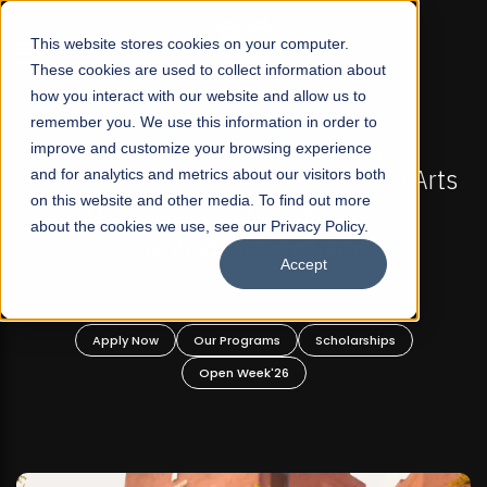
☰
This website stores cookies on your computer.
These cookies are used to collect information about
how you interact with our website and allow us to
remember you. We use this information in order to
improve and customize your browsing experience
FALL 2026 REGULAR ADMISSIONS NOW OPEN
al Arts
and for analytics and metrics about our visitors both
Mariam Dawood School of Visual Arts 
on this website and other media. To find out more
d
Design
about the cookies we use, see our Privacy Policy.
Accept
BFA Visual Arts
Read More
s
Apply Now
Our Programs
Scholarships
Open Week'26