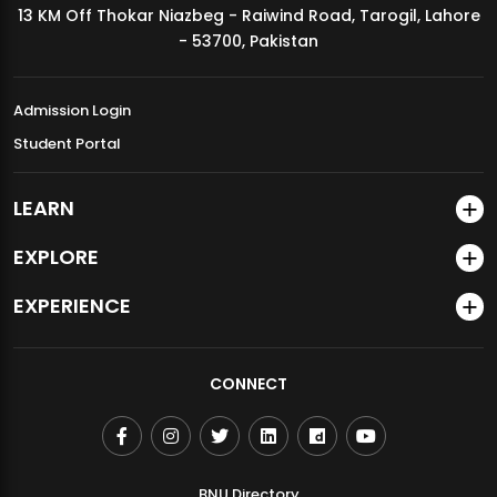
13 KM Off Thokar Niazbeg - Raiwind Road, Tarogil, Lahore
MDSVAD Annual Degree Show 2026
- 53700, Pakistan
Admission Login
Student Portal
LEARN
EXPLORE
EXPERIENCE
CONNECT
BNU Directory