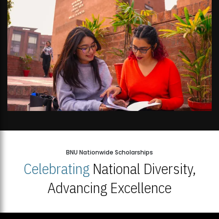
BNU Nationwide Scholarships
Celebrating
National Diversity,
Advancing Excellence