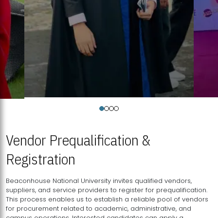
Vendor Prequalification &
Registration
Beaconhouse National University invites qualified vendors,
suppliers, and service providers to register for prequalification.
This process enables us to establish a reliable pool of vendors
for procurement related to academic, administrative, and
campus operations. Interested candidates can apply a